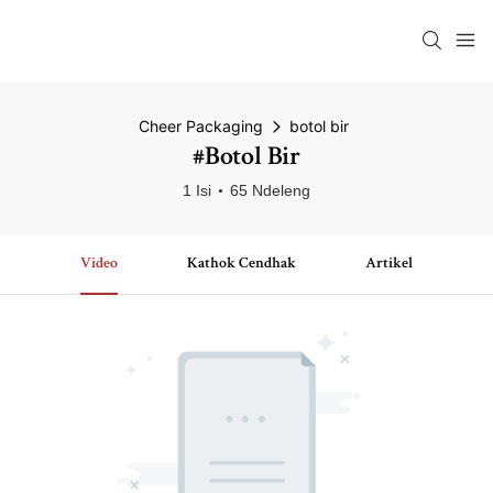
Cheer Packaging
botol bir
#botol Bir
1 Isi
65 Ndeleng
Video
Kathok Cendhak
Artikel