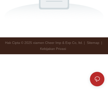
Hak Cipta © 2025 xiamen Cheer Imp & Exp Co, ltd. |
Sitemap
|
Kebijakan Privasi