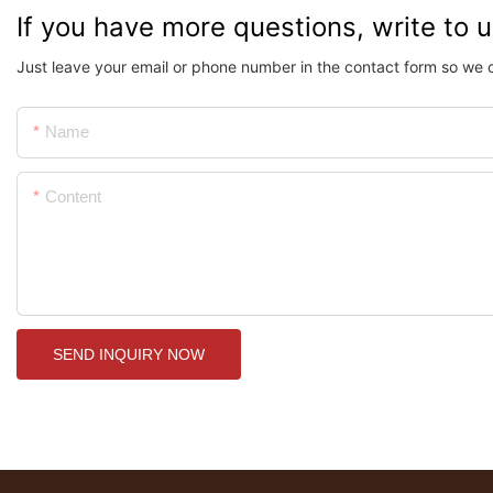
If you have more questions, write to 
Just leave your email or phone number in the contact form so we 
Name
Content
SEND INQUIRY NOW