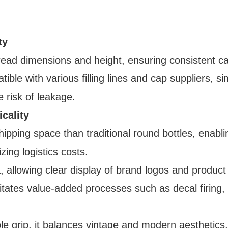
ty
hread dimensions and height, ensuring consistent c
tible with various filling lines and cap suppliers, si
e risk of leakage.
cality
hipping space than traditional round bottles, enabli
zing logistics costs.
ea, allowing clear display of brand logos and product
facilitates value-added processes such as decal firing
le grip, it balances vintage and modern aesthetics,