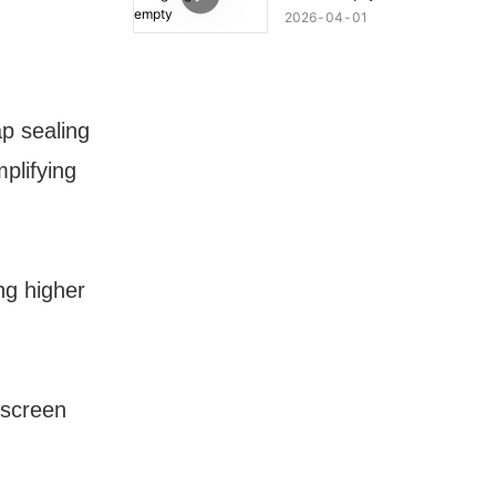
2026
04
01
ap sealing
mplifying
ng higher
, screen