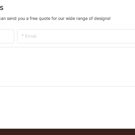
us
can send you a free quote for our wide range of designs!
Email