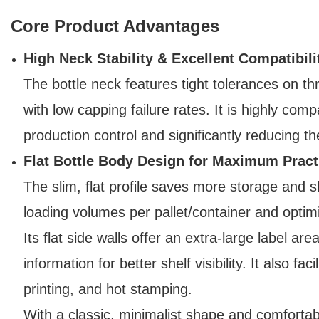
Core Product Advantages
High Neck Stability & Excellent Compatibili
The bottle neck features tight tolerances on t
with low capping failure rates. It is highly compa
production control and significantly reducing th
Flat Bottle Body Design for Maximum Practi
The slim, flat profile saves more storage and s
loading volumes per pallet/container and optimi
Its flat side walls offer an extra-large label ar
information for better shelf visibility. It also 
printing, and hot stamping.
With a classic, minimalist shape and comfortab