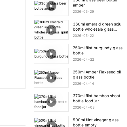
amber
2026
05
29
360ml emerald green soju
bottle wholesale glass
spirit bottle
2026
05
22
750ml flint burgundy glass
bottle
2026
04
22
250ml Amber Flaxseed oil
glass bottle
2026
04
14
370ml flint bamboo shoot
bottle food jar
2026
04
03
500ml flint vinegar glass
bottle empty