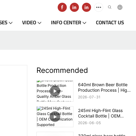
SES
VIDEO
INFO CENTER
CONTACT US
Recommended
640ml Brown Beer Bottle
Production Process | High-
Quality Amber Glass Bottle
2026
07
31
Manufacturer
245ml High-Flint Glass
Cocktail Bottle | OEM
Customization Supported
2026
06
05
330ml glass beer bottle