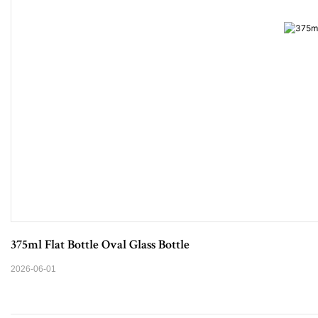
375ml Flat Bottle Oval Glass Bottle
2026-06-01