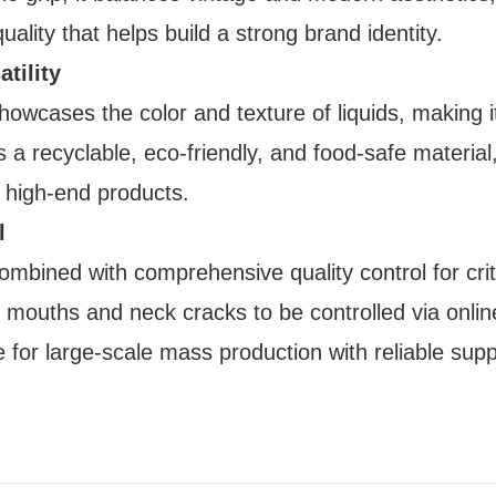
ality that helps build a strong brand identity.
tility
showcases the color and texture of liquids, making it
a recyclable, eco-friendly, and food-safe material,
 high-end products.
l
bined with comprehensive quality control for crit
e mouths and neck cracks to be controlled via onlin
e for large-scale mass production with reliable supp