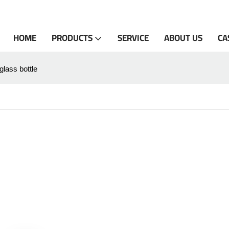
HOME
PRODUCTS
SERVICE
ABOUT US
CA
 glass bottle