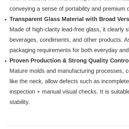
conveying a sense of portability and premium qu
Transparent Glass Material with Broad Versa
Made of high-clarity lead-free glass, it clearly 
beverages, condiments, and other products. As 
packaging requirements for both everyday and
Proven Production & Strong Quality Contro
Mature molds and manufacturing processes, com
like the neck, allow defects such as incomplet
inspection + manual visual checks. It is suitabl
stability.