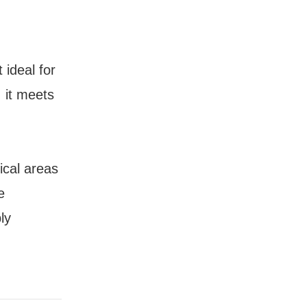
 ideal for
 it meets
ical areas
e
ly