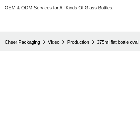
OEM & ODM Services for All Kinds Of Glass Bottles.
Cheer Packaging
Video
Production
375ml flat bottle oval