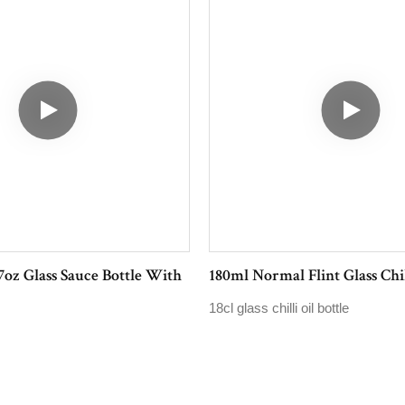
7oz Glass Sauce Bottle With
180ml Normal Flint Glass Chil
18cl glass chilli oil bottle