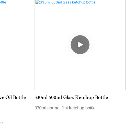
e Oil Bottle
330ml 500ml Glass Ketchup Bottle
330ml normal flint ketchup bottle