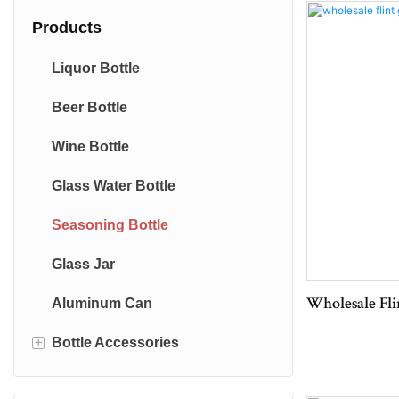
Products
Liquor Bottle
Beer Bottle
Wine Bottle
Glass Water Bottle
Seasoning Bottle
Glass Jar
Aluminum Can
Wholesale Flin
+
Bottle Accessories
Bottle Cap