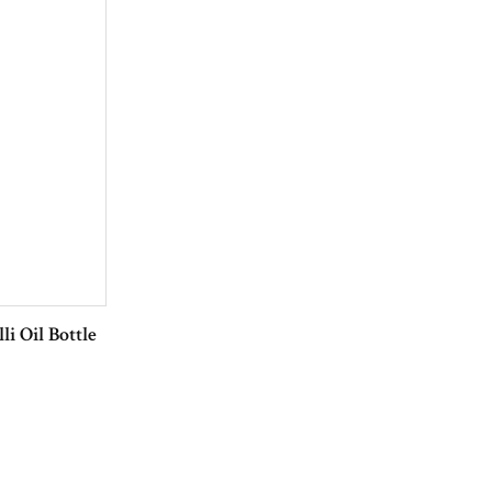
li Oil Bottle