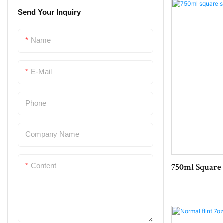
Send Your Inquiry
Bottle Cork
Plastic Bottle Crate
Name
Glassware
E-Mail
Bottle Opener
Phone
Company Name
Content
750ml Square 