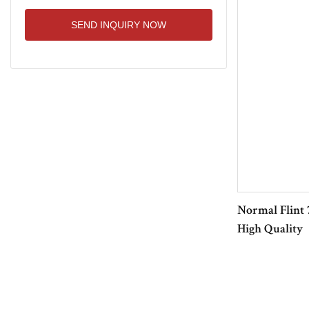
SEND INQUIRY NOW
Normal Flint 
High Quality