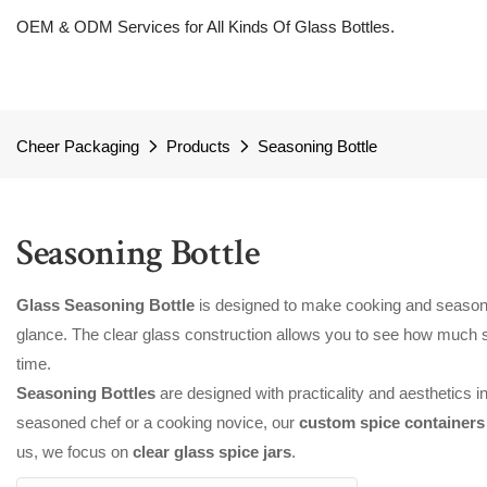
OEM & ODM Services for All Kinds Of Glass Bottles.
Cheer Packaging
Products
Seasoning Bottle
Seasoning Bottle
Glass Seasoning Bottle
is designed to make cooking and seasonin
glance. The clear glass construction allows you to see how much seas
time.
Seasoning Bottles
are designed with practicality and aesthetics i
seasoned chef or a cooking novice, our
custom spice container
us, we focus on
clear glass spice jars
.