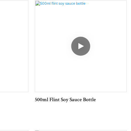
500ml Flint Soy Sauce Bottle