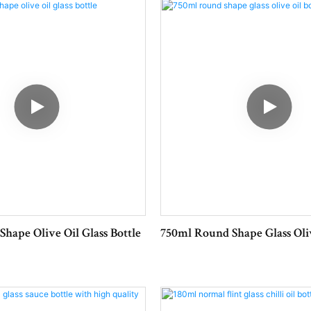
Weight:160g
Shape Olive Oil Glass Bottle
750ml Round Shape Glass Oliv