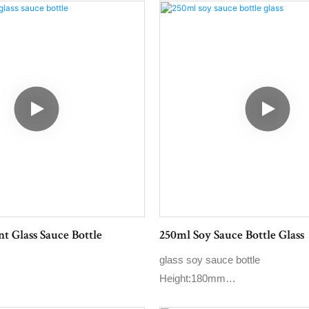
t Glass Sauce Bottle
250ml Soy Sauce Bottle Glass
glass soy sauce bottle
Height:180mm
Max.dia:60mm