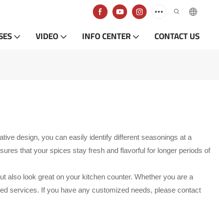
SES
VIDEO
INFO CENTER
CONTACT US
ve design, you can easily identify different seasonings at a
ures that your spices stay fresh and flavorful for longer periods of
but also look great on your kitchen counter. Whether you are a
ized services. If you have any customized needs, please contact