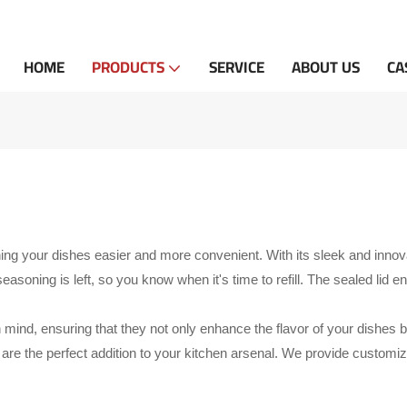
HOME
PRODUCTS
SERVICE
ABOUT US
CA
g your dishes easier and more convenient. With its sleek and innovati
oning is left, so you know when it's time to refill. The sealed lid ens
n mind, ensuring that they not only enhance the flavor of your dishes 
s
are the perfect addition to your kitchen arsenal. We provide custom