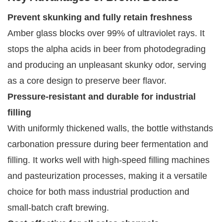
Prevent skunking and fully retain freshness
Amber glass blocks over 99% of ultraviolet rays. It
stops the alpha acids in beer from photodegrading
and producing an unpleasant skunky odor, serving
as a core design to preserve beer flavor.
Pressure-resistant and durable for industrial
filling
With uniformly thickened walls, the bottle withstands
carbonation pressure during beer fermentation and
filling. It works well with high-speed filling machines
and pasteurization processes, making it a versatile
choice for both mass industrial production and
small-batch craft brewing.