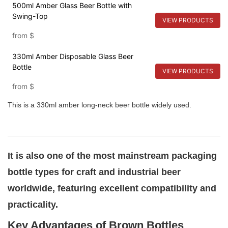
500ml Amber Glass Beer Bottle with
Swing-Top
VIEW PRODUCTS
from
$
330ml Amber Disposable Glass Beer
Bottle
VIEW PRODUCTS
from
$
This is a 330ml amber long-neck beer bottle widely used.
It is also one of the most mainstream packaging
bottle types for craft and industrial beer
worldwide, featuring excellent compatibility and
practicality.
Key Advantages of Brown Bottles