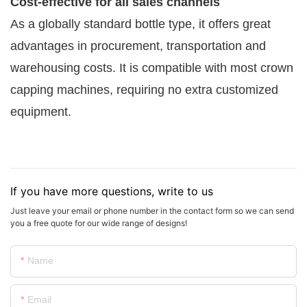
Cost-effective for all sales channels
As a globally standard bottle type, it offers great
advantages in procurement, transportation and
warehousing costs. It is compatible with most crown
capping machines, requiring no extra customized
equipment.
If you have more questions, write to us
Just leave your email or phone number in the contact form so we can send
you a free quote for our wide range of designs!
Name
Email