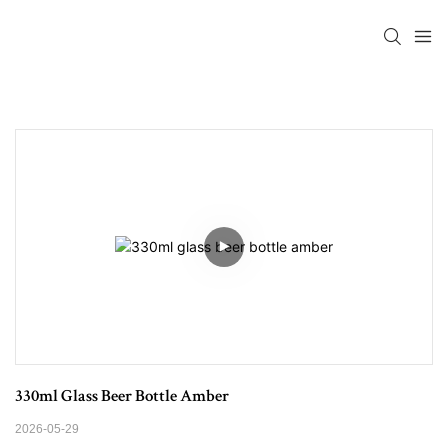
330ml Glass Beer Bottle Amber
2026-05-29