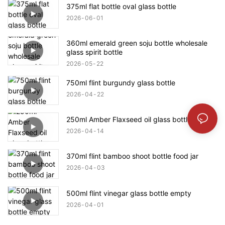
375ml flat bottle oval glass bottle
2026
06
01
360ml emerald green soju bottle wholesale
glass spirit bottle
2026
05
22
750ml flint burgundy glass bottle
2026
04
22
250ml Amber Flaxseed oil glass bottle
2026
04
14
370ml flint bamboo shoot bottle food jar
2026
04
03
500ml flint vinegar glass bottle empty
2026
04
01