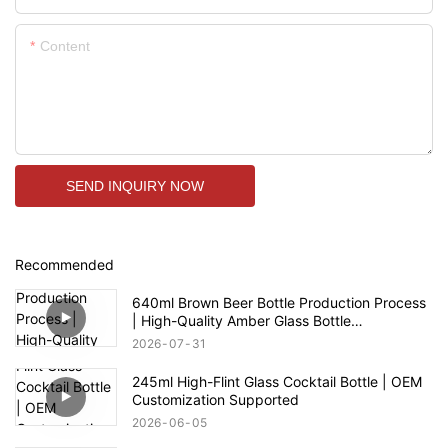
Content
SEND INQUIRY NOW
Recommended
640ml Brown Beer Bottle Production Process
| High-Quality Amber Glass Bottle
Manufacturer
2026
07
31
245ml High-Flint Glass Cocktail Bottle | OEM
Customization Supported
2026
06
05