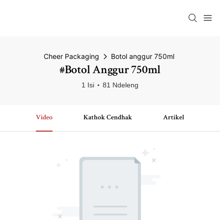
Cheer Packaging
Botol anggur 750ml
#Botol Anggur 750ml
1 Isi
81 Ndeleng
Video
Kathok Cendhak
Artikel