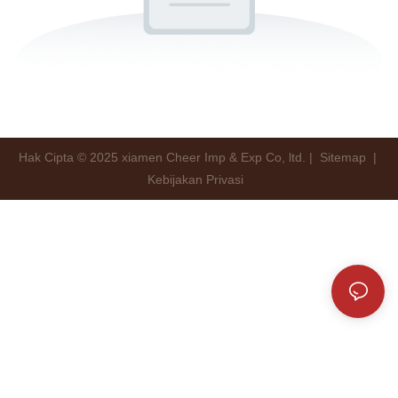
Hak Cipta © 2025 xiamen Cheer Imp & Exp Co, ltd. |
Sitemap
|
Kebijakan Privasi