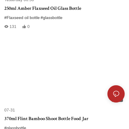
250ml Amber Flaxseed Oil Glass Bottle
#Flaxseed oil bottle
#glassbottle
131
0
01:58
07-31
370ml Flint Bamboo Shoot Bottle Food Jar
#glassbottle