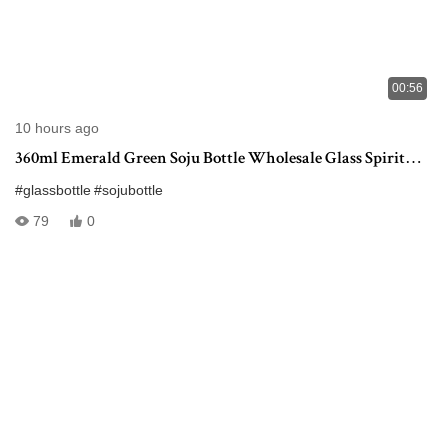
00:56
10 hours ago
360ml Emerald Green Soju Bottle Wholesale Glass Spirit
Bottle
#glassbottle
#sojubottle
79
0