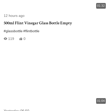
01:32
12 hours ago
500ml Flint Vinegar Glass Bottle Empty
#glassbottle
#flintbottle
119
0
01:04
Yesterday 06:50