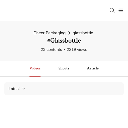
Cheer Packaging
glassbottle
#glassbottle
23 contents
2219 views
Videos
Shorts
Article
Latest