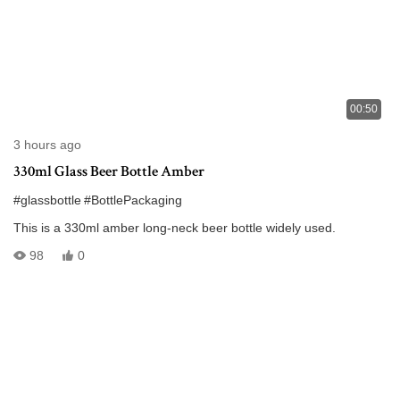
00:50
3 hours ago
330ml Glass Beer Bottle Amber
#glassbottle
#BottlePackaging
This is a 330ml amber long-neck beer bottle widely used.
98
0