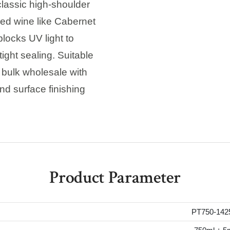
classic high-shoulder
ed wine like Cabernet
locks UV light to
tight sealing. Suitable
, bulk wholesale with
nd surface finishing
Product Parameter
PT750-142