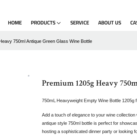
HOME
PRODUCTS
SERVICE
ABOUT US
CA
eavy 750ml Antique Green Glass Wine Bottle
Premium 1205g Heavy 750ml
750mL Heavyweight Empty Wine Bottle 1205g 
Add a touch of elegance to your wine collection
antique style 750ml bottle is perfect for sho
hosting a sophisticated dinner party or looking for