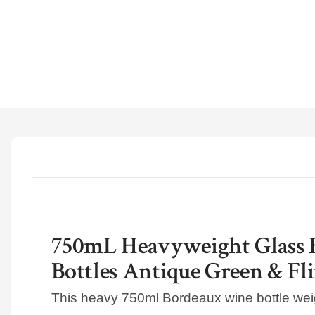
750mL Heavyweight Glass 
Bottles Antique Green & Fli
This heavy 750ml Bordeaux wine bottle we