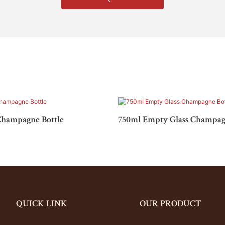
Champagne Bottle
750ml Empty Glass Champagn
QUICK LINK
OUR PRODUCT