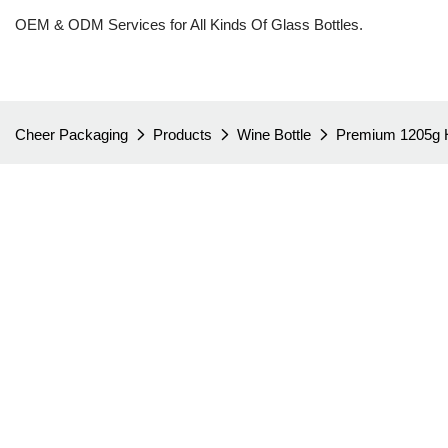
OEM & ODM Services for All Kinds Of Glass Bottles.
Cheer Packaging
Products
Wine Bottle
Premium 1205g H