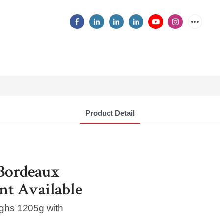
Product Detail
Bordeaux
nt Available
ighs 1205g with