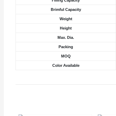
Filling Capacity
Brimful Capacity
Weight
Height
Max. Dia.
Packing
MOQ
Color Available