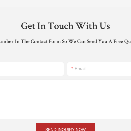
Get In Touch With Us
umber In The Contact Form So We Can Send You A Free Qu
Email
SEND INQUIRY NOW