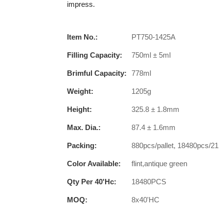
impress.
Item No.:
PT750-1425A
Filling Capacity:
750ml ± 5ml
Brimful Capacity:
778ml
Weight:
1205g
Height:
325.8 ± 1.8mm
Max. Dia.:
87.4 ± 1.6mm
Packing:
880pcs/pallet, 18480pcs/21
Color Available:
flint,antique green
Qty Per 40'hc:
18480PCS
MOQ:
8x40'HC