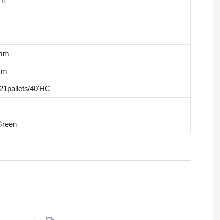
ml
8mm
mm
/21pallets/40'HC
 Green