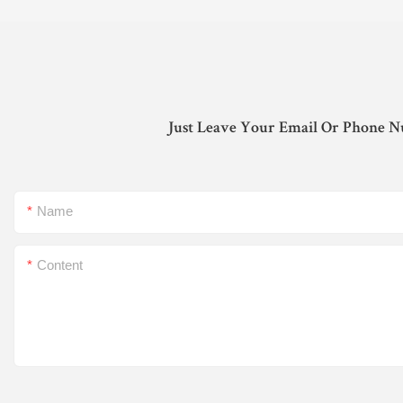
Just Leave Your Email Or Phone N
Name
Content