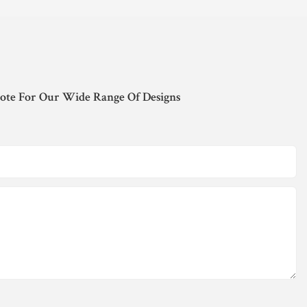
ote For Our Wide Range Of Designs