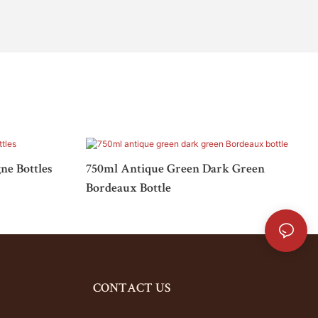
e Bottles
750ml Antique Green Dark Green
Bordeaux Bottle
CONTACT US