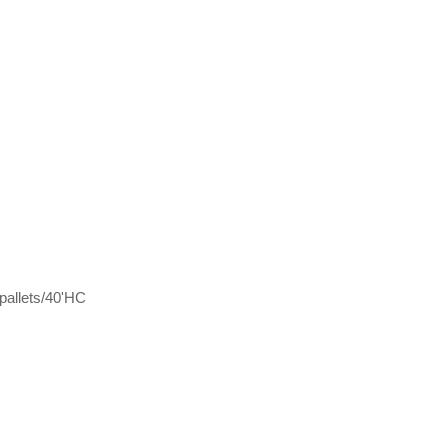
pallets/40'HC