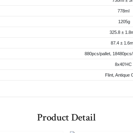
750ml ± 5
778ml
1205g
325.8 ± 1.
87.4 ± 1.6
880pcs/pallet, 18480pcs
8x40'HC
Flint, Antique
Product Detail