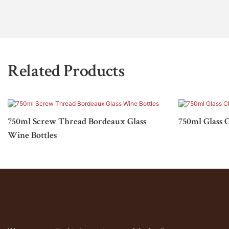
Related Products
750ml Screw Thread Bordeaux Glass
750ml Glass 
Wine Bottles