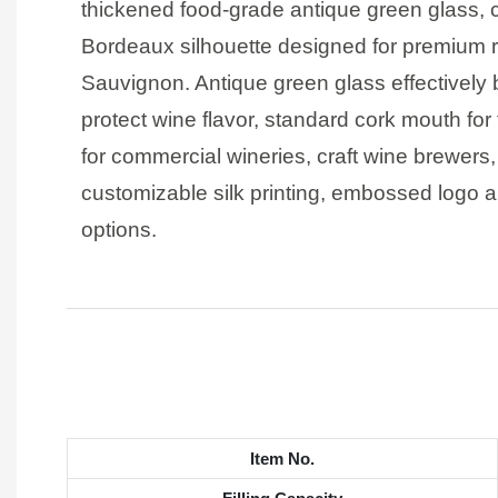
thickened food-grade antique green glass, 
Bordeaux silhouette designed for premium r
Sauvignon. Antique green glass effectively b
protect wine flavor, standard cork mouth for 
for commercial wineries, craft wine brewers
customizable silk printing, embossed logo a
options.
Item No.