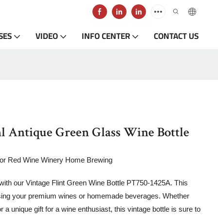
SES
VIDEO
INFO CENTER
CONTACT US
 Antique Green Glass Wine Bottle
for Red Wine Winery Home Brewing
 with our Vintage Flint Green Wine Bottle PT750-1425A. This
wcasing your premium wines or homemade beverages. Whether
 a unique gift for a wine enthusiast, this vintage bottle is sure to