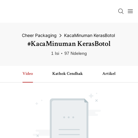
Cheer Packaging
KacaMinuman KerasBotol
#KacaMinuman KerasBotol
1 Isi
97 Ndeleng
Video
Kathok Cendhak
Artikel