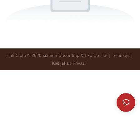
Hak Cipta © 2025 xiamen Cheer Imp & Exp Co, ltd. |
Sitemap
|
Kebijakan Privasi