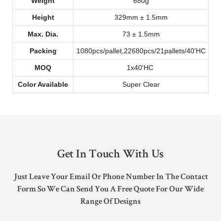
Weight
680g
Height
329mm ± 1.5mm
Max. Dia.
73 ± 1.5mm
Packing
1080pcs/pallet,22680pcs/21pallets/40'HC
MOQ
1x40'HC
Color Available
Super Clear
Get In Touch With Us
Just Leave Your Email Or Phone Number In The Contact
Form So We Can Send You A Free Quote For Our Wide
Range Of Designs