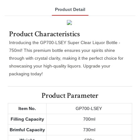
Product Detail
Product Characteristics
Introducing the GP700-LSEY Super Clear Liquor Bottle -
750ml! This premium bottle ensures your spirits shine
through with crystal clarity, making it the perfect choice for
showcasing your high-quality liquors. Upgrade your
packaging today!
Product Parameter
Item No.
GP700-LSEY
Filling Capacity
700ml
Brimful Capacity
730ml