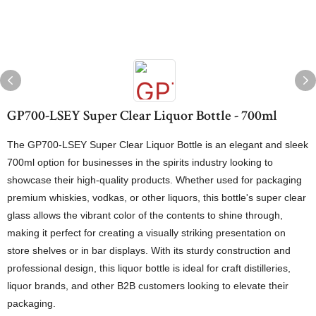
GP700-LSEY Super Clear Liquor Bottle - 700ml
The GP700-LSEY Super Clear Liquor Bottle is an elegant and sleek
700ml option for businesses in the spirits industry looking to
showcase their high-quality products. Whether used for packaging
premium whiskies, vodkas, or other liquors, this bottle's super clear
glass allows the vibrant color of the contents to shine through,
making it perfect for creating a visually striking presentation on
store shelves or in bar displays. With its sturdy construction and
professional design, this liquor bottle is ideal for craft distilleries,
liquor brands, and other B2B customers looking to elevate their
packaging.