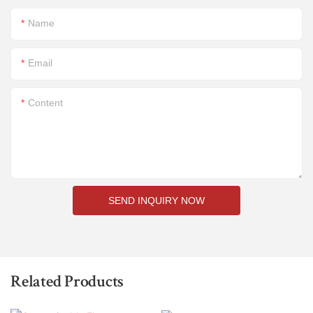
Name
Email
Content
SEND INQUIRY NOW
Related Products