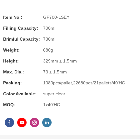
Item No.:
GP700-LSEY
Filling Capacity:
700ml
Brimful Capacity:
730ml
Weight:
680g
Height:
329mm ± 1.5mm
Max. Dia.:
73 ± 1.5mm
Packing:
1080pcs/pallet,22680pcs/21pallets/40'HC
Color Available:
super clear
MOQ:
1x40'HC