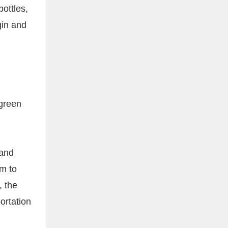
ottles,
gin and
 green
 and
mm to
, the
ortation