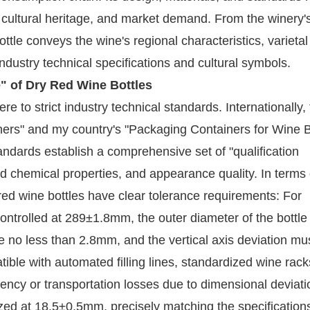
l, cultural heritage, and market demand. From the winery'
ottle conveys the wine's regional characteristics, varietal 
ndustry technical specifications and cultural symbols.
e" of Dry Red Wine Bottles
e to strict industry technical standards. Internationally,
ers" and my country's "Packaging Containers for Wine B
andards establish a comprehensive set of "qualification
 chemical properties, and appearance quality. In terms 
ed wine bottles have clear tolerance requirements: For
ontrolled at 289±1.8mm, the outer diameter of the bottle
no less than 2.8mm, and the vertical axis deviation mu
ible with automated filling lines, standardized wine rack
ciency or transportation losses due to dimensional deviati
ized at 18.5±0.5mm, precisely matching the specifications