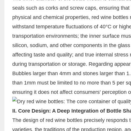
seals such as corks and screw caps, ensuring that t
physical and chemical properties, red wine bottles
withstand temperature fluctuations of 40°C or highe
transportation environments; the inner surface mus
silicon, sodium, and other components in the glass f
affecting taste and quality; and true internal stres
during transportation or storage. Regarding appeara
Bubbles larger than 4mm and stones larger than 1
than 1mm must be limited to no more than 5 per squ
ensuring it does not affect consumers' perception of
II. Core Design: A Deep Integration of Bottle S
The design of red wine bottles precisely responds t
varieties, the traditions of the production region, a