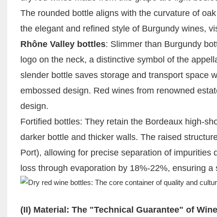
The rounded bottle aligns with the curvature of oak b
the elegant and refined style of Burgundy wines, vis
Rhône Valley bottles
: Slimmer than Burgundy bott
logo on the neck, a distinctive symbol of the appel
slender bottle saves storage and transport space whi
embossed design. Red wines from renowned estate
design.
Fortified bottles: They retain the Bordeaux high-sho
darker bottle and thicker walls. The raised structu
Port), allowing for precise separation of impurities
loss through evaporation by 18%-22%, ensuring a s
(II) Material: The "Technical Guarantee" of Win