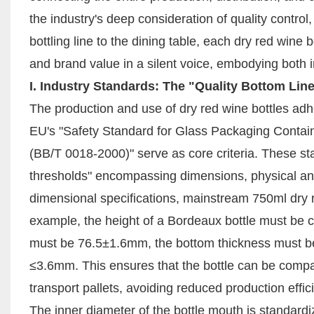
the industry's deep consideration of quality contro
bottling line to the dining table, each dry red wine b
and brand value in a silent voice, embodying both i
I. Industry Standards: The "Quality Bottom Lin
The production and use of dry red wine bottles adher
EU's "Safety Standard for Glass Packaging Contain
(BB/T 0018-2000)" serve as core criteria. These st
thresholds" encompassing dimensions, physical and
dimensional specifications, mainstream 750ml dry r
example, the height of a Bordeaux bottle must be c
must be 76.5±1.6mm, the bottom thickness must be 
≤3.6mm. This ensures that the bottle can be compat
transport pallets, avoiding reduced production effi
The inner diameter of the bottle mouth is standard