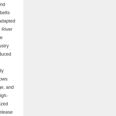
and
 belts
 adapted
e River
le
ustry
educed
dy
lows
ge, and
igh-
ized
release