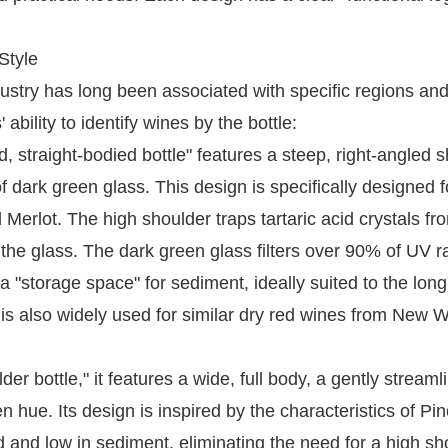
Style
dustry has long been associated with specific regions an
bility to identify wines by the bottle:
, straight-bodied bottle" features a steep, right-angled 
f dark green glass. This design is specifically designed f
 Merlot. The high shoulder traps tartaric acid crystals fr
 the glass. The dark green glass filters over 90% of UV r
 "storage space" for sediment, ideally suited to the lon
 is also widely used for similar dry red wines from New W
er bottle," it features a wide, full body, a gently streaml
hue. Its design is inspired by the characteristics of Pin
 and low in sediment, eliminating the need for a high sh