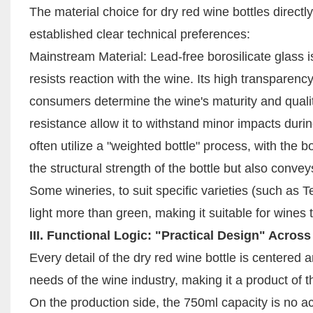
The material choice for dry red wine bottles directly
established clear technical preferences:
Mainstream Material: Lead-free borosilicate glass is
resists reaction with the wine. Its high transparenc
consumers determine the wine's maturity and qualit
resistance allow it to withstand minor impacts duri
often utilize a "weighted bottle" process, with th
the structural strength of the bottle but also conv
Some wineries, to suit specific varieties (such as 
light more than green, making it suitable for wines
III. Functional Logic: "Practical Design" Across
Every detail of the dry red wine bottle is centered
needs of the wine industry, making it a product of th
On the production side, the 750ml capacity is no a