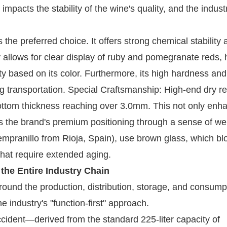
 impacts the stability of the wine's quality, and the indus
 the preferred choice. It offers strong chemical stability 
y allows for clear display of ruby ​​and pomegranate reds, 
y based on its color. Furthermore, its high hardness an
ng transportation. Special Craftsmanship: High-end dry r
e bottom thickness reaching over 3.0mm. This not only enh
eys the brand's premium positioning through a sense of we
Tempranillo from Rioja, Spain), use brown glass, which bl
 that require extended aging.
 the Entire Industry Chain
 around the production, distribution, storage, and consump
e industry's "function-first" approach.
ccident—derived from the standard 225-liter capacity of