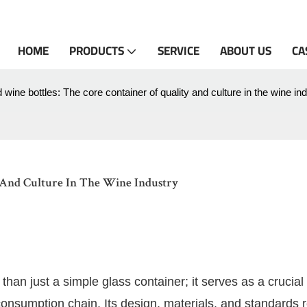
HOME
PRODUCTS
SERVICE
ABOUT US
CA
 wine bottles: The core container of quality and culture in the wine in
 And Culture In The Wine Industry
 than just a simple glass container; it serves as a crucial 
consumption chain. Its design, materials, and standards r