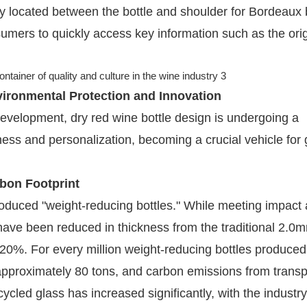
ly located between the bottle and shoulder for Bordeaux b
sumers to quickly access key information such as the ori
vironmental Protection and Innovation
evelopment, dry red wine bottle design is undergoing a
ness and personalization, becoming a crucial vehicle for
rbon Footprint
duced "weight-reducing bottles." While meeting impact
have been reduced in thickness from the traditional 2.0
20%. For every million weight-reducing bottles produced
approximately 80 tons, and carbon emissions from transp
cled glass has increased significantly, with the industry