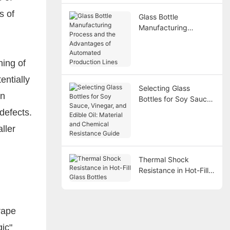
s of
Glass Bottle
Manufacturing
Process and the
Advantages of
Automated Production
hing of
Lines
entially
Selecting Glass
on
Bottles for Soy Sauce,
Vinegar, and Edible
defects.
Oil: Material and
ller
Chemical Resistance
Guide
Thermal Shock
Resistance in Hot-Fill
Glass Bottles
rape
gic"