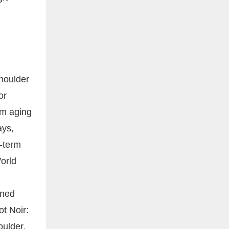
d
shoulder
or
om aging
ays,
g-term
orld
ined
ot Noir:
oulder.