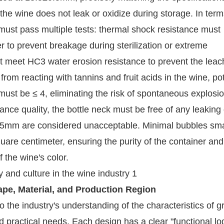
he wine does not leak or oxidize during storage. In term
 must pass multiple tests: thermal shock resistance must
r to prevent breakage during sterilization or extreme
t meet HC3 water erosion resistance to prevent the leac
rom reacting with tannins and fruit acids in the wine, pot
s must be ≤ 4, eliminating the risk of spontaneous explosi
nce quality, the bottle neck must be free of any leaking 
.5mm are considered unacceptable. Minimal bubbles sma
are centimeter, ensuring the purity of the container and
 the wine's color.
hape, Material, and Production Region
o the industry's understanding of the characteristics of g
nd practical needs. Each design has a clear "functional lo