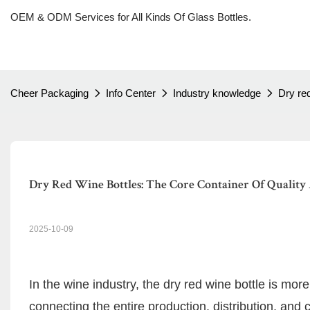
OEM & ODM Services for All Kinds Of Glass Bottles.
Cheer Packaging
Info Center
Industry knowledge
Dry red
Dry Red Wine Bottles: The Core Container Of Quality
2025-10-09
In the wine industry, the dry red wine bottle is more
connecting the entire production, distribution, and 