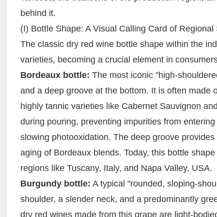
behind it.
(I) Bottle Shape: A Visual Calling Card of Regional 
The classic dry red wine bottle shape within the in
varieties, becoming a crucial element in consumers' a
Bordeaux bottle:
The most iconic "high-shouldered
and a deep groove at the bottom. It is often made o
highly tannic varieties like Cabernet Sauvignon and
during pouring, preventing impurities from entering
slowing photooxidation. The deep groove provides a
aging of Bordeaux blends. Today, this bottle shape
regions like Tuscany, Italy, and Napa Valley, USA.
Burgundy bottle:
A typical "rounded, sloping-should
shoulder, a slender neck, and a predominantly green 
dry red wines made from this grape are light-bodied