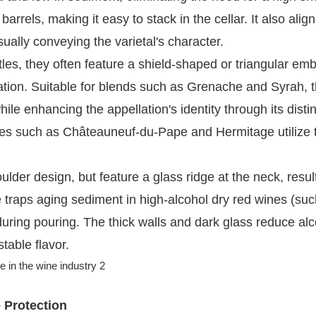
arrels, making it easy to stack in the cellar. It also align
ually conveying the varietal's character.
les, they often feature a shield-shaped or triangular e
lation. Suitable for blends such as Grenache and Syrah, 
le enhancing the appellation's identity through its distin
s such as Châteauneuf-du-Pape and Hermitage utilize t
ulder design, but feature a glass ridge at the neck, result
re traps aging sediment in high-alcohol dry red wines (su
 during pouring. The thick walls and dark glass reduce al
table flavor.
e Protection