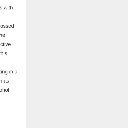
s with
mbossed
the
ctive
his
ing in a
ch as
cohol