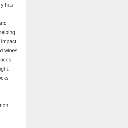
try has
and
helping
d impact
ed wines
ances
ight.
ocks
tion