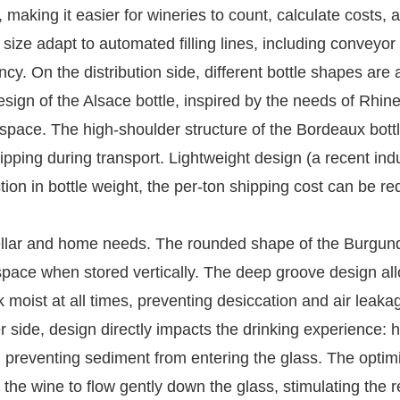
, making it easier for wineries to count, calculate costs, 
d size adapt to automated filling lines, including conveyor
cy. On the distribution side, different bottle shapes are
esign of the Alsace bottle, inspired by the needs of Rhin
 space. The high-shoulder structure of the Bordeaux bott
f tipping during transport. Lightweight design (a recent ind
tion in bottle weight, the per-ton shipping cost can be r
 cellar and home needs. The rounded shape of the Burgun
 space when stored vertically. The deep groove design al
k moist at all times, preventing desiccation and air leaka
 side, design directly impacts the drinking experience: h
g, preventing sediment from entering the glass. The optim
 the wine to flow gently down the glass, stimulating the 