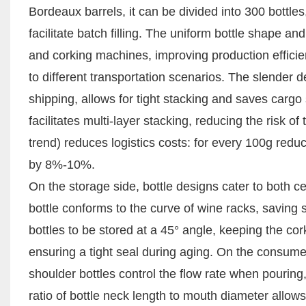
Bordeaux barrels, it can be divided into 300 bottles
facilitate batch filling. The uniform bottle shape an
and corking machines, improving production efficien
to different transportation scenarios. The slender d
shipping, allows for tight stacking and saves cargo
facilitates multi-layer stacking, reducing the risk o
trend) reduces logistics costs: for every 100g reduc
by 8%-10%.
On the storage side, bottle designs cater to both
bottle conforms to the curve of wine racks, saving
bottles to be stored at a 45° angle, keeping the cor
ensuring a tight seal during aging. On the consumer
shoulder bottles control the flow rate when pourin
ratio of bottle neck length to mouth diameter allows