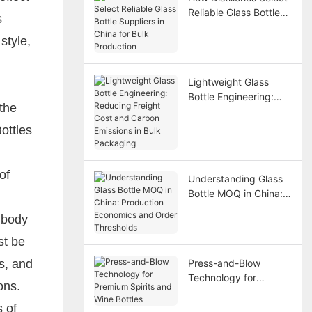
Reliable Glass Bottle
s
Suppliers in China for
style,
Bulk Production
Lightweight Glass
Bottle Engineering:
 the
Reducing Freight Cost
and Carbon Emissions
ottles
in Bulk Packaging
of
Understanding Glass
Bottle MOQ in China:
Production Economics
 body
and Order Thresholds
st be
s, and
Press-and-Blow
Technology for
ons.
Premium Spirits and
Wine Bottles
 of