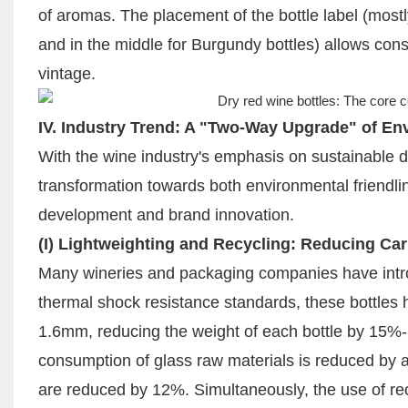
of aromas. The placement of the bottle label (most
and in the middle for Burgundy bottles) allows con
vintage.
IV. Industry Trend: A "Two-Way Upgrade" of En
With the wine industry's emphasis on sustainable d
transformation towards both environmental friendli
development and brand innovation.
(I) Lightweighting and Recycling: Reducing Ca
Many wineries and packaging companies have intro
thermal shock resistance standards, these bottles 
1.6mm, reducing the weight of each bottle by 15%-
consumption of glass raw materials is reduced by 
are reduced by 12%. Simultaneously, the use of recy