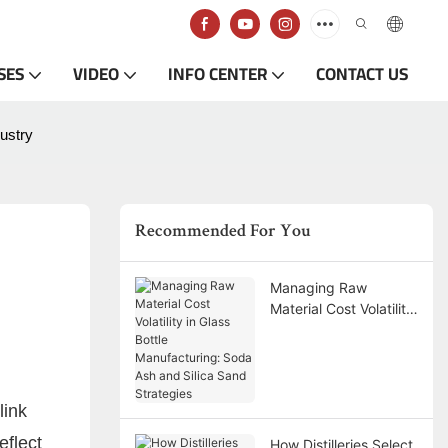
SES
VIDEO
INFO CENTER
CONTACT US
dustry
Recommended For You
Managing Raw
Material Cost Volatility
in Glass Bottle
Manufacturing: Soda
Ash and Silica Sand
Strategies
link
eflect
How Distilleries Select