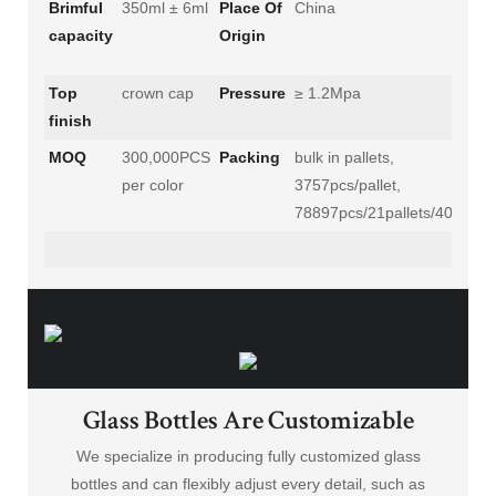
Brimful
350ml ± 6ml
Place Of
China
capacity
Origin
Top
crown cap
Pressure
≥ 1.2Mpa
finish
MOQ
300,000PCS
Packing
bulk in pallets,
per color
3757pcs/pallet,
78897pcs/21pallets/40'HC
Glass Bottles Are Customizable
We specialize in producing fully customized glass
bottles and can flexibly adjust every detail, such as