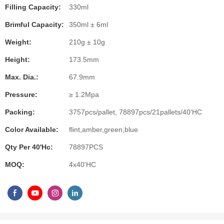
Filling Capacity:
330ml
Brimful Capacity:
350ml ± 6ml
Weight:
210g ± 10g
Height:
173.5mm
Max. Dia.:
67.9mm
Pressure:
≥ 1.2Mpa
Packing:
3757pcs/pallet, 78897pcs/21pallets/40'HC
Color Available:
flint,amber,green,blue
Qty Per 40'hc:
78897PCS
MOQ:
4x40'HC