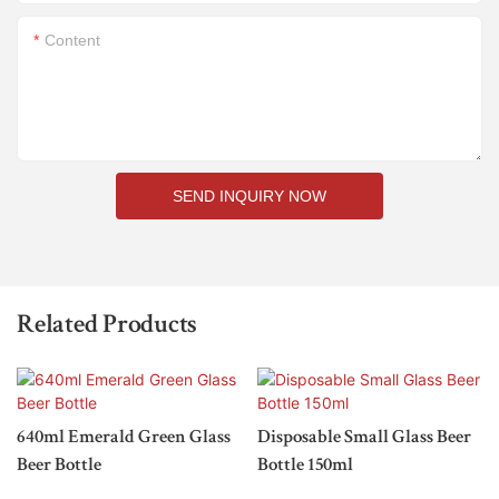
Content
SEND INQUIRY NOW
Related Products
640ml Emerald Green Glass
Disposable Small Glass Beer
Beer Bottle
Bottle 150ml