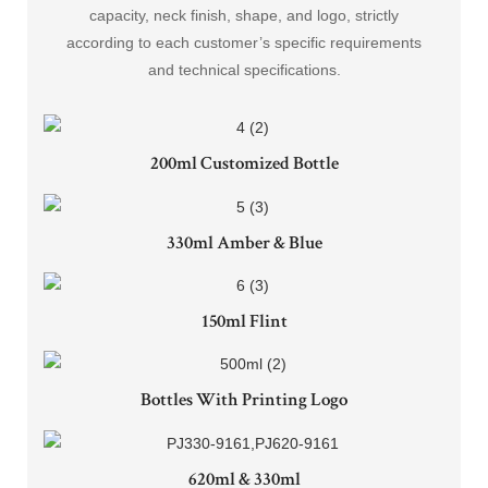
capacity, neck finish, shape, and logo, strictly
according to each customer’s specific requirements
and technical specifications.
200ml Customized Bottle
330ml Amber & Blue
150ml Flint
Bottles With Printing Logo
620ml & 330ml