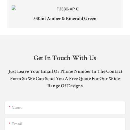
330ml Amber & Emerald Green
Get In Touch With Us
Just Leave Your Email Or Phone Number In The Contact
Form So We Can Send You A Free Quote For Our Wide
Range Of Designs
Name
Email