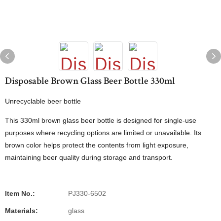
Disposable Brown Glass Beer Bottle 330ml
Unrecyclable beer bottle
This 330ml brown glass beer bottle is designed for single-use
purposes where recycling options are limited or unavailable. Its
brown color helps protect the contents from light exposure,
maintaining beer quality during storage and transport.
Item No.:
PJ330-6502
Materials:
glass