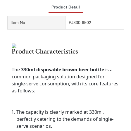
Product Detail
Item No.
PJ330-6502
Product Characteristics
The
330ml disposable brown beer bottle
is a
common packaging solution designed for
single-serve consumption, with its core features
as follows:
The capacity is clearly marked at 330ml,
perfectly catering to the demands of single-
serve scenarios.