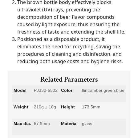
The brown bottle body effectively blocks
ultraviolet (UV) rays, preventing the
decomposition of beer flavor compounds
caused by light exposure, thus ensuring the
freshness of taste and extending the shelf life.
Positioned as a disposable product, it
eliminates the need for recycling, saving the
procedures of cleaning and disinfection, and
reducing both usage costs and hygiene risks.
Related Parameters
Model
PJ330-6502
Color
flint,amber,green,blue
Weight
210g ± 10g
Height
173.5mm
Max dia.
67.9mm
Material
glass