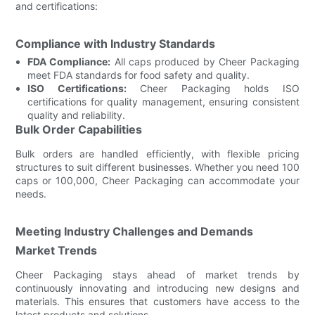
and certifications:
Compliance with Industry Standards
FDA Compliance:
All caps produced by Cheer Packaging
meet FDA standards for food safety and quality.
ISO Certifications:
Cheer Packaging holds ISO
certifications for quality management, ensuring consistent
quality and reliability.
Bulk Order Capabilities
Bulk orders are handled efficiently, with flexible pricing
structures to suit different businesses. Whether you need 100
caps or 100,000, Cheer Packaging can accommodate your
needs.
Meeting Industry Challenges and Demands
Market Trends
Cheer Packaging stays ahead of market trends by
continuously innovating and introducing new designs and
materials. This ensures that customers have access to the
latest products and solutions.