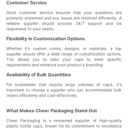
Customer Service
Good customer service ensures that your questions are
promptly answered and any issues are resolved efficiently. A
reliable supplier should provide 24/7 support and be
responsive to your needs.
Flexibility in Customization Options
Whether it's custom colors, designs, or materials, a top
supplier should offer a wide range of customization options.
This allows you to tailor your caps to meet specific
requirements and enhance your product's branding.
Availability of Bulk Quantities
For businesses that require large volumes of caps, it's
important to choose a supplier who can accommodate bulk
orders efficiently and cost-effectively.
What Makes Cheer Packaging Stand Out
Cheer Packaging is a renowned supplier of high-quality
plastic bottle caps, known for its commitment to excellence