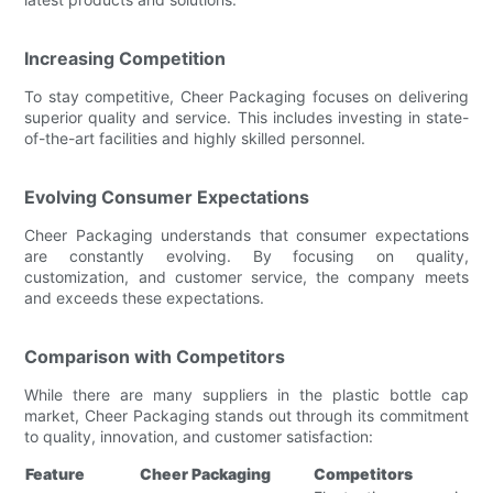
Increasing Competition
To stay competitive, Cheer Packaging focuses on delivering
superior quality and service. This includes investing in state-
of-the-art facilities and highly skilled personnel.
Evolving Consumer Expectations
Cheer Packaging understands that consumer expectations
are constantly evolving. By focusing on quality,
customization, and customer service, the company meets
and exceeds these expectations.
Comparison with Competitors
While there are many suppliers in the plastic bottle cap
market, Cheer Packaging stands out through its commitment
to quality, innovation, and customer satisfaction:
Feature
Cheer Packaging
Competitors