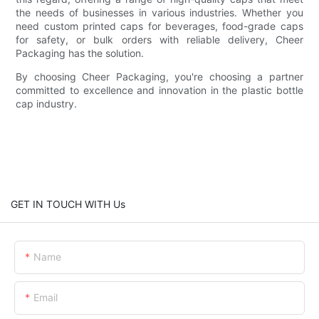
the needs of businesses in various industries. Whether you
need custom printed caps for beverages, food-grade caps
for safety, or bulk orders with reliable delivery, Cheer
Packaging has the solution.
By choosing Cheer Packaging, you're choosing a partner
committed to excellence and innovation in the plastic bottle
cap industry.
GET IN TOUCH WITH Us
Name
Email