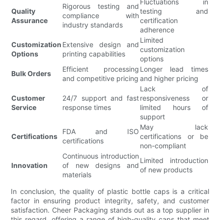
Fluctuations in
Rigorous testing and
Quality
testing and
compliance with
Assurance
certification
industry standards
adherence
Limited
Customization
Extensive design and
customization
Options
printing capabilities
options
Efficient processing
Longer lead times
Bulk Orders
and competitive pricing
and higher pricing
Lack of
Customer
24/7 support and fast
responsiveness or
Service
response times
limited hours of
support
May lack
FDA and ISO
Certifications
certifications or be
certifications
non-compliant
Continuous introduction
Limited introduction
Innovation
of new designs and
of new products
materials
In conclusion, the quality of plastic bottle caps is a critical
factor in ensuring product integrity, safety, and customer
satisfaction. Cheer Packaging stands out as a top supplier in
this regard, offering a range of high-quality caps that meet