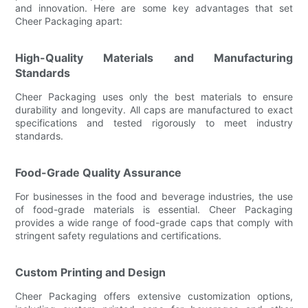
and innovation. Here are some key advantages that set
Cheer Packaging apart:
High-Quality Materials and Manufacturing
Standards
Cheer Packaging uses only the best materials to ensure
durability and longevity. All caps are manufactured to exact
specifications and tested rigorously to meet industry
standards.
Food-Grade Quality Assurance
For businesses in the food and beverage industries, the use
of food-grade materials is essential. Cheer Packaging
provides a wide range of food-grade caps that comply with
stringent safety regulations and certifications.
Custom Printing and Design
Cheer Packaging offers extensive customization options,