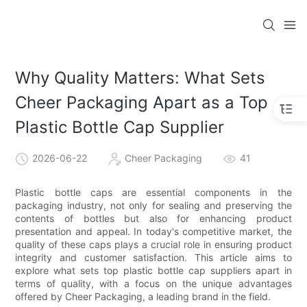
Why Quality Matters: What Sets
Cheer Packaging Apart as a Top
Plastic Bottle Cap Supplier
2026-06-22
Cheer Packaging
41
Plastic bottle caps are essential components in the
packaging industry, not only for sealing and preserving the
contents of bottles but also for enhancing product
presentation and appeal. In today's competitive market, the
quality of these caps plays a crucial role in ensuring product
integrity and customer satisfaction. This article aims to
explore what sets top plastic bottle cap suppliers apart in
terms of quality, with a focus on the unique advantages
offered by Cheer Packaging, a leading brand in the field.