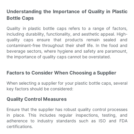
Understanding the Importance of Quality in Plastic
Bottle Caps
Quality in plastic bottle caps refers to a range of factors,
including durability, functionality, and aesthetic appeal. High-
quality caps ensure that products remain sealed and
contaminant-free throughout their shelf life. In the food and
beverage sectors, where hygiene and safety are paramount,
the importance of quality caps cannot be overstated.
Factors to Consider When Choosing a Supplier
When selecting a supplier for your plastic bottle caps, several
key factors should be considered:
Quality Control Measures
Ensure that the supplier has robust quality control processes
in place. This includes regular inspections, testing, and
adherence to industry standards such as ISO and FDA
certifications.