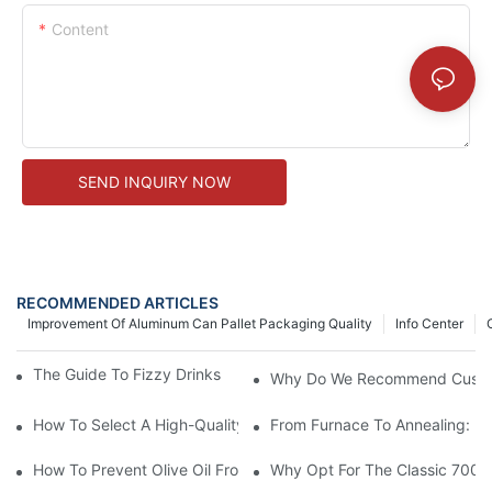
Content
SEND INQUIRY NOW
RECOMMENDED ARTICLES
Improvement Of Aluminum Can Pallet Packaging Quality
Info Center
The Guide To Fizzy Drinks And Glass Bottle Packaging
Why Do We Recommend Custom G
How To Select A High-Quality Glass Juice Bottle For Fresh Juice
From Furnace To Annealing: Ho
How To Prevent Olive Oil From Going Bad: The Complete Guide 
Why Opt For The Classic 700ml 