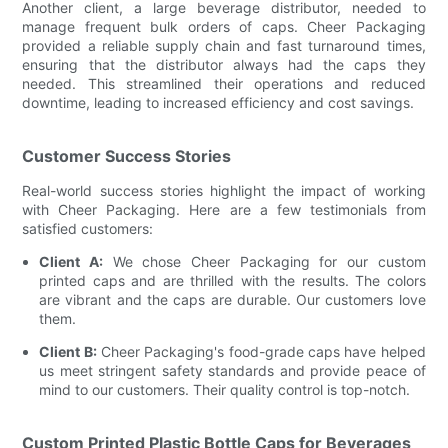
Another client, a large beverage distributor, needed to
manage frequent bulk orders of caps. Cheer Packaging
provided a reliable supply chain and fast turnaround times,
ensuring that the distributor always had the caps they
needed. This streamlined their operations and reduced
downtime, leading to increased efficiency and cost savings.
Customer Success Stories
Real-world success stories highlight the impact of working
with Cheer Packaging. Here are a few testimonials from
satisfied customers:
Client A:
We chose Cheer Packaging for our custom
printed caps and are thrilled with the results. The colors
are vibrant and the caps are durable. Our customers love
them.
Client B:
Cheer Packaging's food-grade caps have helped
us meet stringent safety standards and provide peace of
mind to our customers. Their quality control is top-notch.
Custom Printed Plastic Bottle Caps for Beverages