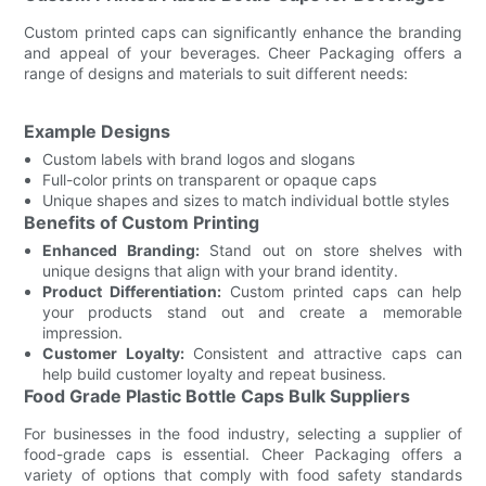
Custom printed caps can significantly enhance the branding
and appeal of your beverages. Cheer Packaging offers a
range of designs and materials to suit different needs:
Example Designs
Custom labels with brand logos and slogans
Full-color prints on transparent or opaque caps
Unique shapes and sizes to match individual bottle styles
Benefits of Custom Printing
Enhanced Branding:
Stand out on store shelves with
unique designs that align with your brand identity.
Product Differentiation:
Custom printed caps can help
your products stand out and create a memorable
impression.
Customer Loyalty:
Consistent and attractive caps can
help build customer loyalty and repeat business.
Food Grade Plastic Bottle Caps Bulk Suppliers
For businesses in the food industry, selecting a supplier of
food-grade caps is essential. Cheer Packaging offers a
variety of options that comply with food safety standards