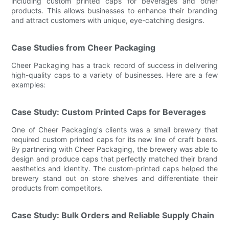
including custom printed caps for beverages and other
products. This allows businesses to enhance their branding
and attract customers with unique, eye-catching designs.
Case Studies from Cheer Packaging
Cheer Packaging has a track record of success in delivering
high-quality caps to a variety of businesses. Here are a few
examples:
Case Study: Custom Printed Caps for Beverages
One of Cheer Packaging's clients was a small brewery that
required custom printed caps for its new line of craft beers.
By partnering with Cheer Packaging, the brewery was able to
design and produce caps that perfectly matched their brand
aesthetics and identity. The custom-printed caps helped the
brewery stand out on store shelves and differentiate their
products from competitors.
Case Study: Bulk Orders and Reliable Supply Chain