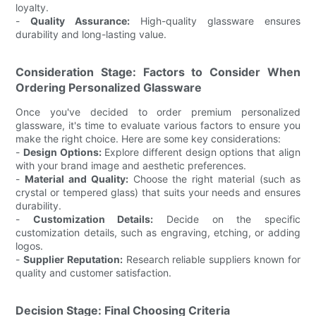
loyalty.
-
Quality Assurance:
High-quality glassware ensures
durability and long-lasting value.
Consideration Stage: Factors to Consider When
Ordering Personalized Glassware
Once you've decided to order premium personalized
glassware, it's time to evaluate various factors to ensure you
make the right choice. Here are some key considerations:
-
Design Options:
Explore different design options that align
with your brand image and aesthetic preferences.
-
Material and Quality:
Choose the right material (such as
crystal or tempered glass) that suits your needs and ensures
durability.
-
Customization Details:
Decide on the specific
customization details, such as engraving, etching, or adding
logos.
-
Supplier Reputation:
Research reliable suppliers known for
quality and customer satisfaction.
Decision Stage: Final Choosing Criteria