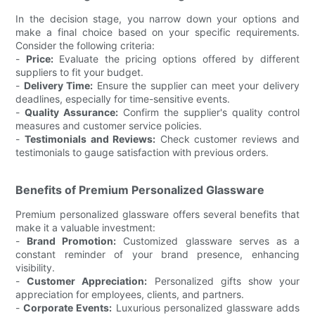
In the decision stage, you narrow down your options and
make a final choice based on your specific requirements.
Consider the following criteria:
-
Price:
Evaluate the pricing options offered by different
suppliers to fit your budget.
-
Delivery Time:
Ensure the supplier can meet your delivery
deadlines, especially for time-sensitive events.
-
Quality Assurance:
Confirm the supplier's quality control
measures and customer service policies.
-
Testimonials and Reviews:
Check customer reviews and
testimonials to gauge satisfaction with previous orders.
Benefits of Premium Personalized Glassware
Premium personalized glassware offers several benefits that
make it a valuable investment:
-
Brand Promotion:
Customized glassware serves as a
constant reminder of your brand presence, enhancing
visibility.
-
Customer Appreciation:
Personalized gifts show your
appreciation for employees, clients, and partners.
-
Corporate Events:
Luxurious personalized glassware adds