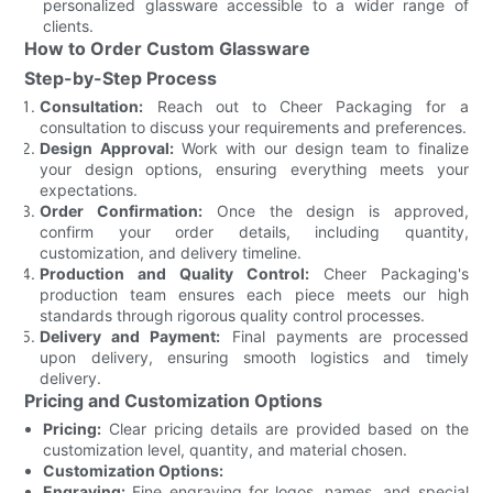
personalized glassware accessible to a wider range of
clients.
How to Order Custom Glassware
Step-by-Step Process
Consultation:
Reach out to Cheer Packaging for a
consultation to discuss your requirements and preferences.
Design Approval:
Work with our design team to finalize
your design options, ensuring everything meets your
expectations.
Order Confirmation:
Once the design is approved,
confirm your order details, including quantity,
customization, and delivery timeline.
Production and Quality Control:
Cheer Packaging's
production team ensures each piece meets our high
standards through rigorous quality control processes.
Delivery and Payment:
Final payments are processed
upon delivery, ensuring smooth logistics and timely
delivery.
Pricing and Customization Options
Pricing:
Clear pricing details are provided based on the
customization level, quantity, and material chosen.
Customization Options:
Engraving:
Fine engraving for logos, names, and special