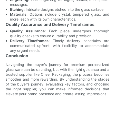
messages.
Etching:
Intricate designs etched into the glass surface.
Materials:
Options include crystal, tempered glass, and
more, each with its own characteristics.
Quality Assurance and Delivery Timeframes
Quality Assurance:
Each piece undergoes thorough
quality checks to ensure durability and precision.
Delivery Timeframes:
Timely delivery schedules are
communicated upfront, with flexibility to accommodate
any urgent needs.
Conclusion
Navigating the buyer's journey for premium personalized
glassware can be daunting, but with the right guidance and a
trusted supplier like Cheer Packaging, the process becomes
smoother and more rewarding. By understanding the stages
of the buyer's journey, evaluating key factors, and choosing
the right supplier, you can make informed decisions that
elevate your brand presence and create lasting impressions.