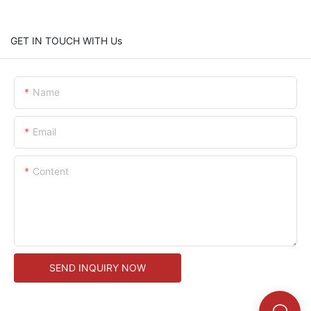
GET IN TOUCH WITH Us
Name
Email
Content
SEND INQUIRY NOW