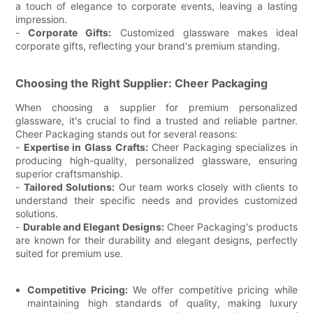
a touch of elegance to corporate events, leaving a lasting
impression.
-
Corporate Gifts:
Customized glassware makes ideal
corporate gifts, reflecting your brand's premium standing.
Choosing the Right Supplier: Cheer Packaging
When choosing a supplier for premium personalized
glassware, it's crucial to find a trusted and reliable partner.
Cheer Packaging stands out for several reasons:
-
Expertise in Glass Crafts:
Cheer Packaging specializes in
producing high-quality, personalized glassware, ensuring
superior craftsmanship.
-
Tailored Solutions:
Our team works closely with clients to
understand their specific needs and provides customized
solutions.
-
Durable and Elegant Designs:
Cheer Packaging's products
are known for their durability and elegant designs, perfectly
suited for premium use.
Competitive Pricing:
We offer competitive pricing while
maintaining high standards of quality, making luxury