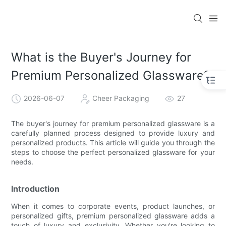
What is the Buyer's Journey for
Premium Personalized Glassware?
2026-06-07
Cheer Packaging
27
The buyer's journey for premium personalized glassware is a
carefully planned process designed to provide luxury and
personalized products. This article will guide you through the
steps to choose the perfect personalized glassware for your
needs.
Introduction
When it comes to corporate events, product launches, or
personalized gifts, premium personalized glassware adds a
touch of luxury and exclusivity. Whether you're looking to