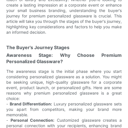
create a lasting impression at a corporate event or enhance
your small business branding, understanding the buyer's
journey for premium personalized glassware is crucial. This
article will take you through the stages of the buyer's journey,
highlighting key considerations and factors to help you make
an informed decision.
The Buyer's Journey Stages
Awareness Stage: Why Choose Premium
Personalized Glassware?
The awareness stage is the initial phase where you start
considering personalized glassware as a solution. You might
be seeking unique, high-quality glassware for a corporate
event, product launch, or personalized gifts. Here are some
reasons why premium personalized glassware is a great
choice:
-
Brand Differentiation:
Luxury personalized glassware sets
you apart from competitors, making your brand more
memorable.
-
Personal Connection:
Customized glassware creates a
personal connection with your recipients, enhancing brand