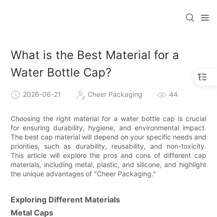
What is the Best Material for a
Water Bottle Cap?
2026-06-21
Cheer Packaging
44
Choosing the right material for a water bottle cap is crucial
for ensuring durability, hygiene, and environmental impact.
The best cap material will depend on your specific needs and
priorities, such as durability, reusability, and non-toxicity.
This article will explore the pros and cons of different cap
materials, including metal, plastic, and silicone, and highlight
the unique advantages of "Cheer Packaging."
Exploring Different Materials
Metal Caps