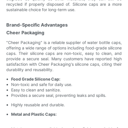
recycled if properly disposed of. Silicone caps are a more
sustainable choice for long-term use.
Brand-Specific Advantages
Cheer Packaging
"Cheer Packaging" is a reliable supplier of water bottle caps,
offering a wide range of options including food-grade silicone
caps. Their silicone caps are non-toxic, easy to clean, and
provide a secure seal. Many customers have reported high
satisfaction with Cheer Packaging's silicone caps, citing their
durability and reusability.
Food Grade Silicone Cap:
Non-toxic and safe for daily use.
Easy to clean and sanitize.
Provides a secure seal, preventing leaks and spills.
Highly reusable and durable.
Metal and Plastic Caps: