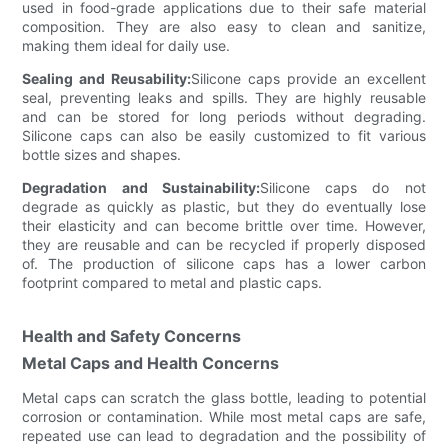
used in food-grade applications due to their safe material
composition. They are also easy to clean and sanitize,
making them ideal for daily use.
Sealing and Reusability:
Silicone caps provide an excellent
seal, preventing leaks and spills. They are highly reusable
and can be stored for long periods without degrading.
Silicone caps can also be easily customized to fit various
bottle sizes and shapes.
Degradation and Sustainability:
Silicone caps do not
degrade as quickly as plastic, but they do eventually lose
their elasticity and can become brittle over time. However,
they are reusable and can be recycled if properly disposed
of. The production of silicone caps has a lower carbon
footprint compared to metal and plastic caps.
Health and Safety Concerns
Metal Caps and Health Concerns
Metal caps can scratch the glass bottle, leading to potential
corrosion or contamination. While most metal caps are safe,
repeated use can lead to degradation and the possibility of