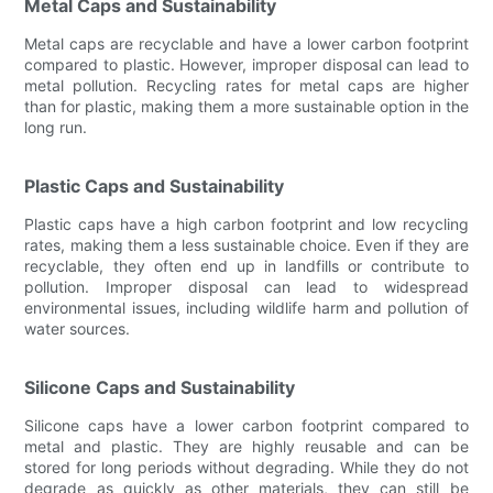
Metal Caps and Sustainability
Metal caps are recyclable and have a lower carbon footprint
compared to plastic. However, improper disposal can lead to
metal pollution. Recycling rates for metal caps are higher
than for plastic, making them a more sustainable option in the
long run.
Plastic Caps and Sustainability
Plastic caps have a high carbon footprint and low recycling
rates, making them a less sustainable choice. Even if they are
recyclable, they often end up in landfills or contribute to
pollution. Improper disposal can lead to widespread
environmental issues, including wildlife harm and pollution of
water sources.
Silicone Caps and Sustainability
Silicone caps have a lower carbon footprint compared to
metal and plastic. They are highly reusable and can be
stored for long periods without degrading. While they do not
degrade as quickly as other materials, they can still be