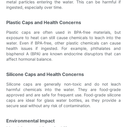
metal particles entering the water. This can be harmful if
ingested, especially over time.
Plastic Caps and Health Concerns
Plastic caps are often used in BPA-free materials, but
exposure to heat can still cause chemicals to leach into the
water. Even if BPA-free, other plastic chemicals can cause
health issues if ingested. For example, phthalates and
bisphenol A (BPA) are known endocrine disruptors that can
affect hormonal balance.
Silicone Caps and Health Concerns
Silicone caps are generally non-toxic and do not leach
harmful chemicals into the water. They are food-grade
approved and are safe for frequent use. Food-grade silicone
caps are ideal for glass water bottles, as they provide a
secure seal without any risk of contamination.
Environmental Impact