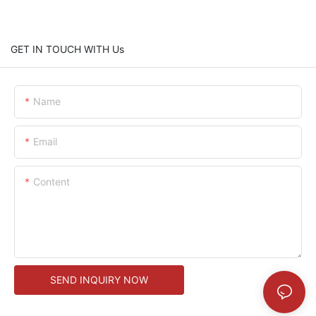
GET IN TOUCH WITH Us
Name
Email
Content
SEND INQUIRY NOW