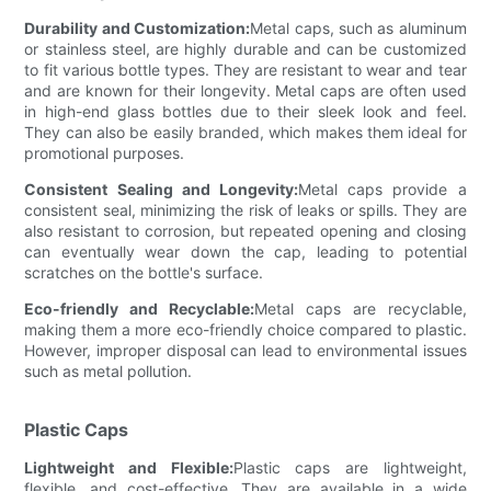
Durability and Customization:
Metal caps, such as aluminum
or stainless steel, are highly durable and can be customized
to fit various bottle types. They are resistant to wear and tear
and are known for their longevity. Metal caps are often used
in high-end glass bottles due to their sleek look and feel.
They can also be easily branded, which makes them ideal for
promotional purposes.
Consistent Sealing and Longevity:
Metal caps provide a
consistent seal, minimizing the risk of leaks or spills. They are
also resistant to corrosion, but repeated opening and closing
can eventually wear down the cap, leading to potential
scratches on the bottle's surface.
Eco-friendly and Recyclable:
Metal caps are recyclable,
making them a more eco-friendly choice compared to plastic.
However, improper disposal can lead to environmental issues
such as metal pollution.
Plastic Caps
Lightweight and Flexible:
Plastic caps are lightweight,
flexible, and cost-effective. They are available in a wide