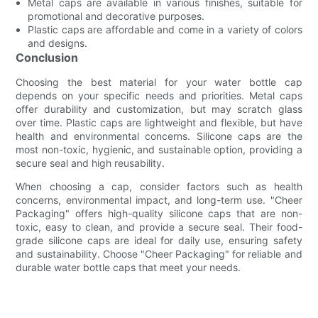
Metal caps are available in various finishes, suitable for
promotional and decorative purposes.
Plastic caps are affordable and come in a variety of colors
and designs.
Conclusion
Choosing the best material for your water bottle cap
depends on your specific needs and priorities. Metal caps
offer durability and customization, but may scratch glass
over time. Plastic caps are lightweight and flexible, but have
health and environmental concerns. Silicone caps are the
most non-toxic, hygienic, and sustainable option, providing a
secure seal and high reusability.
When choosing a cap, consider factors such as health
concerns, environmental impact, and long-term use. "Cheer
Packaging" offers high-quality silicone caps that are non-
toxic, easy to clean, and provide a secure seal. Their food-
grade silicone caps are ideal for daily use, ensuring safety
and sustainability. Choose "Cheer Packaging" for reliable and
durable water bottle caps that meet your needs.