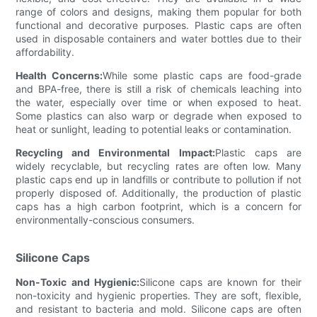
range of colors and designs, making them popular for both
functional and decorative purposes. Plastic caps are often
used in disposable containers and water bottles due to their
affordability.
Health Concerns:
While some plastic caps are food-grade
and BPA-free, there is still a risk of chemicals leaching into
the water, especially over time or when exposed to heat.
Some plastics can also warp or degrade when exposed to
heat or sunlight, leading to potential leaks or contamination.
Recycling and Environmental Impact:
Plastic caps are
widely recyclable, but recycling rates are often low. Many
plastic caps end up in landfills or contribute to pollution if not
properly disposed of. Additionally, the production of plastic
caps has a high carbon footprint, which is a concern for
environmentally-conscious consumers.
Silicone Caps
Non-Toxic and Hygienic:
Silicone caps are known for their
non-toxicity and hygienic properties. They are soft, flexible,
and resistant to bacteria and mold. Silicone caps are often