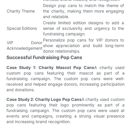
Design pop cans to match the theme of
Charity Theme
the charity, making them more engaging
and relatable.
Create limited edition designs to add a
Special Editions
sense of exclusivity and urgency to the
fundraising campaign.
Personalize pop cans for VIP donors to
VIP Donor
show appreciation and build long-term
Acknowledgement
donor relationships.
Successful Fundraising Pop Cans
Case Study 1: Charity Mascot Pop Cans
A charity used
custom pop cans featuring their mascot as part of a
fundraising campaign. The custom pop cans were well-
received and helped engage donors, increasing participation
and donations.
Case Study 2: Charity Logo Pop Cans
A charity used custom
pop cans featuring their logo prominently as part of a
fundraising campaign. The custom pop cans were used at
events and campaigns, creating a strong visual presence
and increasing brand recognition.