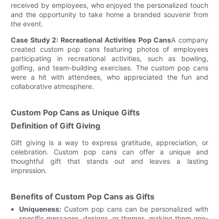
received by employees, who enjoyed the personalized touch
and the opportunity to take home a branded souvenir from
the event.
Case Study 2: Recreational Activities Pop Cans
A company
created custom pop cans featuring photos of employees
participating in recreational activities, such as bowling,
golfing, and team-building exercises. The custom pop cans
were a hit with attendees, who appreciated the fun and
collaborative atmosphere.
Custom Pop Cans as Unique Gifts
Definition of Gift Giving
Gift giving is a way to express gratitude, appreciation, or
celebration. Custom pop cans can offer a unique and
thoughtful gift that stands out and leaves a lasting
impression.
Benefits of Custom Pop Cans as Gifts
Uniqueness:
Custom pop cans can be personalized with
specific messages, designs, or themes, making them one-