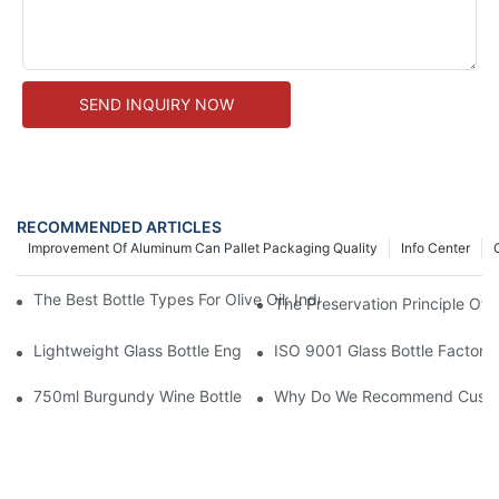
SEND INQUIRY NOW
RECOMMENDED ARTICLES
Improvement Of Aluminum Can Pallet Packaging Quality
Info Center
The Best Bottle Types For Olive Oil: Industry Insights On Preser
The Preservation Principle Of 
Lightweight Glass Bottle Engineering: Reducing Freight Cost A
ISO 9001 Glass Bottle Factory
750ml Burgundy Wine Bottles: Bulk Specifications & Sourcing G