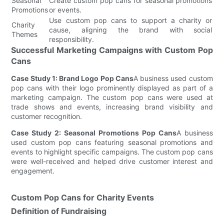
Seasonal
Create custom pop cans for seasonal promotions
Promotions
or events.
Use custom pop cans to support a charity or
Charity
cause, aligning the brand with social
Themes
responsibility.
Successful Marketing Campaigns with Custom Pop
Cans
Case Study 1: Brand Logo Pop Cans
A business used custom
pop cans with their logo prominently displayed as part of a
marketing campaign. The custom pop cans were used at
trade shows and events, increasing brand visibility and
customer recognition.
Case Study 2: Seasonal Promotions Pop Cans
A business
used custom pop cans featuring seasonal promotions and
events to highlight specific campaigns. The custom pop cans
were well-received and helped drive customer interest and
engagement.
Custom Pop Cans for Charity Events
Definition of Fundraising