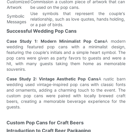
Customized
Commission a custom piece of artwork that can
Artwork
be used on the pop cans.
Use symbols that represent the couple's
Symbolic
relationship, such as love quotes, hands holding,
Messages
or a pair of birds.
Successful Wedding Pop Cans
Case Study 1: Modern Minimalist Pop Cans
A modern
wedding featured pop cans with a minimalist design,
featuring the couple's initials and a simple heart symbol. The
pop cans were given as party favors to guests and were a
hit, with many guests taking them home as memorable
souvenirs.
Case Study 2: Vintage Aesthetic Pop Cans
A rustic barn
wedding used vintage-inspired pop cans with classic fonts
and ornaments, adding a charming touch to the event. The
custom pop cans were paired with locally brewed craft
beers, creating a memorable beverage experience for the
guests.
Custom Pop Cans for Craft Beers
Introduction to Craft Beer Packaging