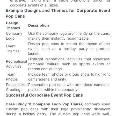
effective, making them a viable promotional option for
corporate events of all sizes.
Example Designs and Themes for Corporate Event
Pop Cans
Design
Description
Themes
Company
Use the company logo prominently on the cans,
Logo
making them instantly recognizable.
Design pop cans to match the theme of the
Event
event, such as a holiday party or product
Themes
launch.
Highlight recreational activities that showcase
Recreational
company culture, such as sports events or
Activities
recreational outings.
Team
Include team photos or group shots to highlight
Photos
camaraderie and unity.
Personalized
Personalize pop cans with attendees' names or
Greetings
positions within the company.
Successful Corporate Event Pop Cans
Case Study 1: Company Logo Pop Cans
A company used
custom pop cans with their logo prominently displayed
during a holiday party. The custom pop cans were well-