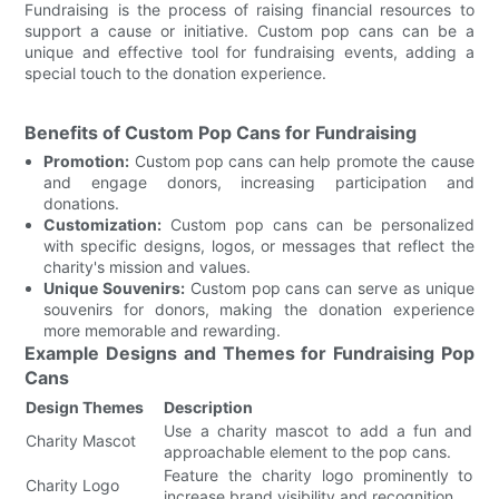
Fundraising is the process of raising financial resources to
support a cause or initiative. Custom pop cans can be a
unique and effective tool for fundraising events, adding a
special touch to the donation experience.
Benefits of Custom Pop Cans for Fundraising
Promotion:
Custom pop cans can help promote the cause
and engage donors, increasing participation and
donations.
Customization:
Custom pop cans can be personalized
with specific designs, logos, or messages that reflect the
charity's mission and values.
Unique Souvenirs:
Custom pop cans can serve as unique
souvenirs for donors, making the donation experience
more memorable and rewarding.
Example Designs and Themes for Fundraising Pop
Cans
Design Themes
Description
Use a charity mascot to add a fun and
Charity Mascot
approachable element to the pop cans.
Feature the charity logo prominently to
Charity Logo
increase brand visibility and recognition.