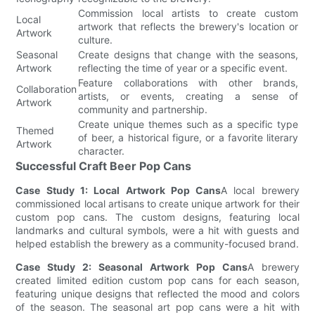
Commission local artists to create custom
Local
artwork that reflects the brewery's location or
Artwork
culture.
Seasonal
Create designs that change with the seasons,
Artwork
reflecting the time of year or a specific event.
Feature collaborations with other brands,
Collaboration
artists, or events, creating a sense of
Artwork
community and partnership.
Create unique themes such as a specific type
Themed
of beer, a historical figure, or a favorite literary
Artwork
character.
Successful Craft Beer Pop Cans
Case Study 1: Local Artwork Pop Cans
A local brewery
commissioned local artisans to create unique artwork for their
custom pop cans. The custom designs, featuring local
landmarks and cultural symbols, were a hit with guests and
helped establish the brewery as a community-focused brand.
Case Study 2: Seasonal Artwork Pop Cans
A brewery
created limited edition custom pop cans for each season,
featuring unique designs that reflected the mood and colors
of the season. The seasonal art pop cans were a hit with