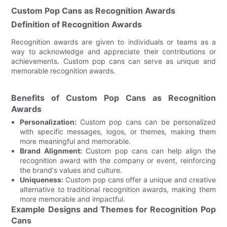
Custom Pop Cans as Recognition Awards
Definition of Recognition Awards
Recognition awards are given to individuals or teams as a
way to acknowledge and appreciate their contributions or
achievements. Custom pop cans can serve as unique and
memorable recognition awards.
Benefits of Custom Pop Cans as Recognition
Awards
Personalization:
Custom pop cans can be personalized
with specific messages, logos, or themes, making them
more meaningful and memorable.
Brand Alignment:
Custom pop cans can help align the
recognition award with the company or event, reinforcing
the brand's values and culture.
Uniqueness:
Custom pop cans offer a unique and creative
alternative to traditional recognition awards, making them
more memorable and impactful.
Example Designs and Themes for Recognition Pop
Cans