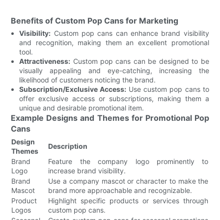
Benefits of Custom Pop Cans for Marketing
Visibility:
Custom pop cans can enhance brand visibility
and recognition, making them an excellent promotional
tool.
Attractiveness:
Custom pop cans can be designed to be
visually appealing and eye-catching, increasing the
likelihood of customers noticing the brand.
Subscription/Exclusive Access:
Use custom pop cans to
offer exclusive access or subscriptions, making them a
unique and desirable promotional item.
Example Designs and Themes for Promotional Pop
Cans
Design
Description
Themes
Brand
Feature the company logo prominently to
Logo
increase brand visibility.
Brand
Use a company mascot or character to make the
Mascot
brand more approachable and recognizable.
Product
Highlight specific products or services through
Logos
custom pop cans.