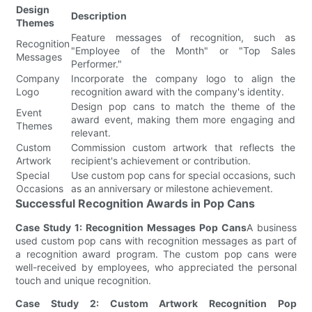
Design
Description
Themes
Feature messages of recognition, such as
Recognition
"Employee of the Month" or "Top Sales
Messages
Performer."
Company
Incorporate the company logo to align the
Logo
recognition award with the company's identity.
Design pop cans to match the theme of the
Event
award event, making them more engaging and
Themes
relevant.
Custom
Commission custom artwork that reflects the
Artwork
recipient's achievement or contribution.
Special
Use custom pop cans for special occasions, such
Occasions
as an anniversary or milestone achievement.
Successful Recognition Awards in Pop Cans
Case Study 1: Recognition Messages Pop Cans
A business
used custom pop cans with recognition messages as part of
a recognition award program. The custom pop cans were
well-received by employees, who appreciated the personal
touch and unique recognition.
Case Study 2: Custom Artwork Recognition Pop