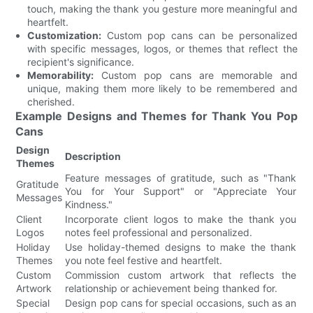
touch, making the thank you gesture more meaningful and
heartfelt.
Customization:
Custom pop cans can be personalized
with specific messages, logos, or themes that reflect the
recipient's significance.
Memorability:
Custom pop cans are memorable and
unique, making them more likely to be remembered and
cherished.
Example Designs and Themes for Thank You Pop
Cans
Design
Description
Themes
Feature messages of gratitude, such as "Thank
Gratitude
You for Your Support" or "Appreciate Your
Messages
Kindness."
Client
Incorporate client logos to make the thank you
Logos
notes feel professional and personalized.
Holiday
Use holiday-themed designs to make the thank
Themes
you note feel festive and heartfelt.
Custom
Commission custom artwork that reflects the
Artwork
relationship or achievement being thanked for.
Special
Design pop cans for special occasions, such as an