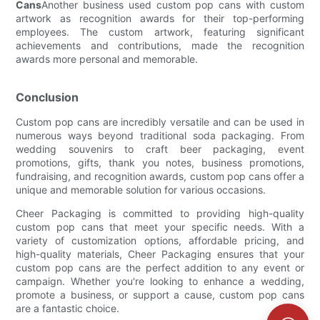
Cans
Another business used custom pop cans with custom
artwork as recognition awards for their top-performing
employees. The custom artwork, featuring significant
achievements and contributions, made the recognition
awards more personal and memorable.
Conclusion
Custom pop cans are incredibly versatile and can be used in
numerous ways beyond traditional soda packaging. From
wedding souvenirs to craft beer packaging, event
promotions, gifts, thank you notes, business promotions,
fundraising, and recognition awards, custom pop cans offer a
unique and memorable solution for various occasions.
Cheer Packaging is committed to providing high-quality
custom pop cans that meet your specific needs. With a
variety of customization options, affordable pricing, and
high-quality materials, Cheer Packaging ensures that your
custom pop cans are the perfect addition to any event or
campaign. Whether you're looking to enhance a wedding,
promote a business, or support a cause, custom pop cans
are a fantastic choice.