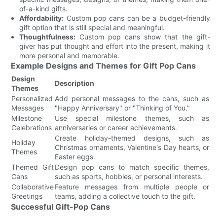
of-a-kind gifts.
Affordability:
Custom pop cans can be a budget-friendly
gift option that is still special and meaningful.
Thoughtfulness:
Custom pop cans show that the gift-
giver has put thought and effort into the present, making it
more personal and memorable.
Example Designs and Themes for Gift Pop Cans
Design
Description
Themes
Personalized
Add personal messages to the cans, such as
Messages
"Happy Anniversary" or "Thinking of You."
Milestone
Use special milestone themes, such as
Celebrations
anniversaries or career achievements.
Create holiday-themed designs, such as
Holiday
Christmas ornaments, Valentine's Day hearts, or
Themes
Easter eggs.
Themed Gift
Design pop cans to match specific themes,
Cans
such as sports, hobbies, or personal interests.
Collaborative
Feature messages from multiple people or
Greetings
teams, adding a collective touch to the gift.
Successful Gift-Pop Cans