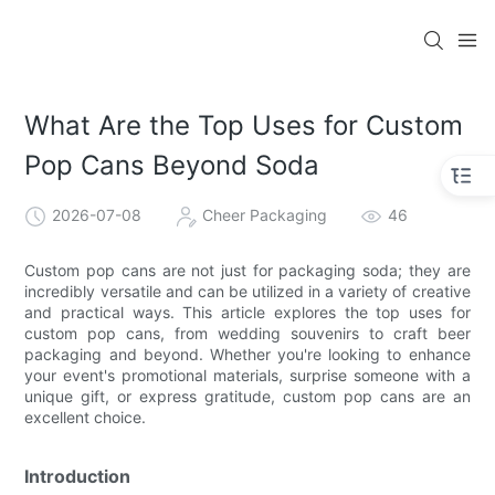
What Are the Top Uses for Custom
Pop Cans Beyond Soda
2026-07-08
Cheer Packaging
46
Custom pop cans are not just for packaging soda; they are
incredibly versatile and can be utilized in a variety of creative
and practical ways. This article explores the top uses for
custom pop cans, from wedding souvenirs to craft beer
packaging and beyond. Whether you're looking to enhance
your event's promotional materials, surprise someone with a
unique gift, or express gratitude, custom pop cans are an
excellent choice.
Introduction