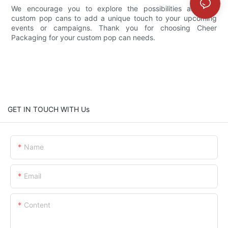
We encourage you to explore the possibilities and use
custom pop cans to add a unique touch to your upcoming
events or campaigns. Thank you for choosing Cheer
Packaging for your custom pop can needs.
GET IN TOUCH WITH Us
Name
Email
Content