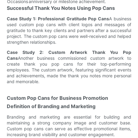
Occasions
anniversary or milestone achievement.
Successful Thank You Notes Using Pop Cans
Case Study 1: Professional Gratitude Pop Cans
A business
used custom pop cans with client logos and messages of
gratitude to thank key clients and partners after a successful
project. The custom pop cans were well-received and helped
strengthen relationships.
Case Study 2: Custom Artwork Thank You Pop
Cans
Another business commissioned custom artwork to
create thank you pop cans for their top-performing
employees. The custom artwork, featuring significant events
and achievements, made the thank you notes more personal
and memorable.
Custom Pop Cans for Business Promotion
Definition of Branding and Marketing
Branding and marketing are essential for building and
maintaining a strong company image and customer base.
Custom pop cans can serve as effective promotional items,
increasing brand visibility and customer engagement.