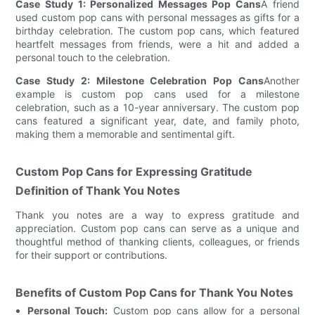
Case Study 1: Personalized Messages Pop Cans
A friend
used custom pop cans with personal messages as gifts for a
birthday celebration. The custom pop cans, which featured
heartfelt messages from friends, were a hit and added a
personal touch to the celebration.
Case Study 2: Milestone Celebration Pop Cans
Another
example is custom pop cans used for a milestone
celebration, such as a 10-year anniversary. The custom pop
cans featured a significant year, date, and family photo,
making them a memorable and sentimental gift.
Custom Pop Cans for Expressing Gratitude
Definition of Thank You Notes
Thank you notes are a way to express gratitude and
appreciation. Custom pop cans can serve as a unique and
thoughtful method of thanking clients, colleagues, or friends
for their support or contributions.
Benefits of Custom Pop Cans for Thank You Notes
Personal Touch:
Custom pop cans allow for a personal