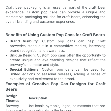
Craft beer packaging is an essential part of the craft beer
experience. Custom pop cans can provide a unique and
memorable packaging solution for craft beers, enhancing the
overall branding and customer experience.
Benefits of Using Custom Pop Cans for Craft Beers
Brand Visibility:
Custom pop cans can help craft
breweries stand out in a competitive market, increasing
brand recognition and awareness.
Unique Design:
Custom pop cans offer the opportunity to
create unique and eye-catching designs that reflect the
brewery's character and style.
Special Editions:
Custom pop cans can be used for
limited editions or seasonal releases, adding a sense of
exclusivity and excitement to the brand.
Examples of Creative Pop Can Designs for Craft
Beers
Design
Description
Themes
Brewery
Use iconic symbols, logos, or mascots that are
Iconography
recognizable to the brewery.