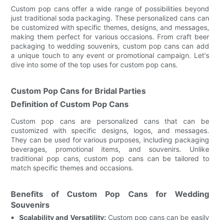
Custom pop cans offer a wide range of possibilities beyond
just traditional soda packaging. These personalized cans can
be customized with specific themes, designs, and messages,
making them perfect for various occasions. From craft beer
packaging to wedding souvenirs, custom pop cans can add
a unique touch to any event or promotional campaign. Let's
dive into some of the top uses for custom pop cans.
Custom Pop Cans for Bridal Parties
Definition of Custom Pop Cans
Custom pop cans are personalized cans that can be
customized with specific designs, logos, and messages.
They can be used for various purposes, including packaging
beverages, promotional items, and souvenirs. Unlike
traditional pop cans, custom pop cans can be tailored to
match specific themes and occasions.
Benefits of Custom Pop Cans for Wedding
Souvenirs
Scalability and Versatility:
Custom pop cans can be easily