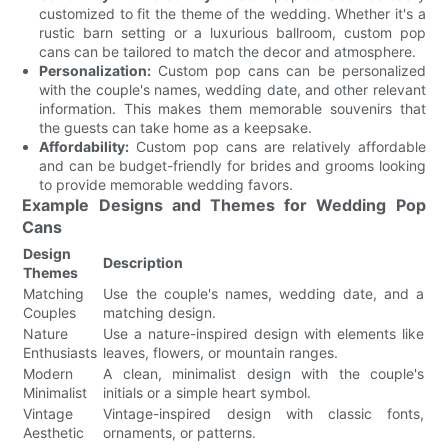
customized to fit the theme of the wedding. Whether it's a
rustic barn setting or a luxurious ballroom, custom pop
cans can be tailored to match the decor and atmosphere.
Personalization:
Custom pop cans can be personalized
with the couple's names, wedding date, and other relevant
information. This makes them memorable souvenirs that
the guests can take home as a keepsake.
Affordability:
Custom pop cans are relatively affordable
and can be budget-friendly for brides and grooms looking
to provide memorable wedding favors.
Example Designs and Themes for Wedding Pop
Cans
Design
Description
Themes
Matching
Use the couple's names, wedding date, and a
Couples
matching design.
Nature
Use a nature-inspired design with elements like
Enthusiasts
leaves, flowers, or mountain ranges.
Modern
A clean, minimalist design with the couple's
Minimalist
initials or a simple heart symbol.
Vintage
Vintage-inspired design with classic fonts,
Aesthetic
ornaments, or patterns.