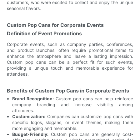
customers, who were excited to collect and enjoy the unique
seasonal flavors.
Custom Pop Cans for Corporate Events
Definition of Event Promotions
Corporate events, such as company parties, conferences,
and product launches, often require promotional items to
enhance the atmosphere and leave a lasting impression.
Custom pop cans can be a perfect fit for such events,
providing a unique touch and memorable experience for
attendees.
Benefits of Custom Pop Cans in Corporate Events
Brand Recognition:
Custom pop cans can help reinforce
company branding and increase visibility among
attendees.
Customization:
Companies can customize pop cans with
specific logos, slogans, or event themes, making them
more engaging and memorable.
Budget-Friendly:
Custom pop cans are generally cost-