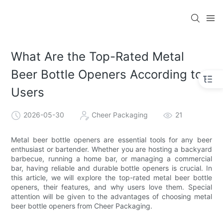
What Are the Top-Rated Metal
Beer Bottle Openers According to
Users
2026-05-30
Cheer Packaging
21
Metal beer bottle openers are essential tools for any beer
enthusiast or bartender. Whether you are hosting a backyard
barbecue, running a home bar, or managing a commercial
bar, having reliable and durable bottle openers is crucial. In
this article, we will explore the top-rated metal beer bottle
openers, their features, and why users love them. Special
attention will be given to the advantages of choosing metal
beer bottle openers from Cheer Packaging.