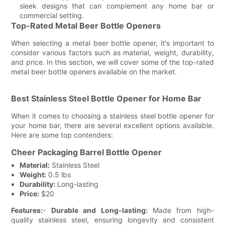
sleek designs that can complement any home bar or
commercial setting.
Top-Rated Metal Beer Bottle Openers
When selecting a metal beer bottle opener, it's important to
consider various factors such as material, weight, durability,
and price. In this section, we will cover some of the top-rated
metal beer bottle openers available on the market.
Best Stainless Steel Bottle Opener for Home Bar
When it comes to choosing a stainless steel bottle opener for
your home bar, there are several excellent options available.
Here are some top contenders:
Cheer Packaging Barrel Bottle Opener
Material:
Stainless Steel
Weight:
0.5 lbs
Durability:
Long-lasting
Price:
$20
Features:
-
Durable and Long-lasting:
Made from high-
quality stainless steel, ensuring longevity and consistent