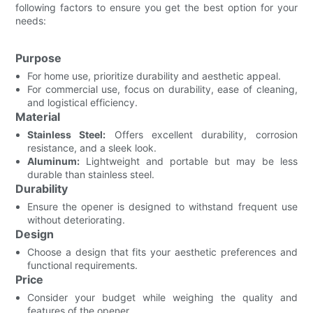
following factors to ensure you get the best option for your
needs:
Purpose
For home use, prioritize durability and aesthetic appeal.
For commercial use, focus on durability, ease of cleaning,
and logistical efficiency.
Material
Stainless Steel:
Offers excellent durability, corrosion
resistance, and a sleek look.
Aluminum:
Lightweight and portable but may be less
durable than stainless steel.
Durability
Ensure the opener is designed to withstand frequent use
without deteriorating.
Design
Choose a design that fits your aesthetic preferences and
functional requirements.
Price
Consider your budget while weighing the quality and
features of the opener.