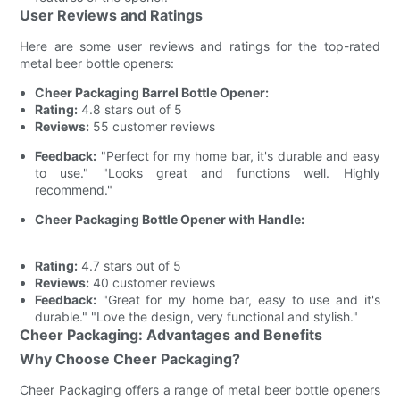
User Reviews and Ratings
Here are some user reviews and ratings for the top-rated
metal beer bottle openers:
Cheer Packaging Barrel Bottle Opener:
Rating:
4.8 stars out of 5
Reviews:
55 customer reviews
Feedback:
"Perfect for my home bar, it's durable and easy
to use." "Looks great and functions well. Highly
recommend."
Cheer Packaging Bottle Opener with Handle:
Rating:
4.7 stars out of 5
Reviews:
40 customer reviews
Feedback:
"Great for my home bar, easy to use and it's
durable." "Love the design, very functional and stylish."
Cheer Packaging: Advantages and Benefits
Why Choose Cheer Packaging?
Cheer Packaging offers a range of metal beer bottle openers