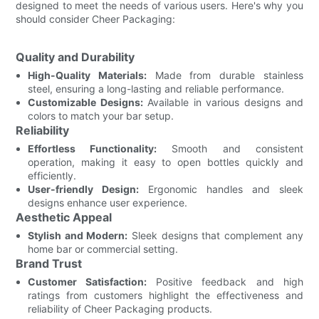
designed to meet the needs of various users. Here's why you
should consider Cheer Packaging:
Quality and Durability
High-Quality Materials:
Made from durable stainless
steel, ensuring a long-lasting and reliable performance.
Customizable Designs:
Available in various designs and
colors to match your bar setup.
Reliability
Effortless Functionality:
Smooth and consistent
operation, making it easy to open bottles quickly and
efficiently.
User-friendly Design:
Ergonomic handles and sleek
designs enhance user experience.
Aesthetic Appeal
Stylish and Modern:
Sleek designs that complement any
home bar or commercial setting.
Brand Trust
Customer Satisfaction:
Positive feedback and high
ratings from customers highlight the effectiveness and
reliability of Cheer Packaging products.