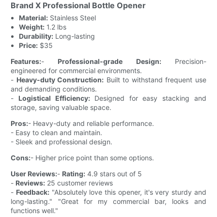
Brand X Professional Bottle Opener
Material:
Stainless Steel
Weight:
1.2 lbs
Durability:
Long-lasting
Price:
$35
Features:
-
Professional-grade Design:
Precision-
engineered for commercial environments.
-
Heavy-duty Construction:
Built to withstand frequent use
and demanding conditions.
-
Logistical Efficiency:
Designed for easy stacking and
storage, saving valuable space.
Pros:
- Heavy-duty and reliable performance.
- Easy to clean and maintain.
- Sleek and professional design.
Cons:
- Higher price point than some options.
User Reviews:
-
Rating:
4.9 stars out of 5
-
Reviews:
25 customer reviews
-
Feedback:
"Absolutely love this opener, it's very sturdy and
long-lasting." "Great for my commercial bar, looks and
functions well."