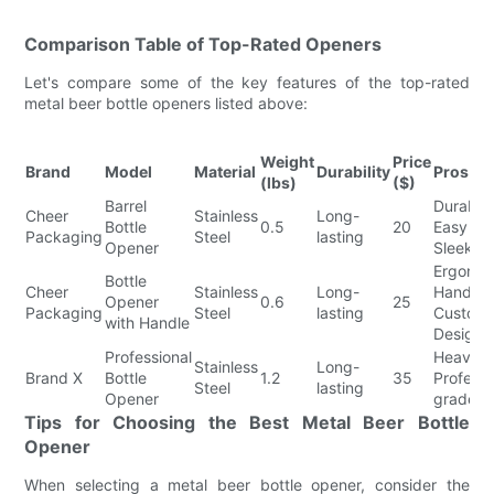
Comparison Table of Top-Rated Openers
Let's compare some of the key features of the top-rated
metal beer bottle openers listed above:
Weight
Price
Brand
Model
Material
Durability
Pros
(lbs)
($)
Barrel
Durable
Cheer
Stainless
Long-
Bottle
0.5
20
Easy to
Packaging
Steel
lasting
Opener
Sleek D
Ergonom
Bottle
Cheer
Stainless
Long-
Handle,
Opener
0.6
25
Packaging
Steel
lasting
Customi
with Handle
Designs
Professional
Heavy-d
Stainless
Long-
Brand X
Bottle
1.2
35
Professi
Steel
lasting
Opener
grade D
Tips for Choosing the Best Metal Beer Bottle
Opener
When selecting a metal beer bottle opener, consider the