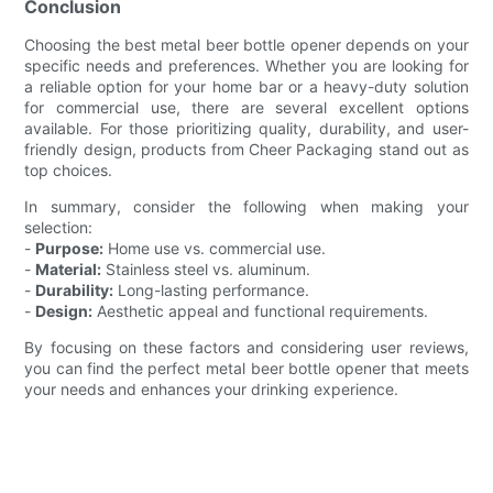
Conclusion
Choosing the best metal beer bottle opener depends on your
specific needs and preferences. Whether you are looking for
a reliable option for your home bar or a heavy-duty solution
for commercial use, there are several excellent options
available. For those prioritizing quality, durability, and user-
friendly design, products from Cheer Packaging stand out as
top choices.
In summary, consider the following when making your
selection:
-
Purpose:
Home use vs. commercial use.
-
Material:
Stainless steel vs. aluminum.
-
Durability:
Long-lasting performance.
-
Design:
Aesthetic appeal and functional requirements.
By focusing on these factors and considering user reviews,
you can find the perfect metal beer bottle opener that meets
your needs and enhances your drinking experience.