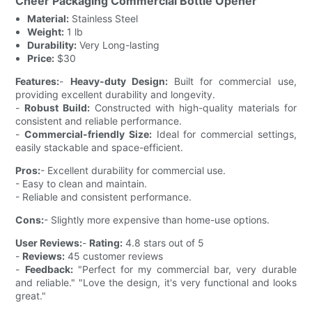
Cheer Packaging Commercial Bottle Opener
Material:
Stainless Steel
Weight:
1 lb
Durability:
Very Long-lasting
Price:
$30
Features:
-
Heavy-duty Design:
Built for commercial use,
providing excellent durability and longevity.
-
Robust Build:
Constructed with high-quality materials for
consistent and reliable performance.
-
Commercial-friendly Size:
Ideal for commercial settings,
easily stackable and space-efficient.
Pros:
- Excellent durability for commercial use.
- Easy to clean and maintain.
- Reliable and consistent performance.
Cons:
- Slightly more expensive than home-use options.
User Reviews:
-
Rating:
4.8 stars out of 5
-
Reviews:
45 customer reviews
-
Feedback:
"Perfect for my commercial bar, very durable
and reliable." "Love the design, it's very functional and looks
great."