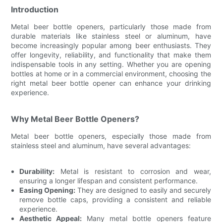
Introduction
Metal beer bottle openers, particularly those made from
durable materials like stainless steel or aluminum, have
become increasingly popular among beer enthusiasts. They
offer longevity, reliability, and functionality that make them
indispensable tools in any setting. Whether you are opening
bottles at home or in a commercial environment, choosing the
right metal beer bottle opener can enhance your drinking
experience.
Why Metal Beer Bottle Openers?
Metal beer bottle openers, especially those made from
stainless steel and aluminum, have several advantages:
Durability:
Metal is resistant to corrosion and wear,
ensuring a longer lifespan and consistent performance.
Easing Opening:
They are designed to easily and securely
remove bottle caps, providing a consistent and reliable
experience.
Aesthetic Appeal:
Many metal bottle openers feature