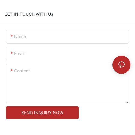
GET IN TOUCH WITH Us
Name
Email
Content
SEND INQUIRY NOW