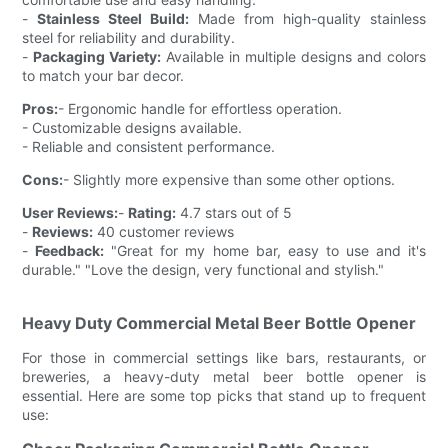
-
Stainless Steel Build:
Made from high-quality stainless
steel for reliability and durability.
-
Packaging Variety:
Available in multiple designs and colors
to match your bar decor.
Pros:
- Ergonomic handle for effortless operation.
- Customizable designs available.
- Reliable and consistent performance.
Cons:
- Slightly more expensive than some other options.
User Reviews:
-
Rating:
4.7 stars out of 5
-
Reviews:
40 customer reviews
-
Feedback:
"Great for my home bar, easy to use and it's
durable." "Love the design, very functional and stylish."
Heavy Duty Commercial Metal Beer Bottle Opener
For those in commercial settings like bars, restaurants, or
breweries, a heavy-duty metal beer bottle opener is
essential. Here are some top picks that stand up to frequent
use: