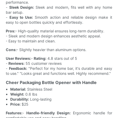
performance.
-
Sleek Design:
Sleek and modern, fits well with any home
bar setup.
-
Easy to Use:
Smooth action and reliable design make it
easy to open bottles quickly and effortlessly.
Pros:
- High-quality material ensures long-term durability.
- Sleek and modern design enhances aesthetic appeal.
- Easy to maintain and clean.
Cons:
- Slightly heavier than aluminum options.
User Reviews:
-
Rating:
4.8 stars out of 5
-
Reviews:
55 customer reviews
-
Feedback:
"Perfect for my home bar, it's durable and easy
to use." "Looks great and functions well. Highly recommend."
Cheer Packaging Bottle Opener with Handle
Material:
Stainless Steel
Weight:
0.6 lbs
Durability:
Long-lasting
Price:
$25
Features:
-
Handle-friendly Design:
Ergonomic handle for
comfortable use and easy handling.