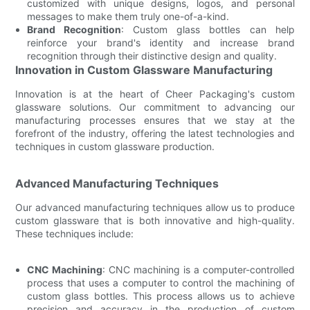
customized with unique designs, logos, and personal
messages to make them truly one-of-a-kind.
Brand Recognition
: Custom glass bottles can help
reinforce your brand's identity and increase brand
recognition through their distinctive design and quality.
Innovation in Custom Glassware Manufacturing
Innovation is at the heart of Cheer Packaging's custom
glassware solutions. Our commitment to advancing our
manufacturing processes ensures that we stay at the
forefront of the industry, offering the latest technologies and
techniques in custom glassware production.
Advanced Manufacturing Techniques
Our advanced manufacturing techniques allow us to produce
custom glassware that is both innovative and high-quality.
These techniques include:
CNC Machining
: CNC machining is a computer-controlled
process that uses a computer to control the machining of
custom glass bottles. This process allows us to achieve
precision and accuracy in the production of custom