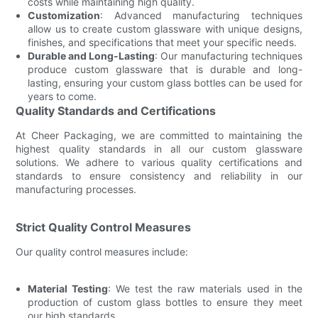
costs while maintaining high quality.
Customization
: Advanced manufacturing techniques
allow us to create custom glassware with unique designs,
finishes, and specifications that meet your specific needs.
Durable and Long-Lasting
: Our manufacturing techniques
produce custom glassware that is durable and long-
lasting, ensuring your custom glass bottles can be used for
years to come.
Quality Standards and Certifications
At Cheer Packaging, we are committed to maintaining the
highest quality standards in all our custom glassware
solutions. We adhere to various quality certifications and
standards to ensure consistency and reliability in our
manufacturing processes.
Strict Quality Control Measures
Our quality control measures include:
Material Testing
: We test the raw materials used in the
production of custom glass bottles to ensure they meet
our high standards.