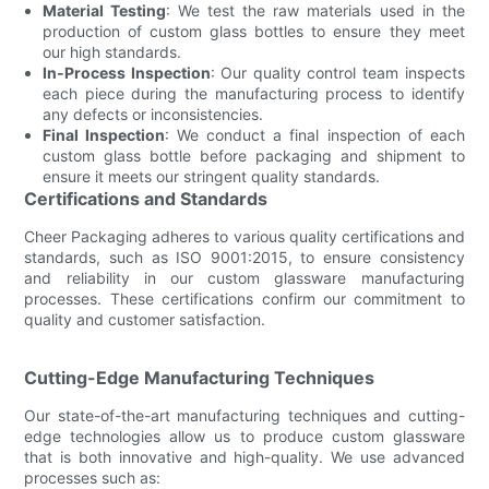
Material Testing
: We test the raw materials used in the
production of custom glass bottles to ensure they meet
our high standards.
In-Process Inspection
: Our quality control team inspects
each piece during the manufacturing process to identify
any defects or inconsistencies.
Final Inspection
: We conduct a final inspection of each
custom glass bottle before packaging and shipment to
ensure it meets our stringent quality standards.
Certifications and Standards
Cheer Packaging adheres to various quality certifications and
standards, such as ISO 9001:2015, to ensure consistency
and reliability in our custom glassware manufacturing
processes. These certifications confirm our commitment to
quality and customer satisfaction.
Cutting-Edge Manufacturing Techniques
Our state-of-the-art manufacturing techniques and cutting-
edge technologies allow us to produce custom glassware
that is both innovative and high-quality. We use advanced
processes such as: