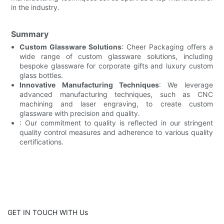
in the industry.
Summary
Custom Glassware Solutions
: Cheer Packaging offers a
wide range of custom glassware solutions, including
bespoke glassware for corporate gifts and luxury custom
glass bottles.
Innovative Manufacturing Techniques
: We leverage
advanced manufacturing techniques, such as CNC
machining and laser engraving, to create custom
glassware with precision and quality.
: Our commitment to quality is reflected in our stringent
quality control measures and adherence to various quality
certifications.
GET IN TOUCH WITH Us