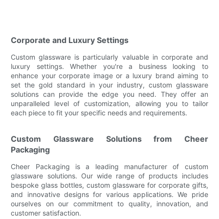
Corporate and Luxury Settings
Custom glassware is particularly valuable in corporate and
luxury settings. Whether you're a business looking to
enhance your corporate image or a luxury brand aiming to
set the gold standard in your industry, custom glassware
solutions can provide the edge you need. They offer an
unparalleled level of customization, allowing you to tailor
each piece to fit your specific needs and requirements.
Custom Glassware Solutions from Cheer
Packaging
Cheer Packaging is a leading manufacturer of custom
glassware solutions. Our wide range of products includes
bespoke glass bottles, custom glassware for corporate gifts,
and innovative designs for various applications. We pride
ourselves on our commitment to quality, innovation, and
customer satisfaction.