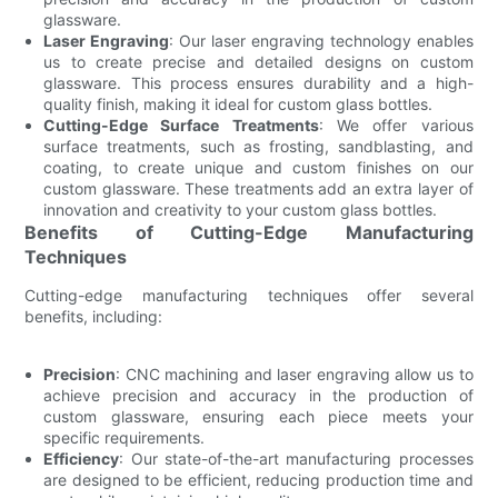
glassware.
Laser Engraving
: Our laser engraving technology enables
us to create precise and detailed designs on custom
glassware. This process ensures durability and a high-
quality finish, making it ideal for custom glass bottles.
Cutting-Edge Surface Treatments
: We offer various
surface treatments, such as frosting, sandblasting, and
coating, to create unique and custom finishes on our
custom glassware. These treatments add an extra layer of
innovation and creativity to your custom glass bottles.
Benefits of Cutting-Edge Manufacturing
Techniques
Cutting-edge manufacturing techniques offer several
benefits, including:
Precision
: CNC machining and laser engraving allow us to
achieve precision and accuracy in the production of
custom glassware, ensuring each piece meets your
specific requirements.
Efficiency
: Our state-of-the-art manufacturing processes
are designed to be efficient, reducing production time and