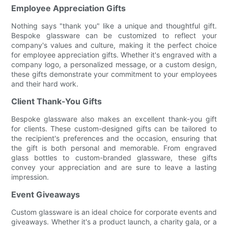
Employee Appreciation Gifts
Nothing says "thank you" like a unique and thoughtful gift.
Bespoke glassware can be customized to reflect your
company's values and culture, making it the perfect choice
for employee appreciation gifts. Whether it's engraved with a
company logo, a personalized message, or a custom design,
these gifts demonstrate your commitment to your employees
and their hard work.
Client Thank-You Gifts
Bespoke glassware also makes an excellent thank-you gift
for clients. These custom-designed gifts can be tailored to
the recipient's preferences and the occasion, ensuring that
the gift is both personal and memorable. From engraved
glass bottles to custom-branded glassware, these gifts
convey your appreciation and are sure to leave a lasting
impression.
Event Giveaways
Custom glassware is an ideal choice for corporate events and
giveaways. Whether it's a product launch, a charity gala, or a