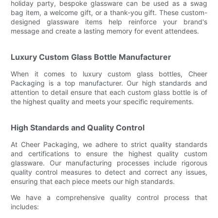
holiday party, bespoke glassware can be used as a swag
bag item, a welcome gift, or a thank-you gift. These custom-
designed glassware items help reinforce your brand's
message and create a lasting memory for event attendees.
Luxury Custom Glass Bottle Manufacturer
When it comes to luxury custom glass bottles, Cheer
Packaging is a top manufacturer. Our high standards and
attention to detail ensure that each custom glass bottle is of
the highest quality and meets your specific requirements.
High Standards and Quality Control
At Cheer Packaging, we adhere to strict quality standards
and certifications to ensure the highest quality custom
glassware. Our manufacturing processes include rigorous
quality control measures to detect and correct any issues,
ensuring that each piece meets our high standards.
We have a comprehensive quality control process that
includes: