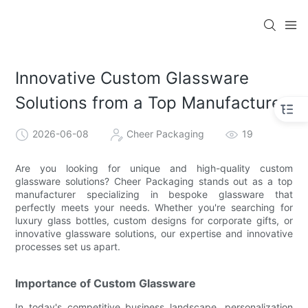
Innovative Custom Glassware
Solutions from a Top Manufacturer
2026-06-08
Cheer Packaging
19
Are you looking for unique and high-quality custom
glassware solutions? Cheer Packaging stands out as a top
manufacturer specializing in bespoke glassware that
perfectly meets your needs. Whether you're searching for
luxury glass bottles, custom designs for corporate gifts, or
innovative glassware solutions, our expertise and innovative
processes set us apart.
Importance of Custom Glassware
In today's competitive business landscape, personalization