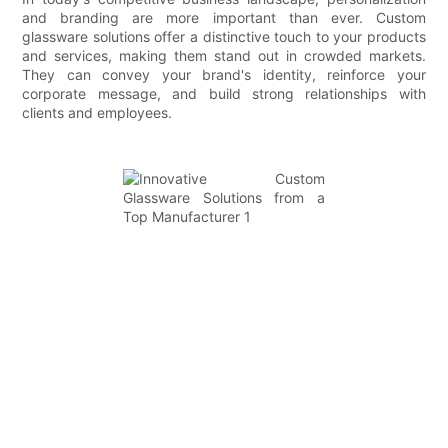
and branding are more important than ever. Custom
glassware solutions offer a distinctive touch to your products
and services, making them stand out in crowded markets.
They can convey your brand's identity, reinforce your
corporate message, and build strong relationships with
clients and employees.