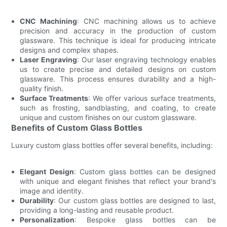
CNC Machining
: CNC machining allows us to achieve
precision and accuracy in the production of custom
glassware. This technique is ideal for producing intricate
designs and complex shapes.
Laser Engraving
: Our laser engraving technology enables
us to create precise and detailed designs on custom
glassware. This process ensures durability and a high-
quality finish.
Surface Treatments
: We offer various surface treatments,
such as frosting, sandblasting, and coating, to create
unique and custom finishes on our custom glassware.
Benefits of Custom Glass Bottles
Luxury custom glass bottles offer several benefits, including:
Elegant Design
: Custom glass bottles can be designed
with unique and elegant finishes that reflect your brand's
image and identity.
Durability
: Our custom glass bottles are designed to last,
providing a long-lasting and reusable product.
Personalization
: Bespoke glass bottles can be