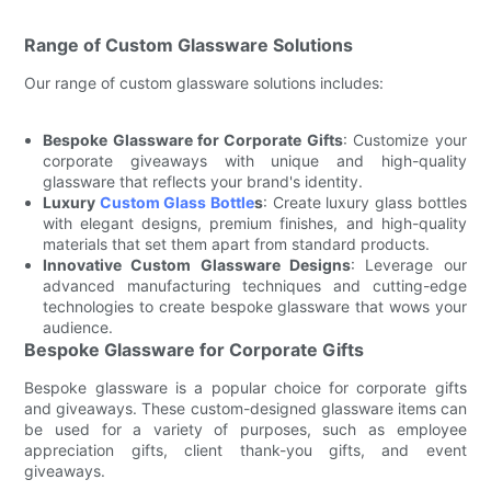
Range of Custom Glassware Solutions
Our range of custom glassware solutions includes:
Bespoke Glassware for Corporate Gifts
: Customize your
corporate giveaways with unique and high-quality
glassware that reflects your brand's identity.
Luxury
Custom Glass Bottle
s
: Create luxury glass bottles
with elegant designs, premium finishes, and high-quality
materials that set them apart from standard products.
Innovative Custom Glassware Designs
: Leverage our
advanced manufacturing techniques and cutting-edge
technologies to create bespoke glassware that wows your
audience.
Bespoke Glassware for Corporate Gifts
Bespoke glassware is a popular choice for corporate gifts
and giveaways. These custom-designed glassware items can
be used for a variety of purposes, such as employee
appreciation gifts, client thank-you gifts, and event
giveaways.