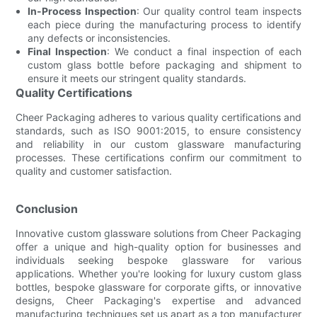
In-Process Inspection
: Our quality control team inspects
each piece during the manufacturing process to identify
any defects or inconsistencies.
Final Inspection
: We conduct a final inspection of each
custom glass bottle before packaging and shipment to
ensure it meets our stringent quality standards.
Quality Certifications
Cheer Packaging adheres to various quality certifications and
standards, such as ISO 9001:2015, to ensure consistency
and reliability in our custom glassware manufacturing
processes. These certifications confirm our commitment to
quality and customer satisfaction.
Conclusion
Innovative custom glassware solutions from Cheer Packaging
offer a unique and high-quality option for businesses and
individuals seeking bespoke glassware for various
applications. Whether you're looking for luxury custom glass
bottles, bespoke glassware for corporate gifts, or innovative
designs, Cheer Packaging's expertise and advanced
manufacturing techniques set us apart as a top manufacturer