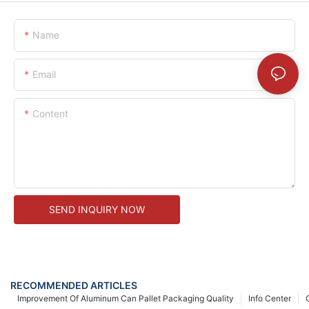
Name
Email
Content
SEND INQUIRY NOW
RECOMMENDED ARTICLES
Improvement Of Aluminum Can Pallet Packaging Quality
Info Center