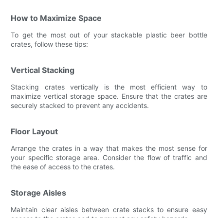
How to Maximize Space
To get the most out of your stackable plastic beer bottle
crates, follow these tips:
Vertical Stacking
Stacking crates vertically is the most efficient way to
maximize vertical storage space. Ensure that the crates are
securely stacked to prevent any accidents.
Floor Layout
Arrange the crates in a way that makes the most sense for
your specific storage area. Consider the flow of traffic and
the ease of access to the crates.
Storage Aisles
Maintain clear aisles between crate stacks to ensure easy