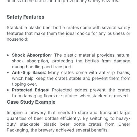
access to the crates and to prevent any safety hazards.
Safety Features
Stackable plastic beer bottle crates come with several safety
features that make them the ideal choice for any business or
household:
Shock Absorption
: The plastic material provides natural
shock absorption, protecting the bottles from damage
during handling and transport.
Anti-Slip Bases
: Many crates come with anti-slip bases,
which help keep the crates stable and prevent them from
tipping over.
Protected Edges
: Protected edges prevent the crates
from damaging floors or surfaces when stacked or moved.
Case Study Example
Imagine a brewery that needs to store and transport large
quantities of beer bottles efficiently. By switching to heavy-
duty stackable plastic beer bottle crates from Cheer
Packaging, the brewery achieved several benefits: