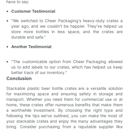
have to say:
Customer Testimonial
:
"We switched to Cheer Packaging's heavy-duty crates a
year ago, and we couldn't be happier. They've helped us
store more bottles in less space, and the crates are
durable and safe."
Another Testimonial
:
"The customizable option from Cheer Packaging allowed
us to add labels to our crates, which has helped us keep
better track of our inventory."
Conclusion
Stackable plastic beer bottle crates are a versatile solution
for maximizing space and ensuring safety in storage and
transport. Whether you need them for commercial use or at
home, these crates offer numerous benefits that make them
a worthwhile investment. By choosing the right type and
following the tips we've outlined, you can make the most of
your stackable crates and enjoy the many advantages they
bring. Consider purchasing from a reputable supplier like