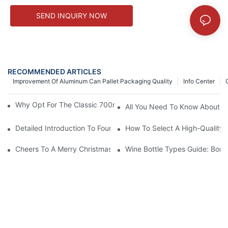
SEND INQUIRY NOW
RECOMMENDED ARTICLES
Improvement Of Aluminum Can Pallet Packaging Quality
Info Center
Why Opt For The Classic 700ml High Flint Glass Liquor Bottle?
All You Need To Know About Al
Detailed Introduction To Four Major Decoration Processes For G
How To Select A High-Quality G
Cheers To A Merry Christmas & Bright New Year!
Wine Bottle Types Guide: Bor