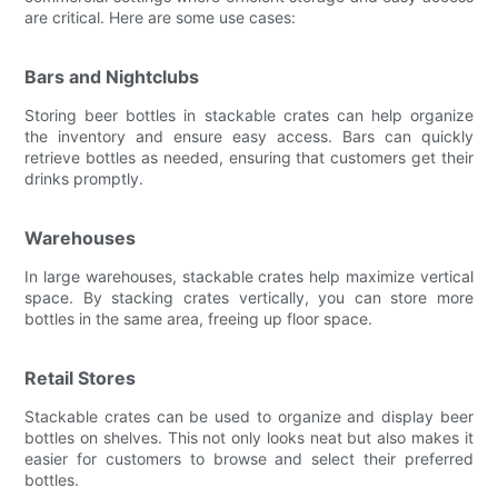
are critical. Here are some use cases:
Bars and Nightclubs
Storing beer bottles in stackable crates can help organize
the inventory and ensure easy access. Bars can quickly
retrieve bottles as needed, ensuring that customers get their
drinks promptly.
Warehouses
In large warehouses, stackable crates help maximize vertical
space. By stacking crates vertically, you can store more
bottles in the same area, freeing up floor space.
Retail Stores
Stackable crates can be used to organize and display beer
bottles on shelves. This not only looks neat but also makes it
easier for customers to browse and select their preferred
bottles.