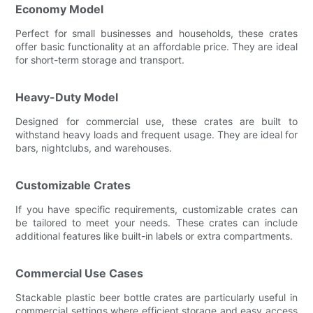
Economy Model
Perfect for small businesses and households, these crates
offer basic functionality at an affordable price. They are ideal
for short-term storage and transport.
Heavy-Duty Model
Designed for commercial use, these crates are built to
withstand heavy loads and frequent usage. They are ideal for
bars, nightclubs, and warehouses.
Customizable Crates
If you have specific requirements, customizable crates can
be tailored to meet your needs. These crates can include
additional features like built-in labels or extra compartments.
Commercial Use Cases
Stackable plastic beer bottle crates are particularly useful in
commercial settings where efficient storage and easy access