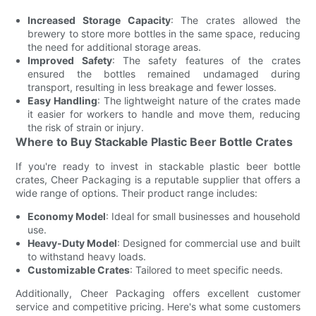
Increased Storage Capacity
: The crates allowed the
brewery to store more bottles in the same space, reducing
the need for additional storage areas.
Improved Safety
: The safety features of the crates
ensured the bottles remained undamaged during
transport, resulting in less breakage and fewer losses.
Easy Handling
: The lightweight nature of the crates made
it easier for workers to handle and move them, reducing
the risk of strain or injury.
Where to Buy Stackable Plastic Beer Bottle Crates
If you're ready to invest in stackable plastic beer bottle
crates, Cheer Packaging is a reputable supplier that offers a
wide range of options. Their product range includes:
Economy Model
: Ideal for small businesses and household
use.
Heavy-Duty Model
: Designed for commercial use and built
to withstand heavy loads.
Customizable Crates
: Tailored to meet specific needs.
Additionally, Cheer Packaging offers excellent customer
service and competitive pricing. Here's what some customers