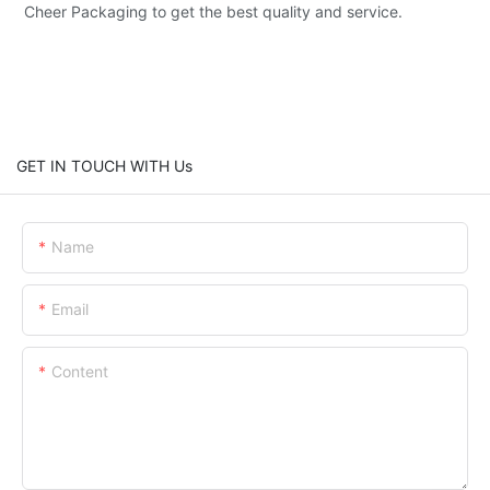
Cheer Packaging to get the best quality and service.
GET IN TOUCH WITH Us
Name
Email
Content