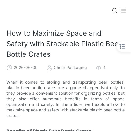
How to Maximize Space and
Safety with Stackable Plastic Beer
Bottle Crates
2026-06-09
Cheer Packaging
4
When it comes to storing and transporting beer bottles,
plastic beer bottle crates are a game-changer. Not only do
they provide a convenient solution for organizing bottles, but
they also offer numerous benefits in terms of space
optimization and safety. In this article, we'll explore how to
maximize space and safety with stackable plastic beer bottle
crates.
Benefits of Plastic Beer Bottle Crates