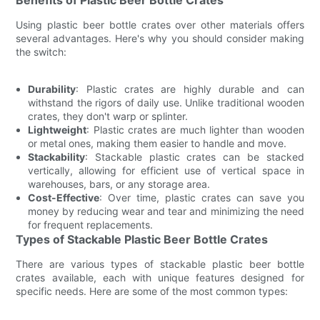
Using plastic beer bottle crates over other materials offers
several advantages. Here's why you should consider making
the switch:
Durability
: Plastic crates are highly durable and can
withstand the rigors of daily use. Unlike traditional wooden
crates, they don't warp or splinter.
Lightweight
: Plastic crates are much lighter than wooden
or metal ones, making them easier to handle and move.
Stackability
: Stackable plastic crates can be stacked
vertically, allowing for efficient use of vertical space in
warehouses, bars, or any storage area.
Cost-Effective
: Over time, plastic crates can save you
money by reducing wear and tear and minimizing the need
for frequent replacements.
Types of Stackable Plastic Beer Bottle Crates
There are various types of stackable plastic beer bottle
crates available, each with unique features designed for
specific needs. Here are some of the most common types: