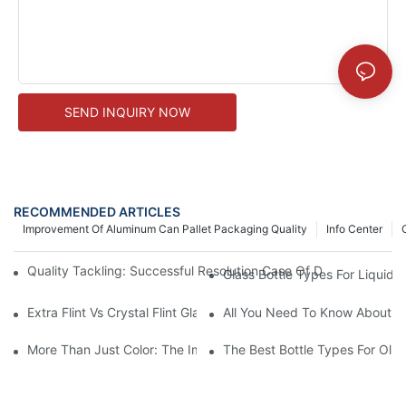
SEND INQUIRY NOW
RECOMMENDED ARTICLES
Improvement Of Aluminum Can Pallet Packaging Quality
Info Center
Quality Tackling: Successful Resolution Case Of Decal Misalig
Glass Bottle Types For Liquid 
Extra Flint Vs Crystal Flint Glass: Choosing The Right Material F
All You Need To Know About Al
More Than Just Color: The Importance Of Internal Pressure Test
The Best Bottle Types For Olive