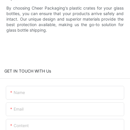
By choosing Cheer Packaging's plastic crates for your glass
bottles, you can ensure that your products arrive safely and
intact. Our unique design and superior materials provide the
best protection available, making us the go-to solution for
glass bottle shipping.
GET IN TOUCH WITH Us
Name
Email
Content