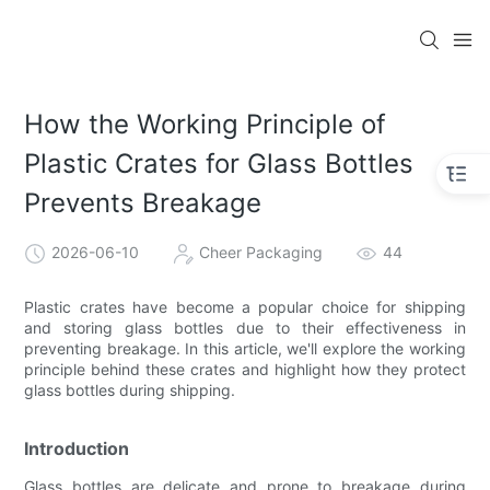
How the Working Principle of
Plastic Crates for Glass Bottles
Prevents Breakage
2026-06-10
Cheer Packaging
44
Plastic crates have become a popular choice for shipping
and storing glass bottles due to their effectiveness in
preventing breakage. In this article, we'll explore the working
principle behind these crates and highlight how they protect
glass bottles during shipping.
Introduction
Glass bottles are delicate and prone to breakage during