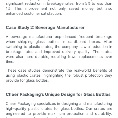
significant reduction in breakage rates, from 5% to less than
1%. This improvement not only saved money but also
enhanced customer satisfaction.
Case Study 2: Beverage Manufacturer
A beverage manufacturer experienced frequent breakage
when shipping glass bottles in cardboard boxes. After
switching to plastic crates, the company saw a reduction in
breakage rates and improved delivery quality. The crates
were also more durable, requiring fewer replacements over
time.
These case studies demonstrate the real-world benefits of
using plastic crates, highlighting the robust protection they
provide for glass bottles.
Cheer Packaging's Unique Design for Glass Bottles
Cheer Packaging specializes in designing and manufacturing
high-quality plastic crates for glass bottles. Our crates are
engineered to provide maximum protection and durability.