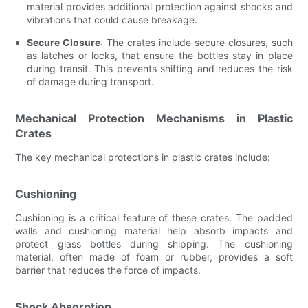
material provides additional protection against shocks and
vibrations that could cause breakage.
Secure Closure
: The crates include secure closures, such
as latches or locks, that ensure the bottles stay in place
during transit. This prevents shifting and reduces the risk
of damage during transport.
Mechanical Protection Mechanisms in Plastic
Crates
The key mechanical protections in plastic crates include:
Cushioning
Cushioning is a critical feature of these crates. The padded
walls and cushioning material help absorb impacts and
protect glass bottles during shipping. The cushioning
material, often made of foam or rubber, provides a soft
barrier that reduces the force of impacts.
Shock Absorption