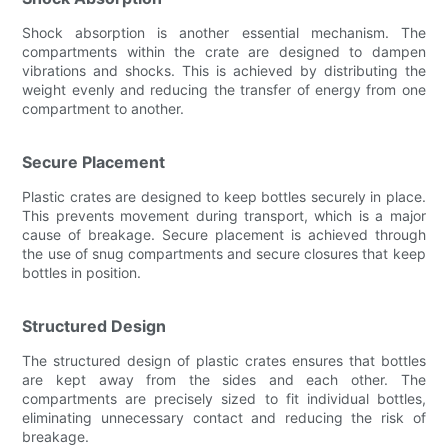
Shock absorption is another essential mechanism. The
compartments within the crate are designed to dampen
vibrations and shocks. This is achieved by distributing the
weight evenly and reducing the transfer of energy from one
compartment to another.
Secure Placement
Plastic crates are designed to keep bottles securely in place.
This prevents movement during transport, which is a major
cause of breakage. Secure placement is achieved through
the use of snug compartments and secure closures that keep
bottles in position.
Structured Design
The structured design of plastic crates ensures that bottles
are kept away from the sides and each other. The
compartments are precisely sized to fit individual bottles,
eliminating unnecessary contact and reducing the risk of
breakage.