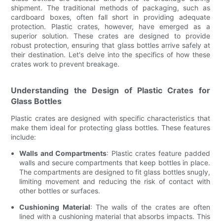
shipment. The traditional methods of packaging, such as
cardboard boxes, often fall short in providing adequate
protection. Plastic crates, however, have emerged as a
superior solution. These crates are designed to provide
robust protection, ensuring that glass bottles arrive safely at
their destination. Let's delve into the specifics of how these
crates work to prevent breakage.
Understanding the Design of Plastic Crates for
Glass Bottles
Plastic crates are designed with specific characteristics that
make them ideal for protecting glass bottles. These features
include:
Walls and Compartments
: Plastic crates feature padded
walls and secure compartments that keep bottles in place.
The compartments are designed to fit glass bottles snugly,
limiting movement and reducing the risk of contact with
other bottles or surfaces.
Cushioning Material
: The walls of the crates are often
lined with a cushioning material that absorbs impacts. This