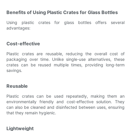
Benefits of Using Plastic Crates for Glass Bottles
Using plastic crates for glass bottles offers several
advantages:
Cost-effective
Plastic crates are reusable, reducing the overall cost of
packaging over time. Unlike single-use alternatives, these
crates can be reused multiple times, providing long-term
savings.
Reusable
Plastic crates can be used repeatedly, making them an
environmentally friendly and cost-effective solution. They
can also be cleaned and disinfected between uses, ensuring
that they remain hygienic.
Lightweight