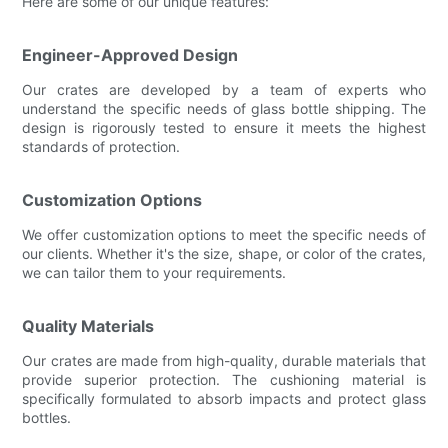
Here are some of our unique features:
Engineer-Approved Design
Our crates are developed by a team of experts who
understand the specific needs of glass bottle shipping. The
design is rigorously tested to ensure it meets the highest
standards of protection.
Customization Options
We offer customization options to meet the specific needs of
our clients. Whether it's the size, shape, or color of the crates,
we can tailor them to your requirements.
Quality Materials
Our crates are made from high-quality, durable materials that
provide superior protection. The cushioning material is
specifically formulated to absorb impacts and protect glass
bottles.