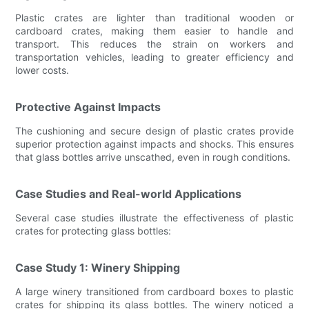
Plastic crates are lighter than traditional wooden or
cardboard crates, making them easier to handle and
transport. This reduces the strain on workers and
transportation vehicles, leading to greater efficiency and
lower costs.
Protective Against Impacts
The cushioning and secure design of plastic crates provide
superior protection against impacts and shocks. This ensures
that glass bottles arrive unscathed, even in rough conditions.
Case Studies and Real-world Applications
Several case studies illustrate the effectiveness of plastic
crates for protecting glass bottles:
Case Study 1: Winery Shipping
A large winery transitioned from cardboard boxes to plastic
crates for shipping its glass bottles. The winery noticed a