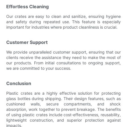
Effortless Cleaning
Our crates are easy to clean and sanitize, ensuring hygiene
and safety during repeated use. This feature is especially
important for industries where product cleanliness is crucial.
Customer Support
We provide unparalleled customer support, ensuring that our
clients receive the assistance they need to make the most of
our products. From initial consultations to ongoing support,
we are committed to your success.
Conclusion
Plastic crates are a highly effective solution for protecting
glass bottles during shipping. Their design features, such as
cushioned walls, secure compartments, and shock
absorption, work together to prevent breakage. The benefits
of using plastic crates include cost-effectiveness, reusability,
lightweight construction, and superior protection against
impacts.