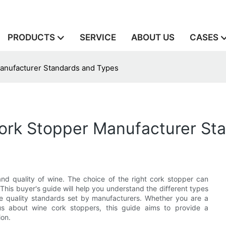
PRODUCTS
SERVICE
ABOUT US
CASES
Manufacturer Standards and Types
Cork Stopper Manufacturer St
and quality of wine. The choice of the right cork stopper can
 This buyer's guide will help you understand the different types
the quality standards set by manufacturers. Whether you are a
ous about wine cork stoppers, this guide aims to provide a
ion.