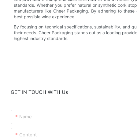
standards. Whether you prefer natural or synthetic cork stop
manufacturers like Cheer Packaging. By adhering to these 
best possible wine experience.
By focusing on technical specifications, sustainability, and q
their needs. Cheer Packaging stands out as a leading provider
highest industry standards.
GET IN TOUCH WITH Us
Name
Content