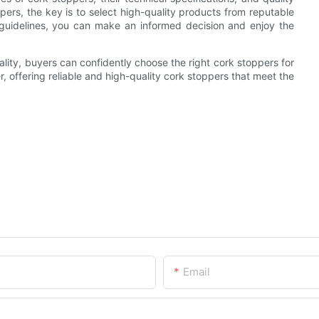
pers, the key is to select high-quality products from reputable
guidelines, you can make an informed decision and enjoy the
uality, buyers can confidently choose the right cork stoppers for
, offering reliable and high-quality cork stoppers that meet the
Email