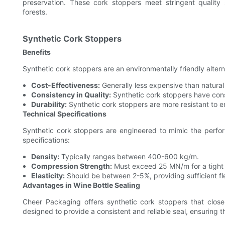
preservation. These cork stoppers meet stringent qualit
forests.
Synthetic Cork Stoppers
Benefits
Synthetic cork stoppers are an environmentally friendly altern
Cost-Effectiveness:
Generally less expensive than natural
Consistency in Quality:
Synthetic cork stoppers have consi
Durability:
Synthetic cork stoppers are more resistant to e
Technical Specifications
Synthetic cork stoppers are engineered to mimic the perfo
specifications:
Density:
Typically ranges between 400-600 kg/m.
Compression Strength:
Must exceed 25 MN/m for a tight a
Elasticity:
Should be between 2-5%, providing sufficient flex
Advantages in Wine Bottle Sealing
Cheer Packaging offers synthetic cork stoppers that close
designed to provide a consistent and reliable seal, ensuring th