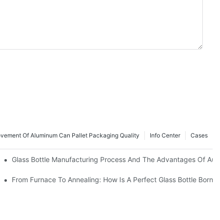
ovement Of Aluminum Can Pallet Packaging Quality
Info Center
Cases
Bottoms Increase Perceived Spirit Value
Glass Bottle Manufacturing Process And The Advantages Of Aut
ng, Screen Printing And Spray Coating
r Premium Spirits
From Furnace To Annealing: How Is A Perfect Glass Bottle Born?