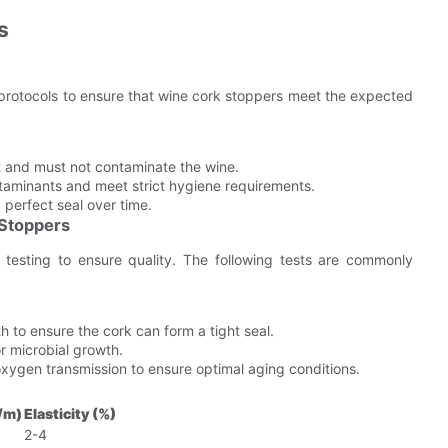
s
 protocols to ensure that wine cork stoppers meet the expected
t and must not contaminate the wine.
aminants and meet strict hygiene requirements.
perfect seal over time.
 Stoppers
 testing to ensure quality. The following tests are commonly
to ensure the cork can form a tight seal.
r microbial growth.
xygen transmission to ensure optimal aging conditions.
/m)
Elasticity (%)
2-4