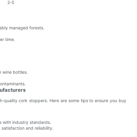
2-5
ably managed forests.
er time.
n wine bottles.
contaminants.
ufacturers
h-quality cork stoppers. Here are some tips to ensure you buy
e with industry standards.
tisfaction and reliability.