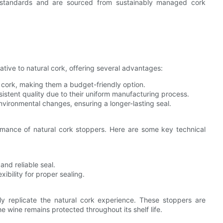
y standards and are sourced from sustainably managed cork
ative to natural cork, offering several advantages:
 cork, making them a budget-friendly option.
stent quality due to their uniform manufacturing process.
nvironmental changes, ensuring a longer-lasting seal.
rmance of natural cork stoppers. Here are some key technical
nd reliable seal.
ibility for proper sealing.
ly replicate the natural cork experience. These stoppers are
e wine remains protected throughout its shelf life.