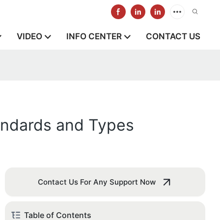
VIDEO
INFO CENTER
CONTACT US
andards and Types
Contact Us For Any Support Now
Table of Contents