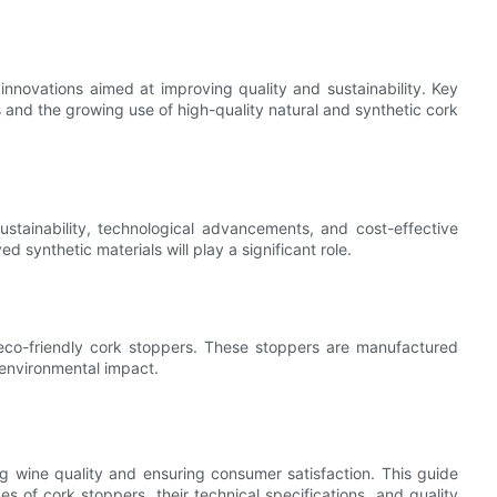
innovations aimed at improving quality and sustainability. Key
 and the growing use of high-quality natural and synthetic cork
stainability, technological advancements, and cost-effective
 synthetic materials will play a significant role.
 eco-friendly cork stoppers. These stoppers are manufactured
 environmental impact.
ng wine quality and ensuring consumer satisfaction. This guide
 of cork stoppers, their technical specifications, and quality