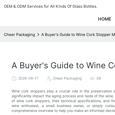
OEM & ODM Services for All Kinds Of Glass Bottles.
HOME
Cheer Packaging
A Buyer's Guide to Wine Cork Stopper 
A Buyer's Guide to Wine 
2026-06-17
Cheer Packaging
39
Wine cork stoppers play a crucial role in the preservation 
significantly impact the aging process and taste of the wine.
of wine cork stoppers, their technical specifications, and 
wine enthusiast, a small business owner, or simply curi
comprehensive overview to help you make an informed decis