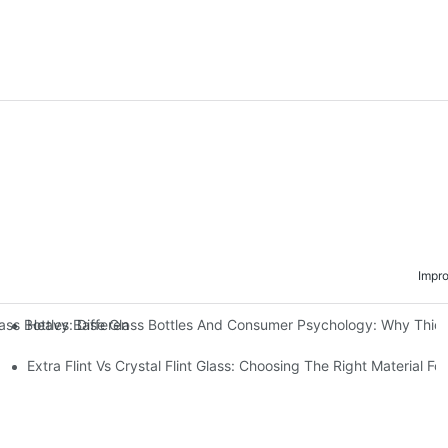
Impr
Heavy Base Glass Bottles And Consumer Psychology: Why Thick 
lass Bottles: Differences & Applications Of Decal Baking, Hot Stampi
Extra Flint Vs Crystal Flint Glass: Choosing The Right Material Fo