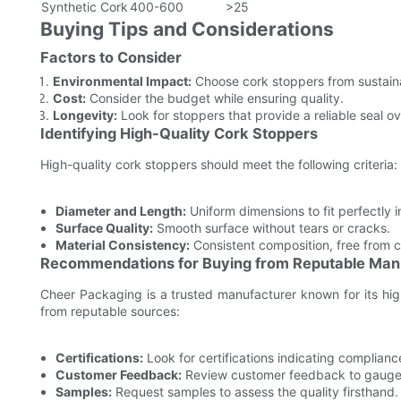
Synthetic Cork
400-600
>25
Buying Tips and Considerations
Factors to Consider
Environmental Impact:
Choose cork stoppers from sustain
Cost:
Consider the budget while ensuring quality.
Longevity:
Look for stoppers that provide a reliable seal ov
Identifying High-Quality Cork Stoppers
High-quality cork stoppers should meet the following criteria:
Diameter and Length:
Uniform dimensions to fit perfectly i
Surface Quality:
Smooth surface without tears or cracks.
Material Consistency:
Consistent composition, free from 
Recommendations for Buying from Reputable Man
Cheer Packaging is a trusted manufacturer known for its hig
from reputable sources:
Certifications:
Look for certifications indicating complianc
Customer Feedback:
Review customer feedback to gauge sa
Samples:
Request samples to assess the quality firsthand.