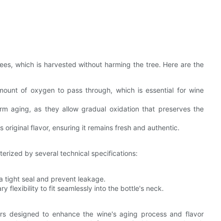
ees, which is harvested without harming the tree. Here are the
mount of oxygen to pass through, which is essential for wine
rm aging, as they allow gradual oxidation that preserves the
 original flavor, ensuring it remains fresh and authentic.
terized by several technical specifications:
tight seal and prevent leakage.
lexibility to fit seamlessly into the bottle's neck.
ers designed to enhance the wine's aging process and flavor