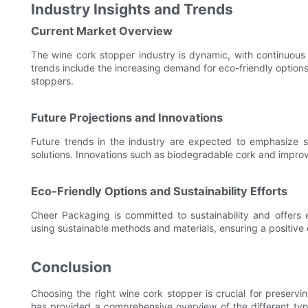
Industry Insights and Trends
Current Market Overview
The wine cork stopper industry is dynamic, with continuous 
trends include the increasing demand for eco-friendly options
stoppers.
Future Projections and Innovations
Future trends in the industry are expected to emphasize su
solutions. Innovations such as biodegradable cork and improved
Eco-Friendly Options and Sustainability Efforts
Cheer Packaging is committed to sustainability and offers
using sustainable methods and materials, ensuring a positive
Conclusion
Choosing the right wine cork stopper is crucial for preservi
has provided a comprehensive overview of the different types