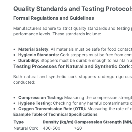
Quality Standards and Testing Protocol
Formal Regulations and Guidelines
Manufacturers adhere to strict quality standards and testing
performance levels. These standards include:
Material Safety:
All materials must be safe for food contac
Hygienic Standards:
Cork stoppers must be free from cont
Durability:
Stoppers must be durable enough to maintain a 
Testing Processes for Natural and Synthetic Cork
Both natural and synthetic cork stoppers undergo rigorous
conducted:
Compression Testing:
Measuring the compression strength 
Hygiene Testing:
Checking for any harmful contaminants o
Oxygen Transmission Rate (OTR):
Measuring the rate of o
Example Table of Technical Specifications
Type
Density (kg/m)
Compression Strength (MN
Natural Cork
400-500
>20