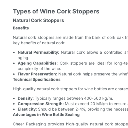
Types of Wine Cork Stoppers
Natural Cork Stoppers
Benefits
Natural cork stoppers are made from the bark of cork oak tr
key benefits of natural cork:
Natural Permeability:
Natural cork allows a controlled a
aging.
Ageing Capabilities:
Cork stoppers are ideal for long-te
complexity of the wine.
Flavor Preservation:
Natural cork helps preserve the wine's
Technical Specifications
High-quality natural cork stoppers for wine bottles are charac
Density:
Typically ranges between 400-500 kg/m.
Compression Strength:
Must exceed 20 MN/m to ensure a 
Elasticity:
Should be between 2-4%, providing the necessary f
Advantages in Wine Bottle Sealing
Cheer Packaging provides high-quality natural cork stopp