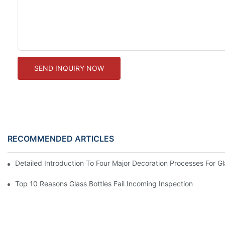
SEND INQUIRY NOW
RECOMMENDED ARTICLES
Detailed Introduction To Four Major Decoration Processes For G
Top 10 Reasons Glass Bottles Fail Incoming Inspection