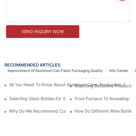
SEND INQUIRY NOW
RECOMMENDED ARTICLES
Improvement Of Aluminum Can Pallet Packaging Quality
Info Center
All You Need To Know About Aluminum Cans: Production, Sustain
Rejecting Defective Products:
Selecting Glass Bottles For Soy Sauce, Vinegar, And Edible Oil:
From Furnace To Annealing: Ho
How Do Different Wine Bottle 
Why Do We Recommend Custom Glass Bottles? – Gl