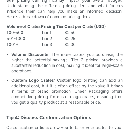
Bulk pricing can significantly impact your overall budget.
Understanding the different pricing tiers and what factors
influence them can help you make an informed decision.
Here's a breakdown of common pricing tiers:
Volume of Crates
Pricing Tier
Cost per Crate (USD)
100-500
Tier 1
$2.50
501-1000
Tier 2
$2.25
1001+
Tier 3
$2.00
Volume Discounts
: The more crates you purchase, the
higher the potential savings. Tier 3 pricing provides a
substantial reduction in cost, making it ideal for large-scale
operations.
Custom Logo Crates
: Custom logo printing can add an
additional cost, but it is often offset by the value it brings
in terms of brand promotion. Cheer Packaging offers
competitive pricing for custom logo crates, ensuring that
you get a quality product at a reasonable price.
Tip 4: Discuss Customization Options
Customization options allow you to tailor your crates to your