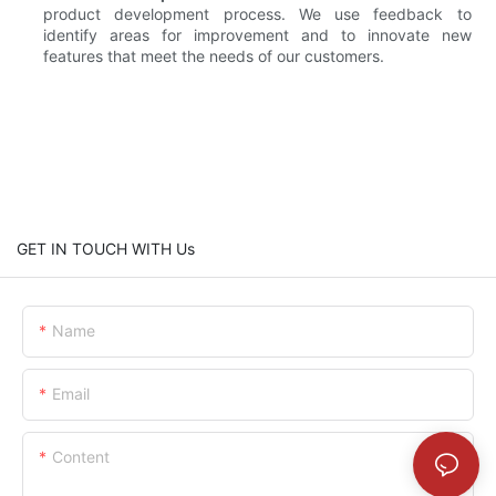
product development process. We use feedback to
identify areas for improvement and to innovate new
features that meet the needs of our customers.
GET IN TOUCH WITH Us
Name
Email
Content