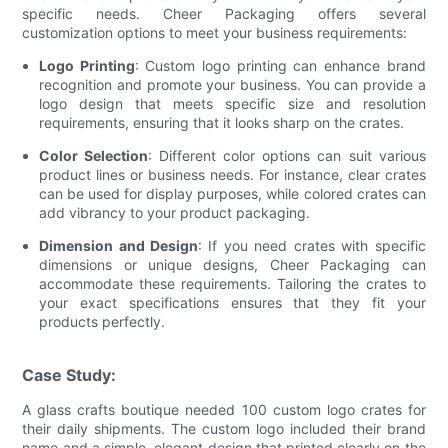
specific needs. Cheer Packaging offers several
customization options to meet your business requirements:
Logo Printing
: Custom logo printing can enhance brand
recognition and promote your business. You can provide a
logo design that meets specific size and resolution
requirements, ensuring that it looks sharp on the crates.
Color Selection
: Different color options can suit various
product lines or business needs. For instance, clear crates
can be used for display purposes, while colored crates can
add vibrancy to your product packaging.
Dimension and Design
: If you need crates with specific
dimensions or unique designs, Cheer Packaging can
accommodate these requirements. Tailoring the crates to
your exact specifications ensures that they fit your
products perfectly.
Case Study:
A glass crafts boutique needed 100 custom logo crates for
their daily shipments. The custom logo included their brand
name and a simple, elegant design that printed clearly on the