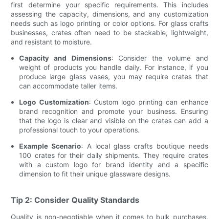
first determine your specific requirements. This includes
assessing the capacity, dimensions, and any customization
needs such as logo printing or color options. For glass crafts
businesses, crates often need to be stackable, lightweight,
and resistant to moisture.
Capacity and Dimensions
: Consider the volume and
weight of products you handle daily. For instance, if you
produce large glass vases, you may require crates that
can accommodate taller items.
Logo Customization
: Custom logo printing can enhance
brand recognition and promote your business. Ensuring
that the logo is clear and visible on the crates can add a
professional touch to your operations.
Example Scenario
: A local glass crafts boutique needs
100 crates for their daily shipments. They require crates
with a custom logo for brand identity and a specific
dimension to fit their unique glassware designs.
Tip 2: Consider Quality Standards
Quality is non-negotiable when it comes to bulk purchases.