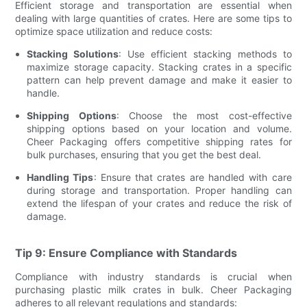
Efficient storage and transportation are essential when
dealing with large quantities of crates. Here are some tips to
optimize space utilization and reduce costs:
Stacking Solutions
: Use efficient stacking methods to
maximize storage capacity. Stacking crates in a specific
pattern can help prevent damage and make it easier to
handle.
Shipping Options
: Choose the most cost-effective
shipping options based on your location and volume.
Cheer Packaging offers competitive shipping rates for
bulk purchases, ensuring that you get the best deal.
Handling Tips
: Ensure that crates are handled with care
during storage and transportation. Proper handling can
extend the lifespan of your crates and reduce the risk of
damage.
Tip 9: Ensure Compliance with Standards
Compliance with industry standards is crucial when
purchasing plastic milk crates in bulk. Cheer Packaging
adheres to all relevant regulations and standards: