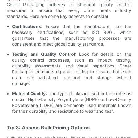
Cheer Packaging adheres to stringent quality control
measures to ensure that every crate meets industry
standards. Here are some key aspects to consider:
Certifications
: Ensure that the manufacturer has the
necessary certifications, such as ISO 9001, which
guarantees that the manufacturing processes are
consistent and meet global quality standards.
Testing and Quality Control
: Look for details on the
quality control processes, such as impact testing,
durability assessments, and visual inspections. Cheer
Packaging conducts rigorous testing to ensure that each
crate can withstand transport and storage without
damage.
Material Quality
: The type of plastic used in the crates is
crucial. Hight-Density Polyethylene (HDPE) or Low-Density
Polyethylene (LDPE) are commonly used materials known
for their durability and resistance to wear and tear.
Tip 3: Assess Bulk Pricing Options