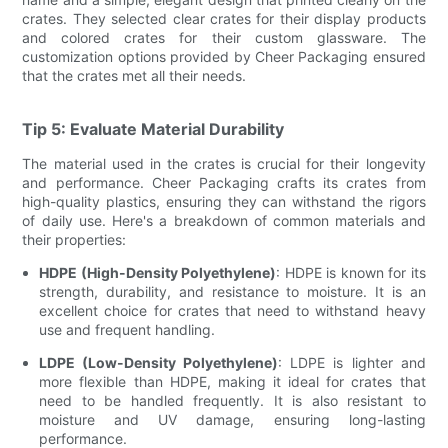
crates. They selected clear crates for their display products
and colored crates for their custom glassware. The
customization options provided by Cheer Packaging ensured
that the crates met all their needs.
Tip 5: Evaluate Material Durability
The material used in the crates is crucial for their longevity
and performance. Cheer Packaging crafts its crates from
high-quality plastics, ensuring they can withstand the rigors
of daily use. Here's a breakdown of common materials and
their properties:
HDPE (High-Density Polyethylene)
: HDPE is known for its
strength, durability, and resistance to moisture. It is an
excellent choice for crates that need to withstand heavy
use and frequent handling.
LDPE (Low-Density Polyethylene)
: LDPE is lighter and
more flexible than HDPE, making it ideal for crates that
need to be handled frequently. It is also resistant to
moisture and UV damage, ensuring long-lasting
performance.