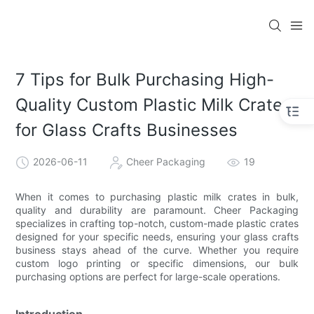
7 Tips for Bulk Purchasing High-
Quality Custom Plastic Milk Crates
for Glass Crafts Businesses
2026-06-11
Cheer Packaging
19
When it comes to purchasing plastic milk crates in bulk,
quality and durability are paramount. Cheer Packaging
specializes in crafting top-notch, custom-made plastic crates
designed for your specific needs, ensuring your glass crafts
business stays ahead of the curve. Whether you require
custom logo printing or specific dimensions, our bulk
purchasing options are perfect for large-scale operations.
Introduction