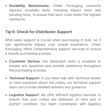
Durability Benchmarks
: Cheer Packaging conducts
rigorous durability tests, including impact tests and
bending tests, to ensure that each crate meets the highest
standards.
Tip 6: Check for Distributor Support
After-sales support is crucial when purchasing in bulk, as it
can significantly impact your overall experience. Cheer
Packaging offers comprehensive support services to ensure
a smooth purchasing process:
Customer Service
: Our dedicated team is available to
answer any questions and provide assistance throughout
the purchasing process.
Technical Support
: If you need help with technical details
or have questions about the crates, our technical support
team can provide detailed answers and guidance.
Logistics Support
: We offer efficient logistics services to
ensure that your crates are delivered on time and in
perfect condition. Our team coordinates with logistics