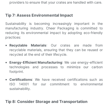
providers to ensure that your crates are handled with care.
Tip 7: Assess Environmental Impact
Sustainability is becoming increasingly important in the
manufacturing industry. Cheer Packaging is committed to
reducing its environmental impact by adopting eco-friendly
practices:
Recyclable Materials
: Our crates are made from
recyclable materials, ensuring that they can be reused or
recycled at the end of their lifecycle.
Energy-Efficient Manufacturing
: We use energy-efficient
technologies and processes to minimize our carbon
footprint.
Certifications
: We have received certifications such as
ISO 14001 for our commitment to environmental
sustainability.
Tip 8: Consider Storage and Transportation