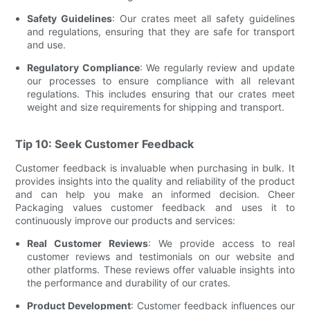
Safety Guidelines
: Our crates meet all safety guidelines
and regulations, ensuring that they are safe for transport
and use.
Regulatory Compliance
: We regularly review and update
our processes to ensure compliance with all relevant
regulations. This includes ensuring that our crates meet
weight and size requirements for shipping and transport.
Tip 10: Seek Customer Feedback
Customer feedback is invaluable when purchasing in bulk. It
provides insights into the quality and reliability of the product
and can help you make an informed decision. Cheer
Packaging values customer feedback and uses it to
continuously improve our products and services:
Real Customer Reviews
: We provide access to real
customer reviews and testimonials on our website and
other platforms. These reviews offer valuable insights into
the performance and durability of our crates.
Product Development
: Customer feedback influences our