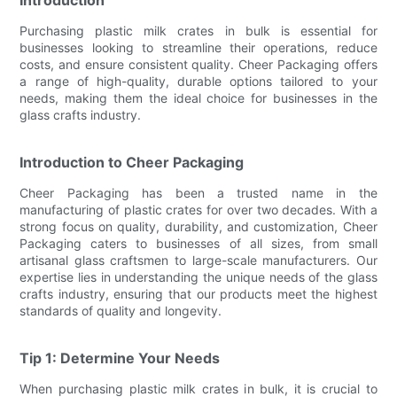
Purchasing plastic milk crates in bulk is essential for
businesses looking to streamline their operations, reduce
costs, and ensure consistent quality. Cheer Packaging offers
a range of high-quality, durable options tailored to your
needs, making them the ideal choice for businesses in the
glass crafts industry.
Introduction to Cheer Packaging
Cheer Packaging has been a trusted name in the
manufacturing of plastic crates for over two decades. With a
strong focus on quality, durability, and customization, Cheer
Packaging caters to businesses of all sizes, from small
artisanal glass craftsmen to large-scale manufacturers. Our
expertise lies in understanding the unique needs of the glass
crafts industry, ensuring that our products meet the highest
standards of quality and longevity.
Tip 1: Determine Your Needs
When purchasing plastic milk crates in bulk, it is crucial to