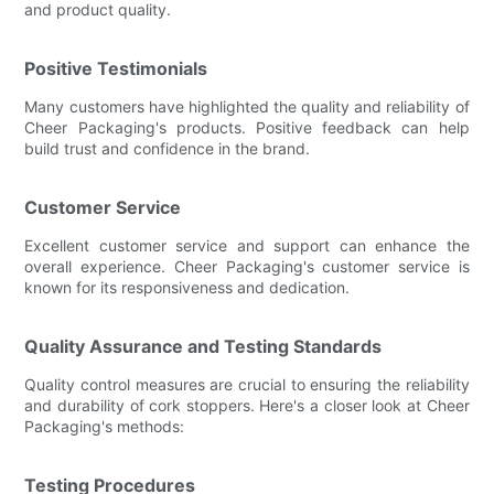
and product quality.
Positive Testimonials
Many customers have highlighted the quality and reliability of
Cheer Packaging's products. Positive feedback can help
build trust and confidence in the brand.
Customer Service
Excellent customer service and support can enhance the
overall experience. Cheer Packaging's customer service is
known for its responsiveness and dedication.
Quality Assurance and Testing Standards
Quality control measures are crucial to ensuring the reliability
and durability of cork stoppers. Here's a closer look at Cheer
Packaging's methods:
Testing Procedures