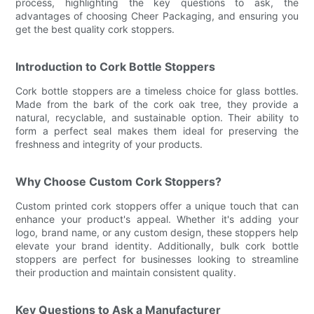
process, highlighting the key questions to ask, the
advantages of choosing Cheer Packaging, and ensuring you
get the best quality cork stoppers.
Introduction to Cork Bottle Stoppers
Cork bottle stoppers are a timeless choice for glass bottles.
Made from the bark of the cork oak tree, they provide a
natural, recyclable, and sustainable option. Their ability to
form a perfect seal makes them ideal for preserving the
freshness and integrity of your products.
Why Choose Custom Cork Stoppers?
Custom printed cork stoppers offer a unique touch that can
enhance your product's appeal. Whether it's adding your
logo, brand name, or any custom design, these stoppers help
elevate your brand identity. Additionally, bulk cork bottle
stoppers are perfect for businesses looking to streamline
their production and maintain consistent quality.
Key Questions to Ask a Manufacturer