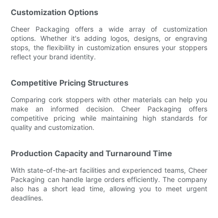
Customization Options
Cheer Packaging offers a wide array of customization
options. Whether it's adding logos, designs, or engraving
stops, the flexibility in customization ensures your stoppers
reflect your brand identity.
Competitive Pricing Structures
Comparing cork stoppers with other materials can help you
make an informed decision. Cheer Packaging offers
competitive pricing while maintaining high standards for
quality and customization.
Production Capacity and Turnaround Time
With state-of-the-art facilities and experienced teams, Cheer
Packaging can handle large orders efficiently. The company
also has a short lead time, allowing you to meet urgent
deadlines.