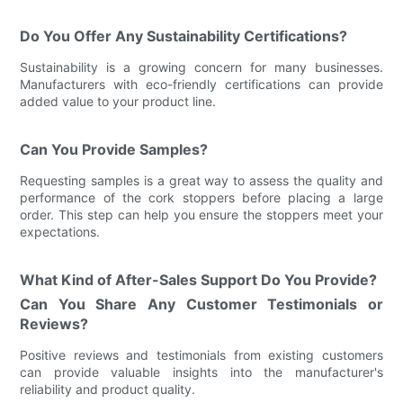
Do You Offer Any Sustainability Certifications?
Sustainability is a growing concern for many businesses.
Manufacturers with eco-friendly certifications can provide
added value to your product line.
Can You Provide Samples?
Requesting samples is a great way to assess the quality and
performance of the cork stoppers before placing a large
order. This step can help you ensure the stoppers meet your
expectations.
What Kind of After-Sales Support Do You Provide?
Can You Share Any Customer Testimonials or
Reviews?
Positive reviews and testimonials from existing customers
can provide valuable insights into the manufacturer's
reliability and product quality.