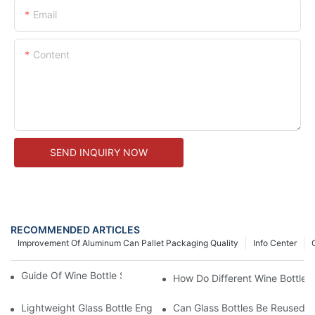
Email
Content
SEND INQUIRY NOW
RECOMMENDED ARTICLES
Improvement Of Aluminum Can Pallet Packaging Quality
Info Center
Guide Of Wine Bottle Size, Shapes And Colors
How Do Different Wine Bottle 
Lightweight Glass Bottle Engineering: Reducing Freight Cost A
Can Glass Bottles Be Reused An