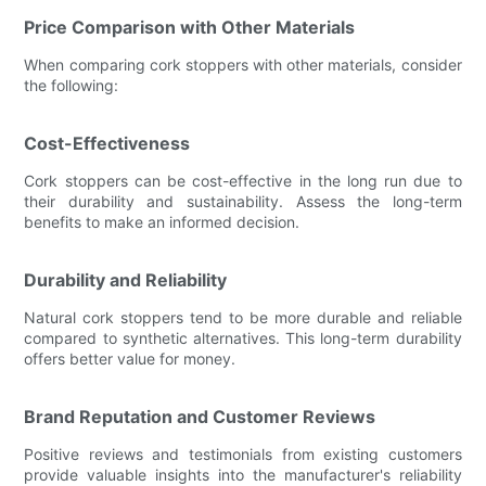
Price Comparison with Other Materials
When comparing cork stoppers with other materials, consider
the following:
Cost-Effectiveness
Cork stoppers can be cost-effective in the long run due to
their durability and sustainability. Assess the long-term
benefits to make an informed decision.
Durability and Reliability
Natural cork stoppers tend to be more durable and reliable
compared to synthetic alternatives. This long-term durability
offers better value for money.
Brand Reputation and Customer Reviews
Positive reviews and testimonials from existing customers
provide valuable insights into the manufacturer's reliability