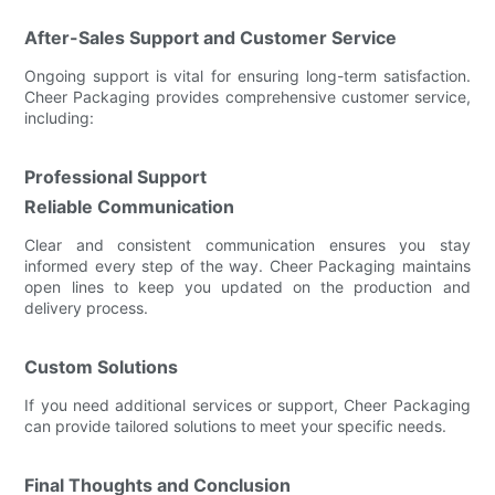
After-Sales Support and Customer Service
Ongoing support is vital for ensuring long-term satisfaction.
Cheer Packaging provides comprehensive customer service,
including:
Professional Support
Reliable Communication
Clear and consistent communication ensures you stay
informed every step of the way. Cheer Packaging maintains
open lines to keep you updated on the production and
delivery process.
Custom Solutions
If you need additional services or support, Cheer Packaging
can provide tailored solutions to meet your specific needs.
Final Thoughts and Conclusion