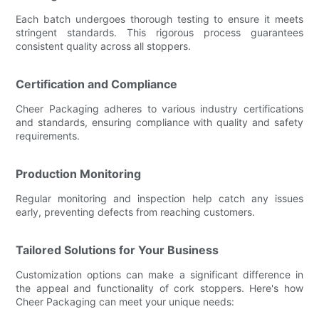
Each batch undergoes thorough testing to ensure it meets
stringent standards. This rigorous process guarantees
consistent quality across all stoppers.
Certification and Compliance
Cheer Packaging adheres to various industry certifications
and standards, ensuring compliance with quality and safety
requirements.
Production Monitoring
Regular monitoring and inspection help catch any issues
early, preventing defects from reaching customers.
Tailored Solutions for Your Business
Customization options can make a significant difference in
the appeal and functionality of cork stoppers. Here's how
Cheer Packaging can meet your unique needs: