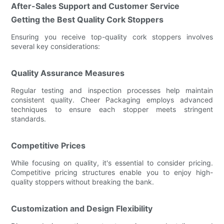
After-Sales Support and Customer Service
Getting the Best Quality Cork Stoppers
Ensuring you receive top-quality cork stoppers involves
several key considerations:
Quality Assurance Measures
Regular testing and inspection processes help maintain
consistent quality. Cheer Packaging employs advanced
techniques to ensure each stopper meets stringent
standards.
Competitive Prices
While focusing on quality, it's essential to consider pricing.
Competitive pricing structures enable you to enjoy high-
quality stoppers without breaking the bank.
Customization and Design Flexibility