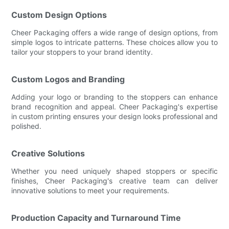
Custom Design Options
Cheer Packaging offers a wide range of design options, from
simple logos to intricate patterns. These choices allow you to
tailor your stoppers to your brand identity.
Custom Logos and Branding
Adding your logo or branding to the stoppers can enhance
brand recognition and appeal. Cheer Packaging's expertise
in custom printing ensures your design looks professional and
polished.
Creative Solutions
Whether you need uniquely shaped stoppers or specific
finishes, Cheer Packaging's creative team can deliver
innovative solutions to meet your requirements.
Production Capacity and Turnaround Time