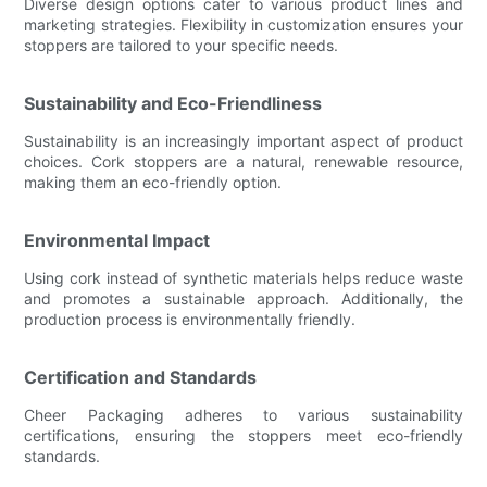
Diverse design options cater to various product lines and
marketing strategies. Flexibility in customization ensures your
stoppers are tailored to your specific needs.
Sustainability and Eco-Friendliness
Sustainability is an increasingly important aspect of product
choices. Cork stoppers are a natural, renewable resource,
making them an eco-friendly option.
Environmental Impact
Using cork instead of synthetic materials helps reduce waste
and promotes a sustainable approach. Additionally, the
production process is environmentally friendly.
Certification and Standards
Cheer Packaging adheres to various sustainability
certifications, ensuring the stoppers meet eco-friendly
standards.