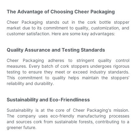
The Advantage of Choosing Cheer Packaging
Cheer Packaging stands out in the cork bottle stopper
market due to its commitment to quality, customization, and
customer satisfaction. Here are some key advantages:
Quality Assurance and Testing Standards
Cheer Packaging adheres to stringent quality control
measures. Every batch of cork stoppers undergoes rigorous
testing to ensure they meet or exceed industry standards.
This commitment to quality helps maintain the stoppers'
reliability and durability.
Sustainability and Eco-Friendliness
Sustainability is at the core of Cheer Packaging's mission.
The company uses eco-friendly manufacturing processes
and sources cork from sustainable forests, contributing to a
greener future.