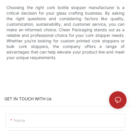
Choosing the right cork bottle stopper manufacturer is a
critical decision for your glass crafting business. By asking
the right questions and considering factors like quality,
customization, sustainability, and customer service, you can
make an informed choice. Cheer Packaging stands out as a
reliable and professional choice for your cork stopper needs.
Whether you're looking for custom printed cork stoppers or
bulk cork stoppers, the company offers a range of
advantages that can help elevate your product line and meet
your unique requirements.
GET IN TOUCH WITH Us
Name