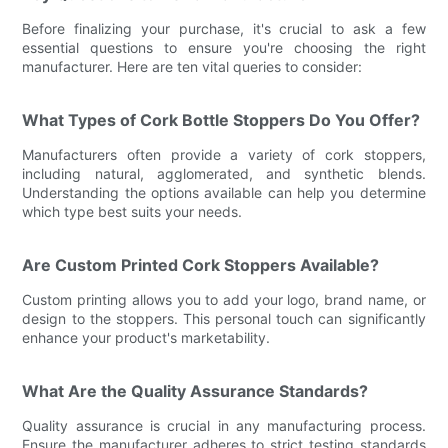
Before finalizing your purchase, it's crucial to ask a few
essential questions to ensure you're choosing the right
manufacturer. Here are ten vital queries to consider:
What Types of Cork Bottle Stoppers Do You Offer?
Manufacturers often provide a variety of cork stoppers,
including natural, agglomerated, and synthetic blends.
Understanding the options available can help you determine
which type best suits your needs.
Are Custom Printed Cork Stoppers Available?
Custom printing allows you to add your logo, brand name, or
design to the stoppers. This personal touch can significantly
enhance your product's marketability.
What Are the Quality Assurance Standards?
Quality assurance is crucial in any manufacturing process.
Ensure the manufacturer adheres to strict testing standards