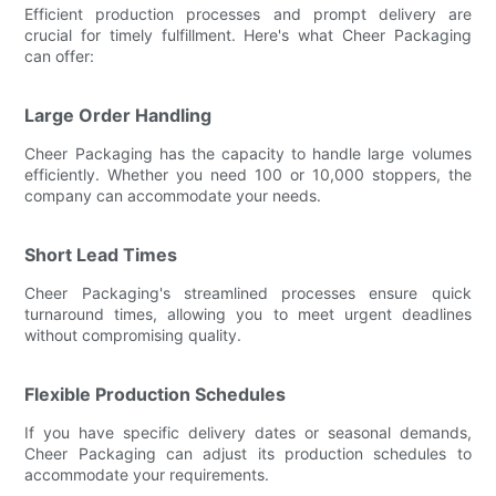
Efficient production processes and prompt delivery are
crucial for timely fulfillment. Here's what Cheer Packaging
can offer:
Large Order Handling
Cheer Packaging has the capacity to handle large volumes
efficiently. Whether you need 100 or 10,000 stoppers, the
company can accommodate your needs.
Short Lead Times
Cheer Packaging's streamlined processes ensure quick
turnaround times, allowing you to meet urgent deadlines
without compromising quality.
Flexible Production Schedules
If you have specific delivery dates or seasonal demands,
Cheer Packaging can adjust its production schedules to
accommodate your requirements.