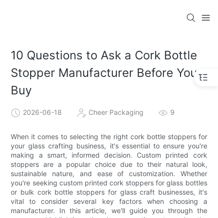
10 Questions to Ask a Cork Bottle
Stopper Manufacturer Before You
Buy
2026-06-18
Cheer Packaging
9
When it comes to selecting the right cork bottle stoppers for
your glass crafting business, it's essential to ensure you're
making a smart, informed decision. Custom printed cork
stoppers are a popular choice due to their natural look,
sustainable nature, and ease of customization. Whether
you're seeking custom printed cork stoppers for glass bottles
or bulk cork bottle stoppers for glass craft businesses, it's
vital to consider several key factors when choosing a
manufacturer. In this article, we'll guide you through the