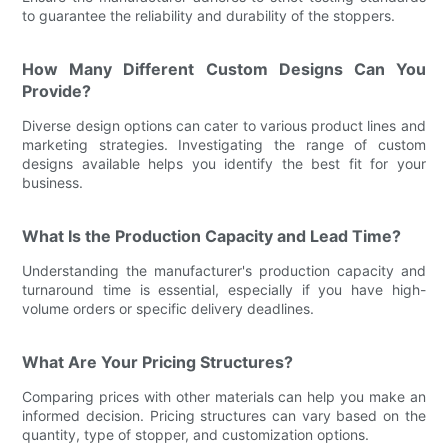
to guarantee the reliability and durability of the stoppers.
How Many Different Custom Designs Can You
Provide?
Diverse design options can cater to various product lines and
marketing strategies. Investigating the range of custom
designs available helps you identify the best fit for your
business.
What Is the Production Capacity and Lead Time?
Understanding the manufacturer's production capacity and
turnaround time is essential, especially if you have high-
volume orders or specific delivery deadlines.
What Are Your Pricing Structures?
Comparing prices with other materials can help you make an
informed decision. Pricing structures can vary based on the
quantity, type of stopper, and customization options.