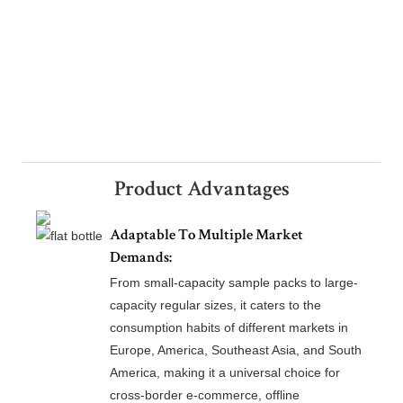
Product Advantages
Adaptable To Multiple Market
Demands:
From small-capacity sample packs to large-
capacity regular sizes, it caters to the
consumption habits of different markets in
Europe, America, Southeast Asia, and South
America, making it a universal choice for
cross-border e-commerce, offline