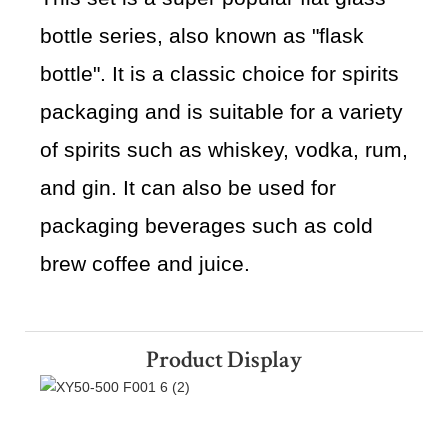
bottle series, also known as "flask
bottle". It is a classic choice for spirits
packaging and is suitable for a variety
of spirits such as whiskey, vodka, rum,
and gin. It can also be used for
packaging beverages such as cold
brew coffee and juice.
Product Display