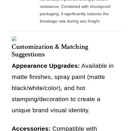
resistance. Combined with shockproof
packaging, it significantly reduces the
breakage rate during sea freight.
Customization & Matching
Suggestions
Appearance Upgrades:
Available in
matte finishes, spray paint (matte
black/white/color), and hot
stamping/decoration to create a
unique brand visual identity.
Accessories:
Compatible with