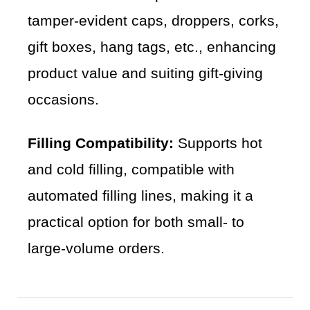
tamper-evident caps, droppers, corks,
gift boxes, hang tags, etc., enhancing
product value and suiting gift-giving
occasions.
Filling Compatibility:
Supports hot
and cold filling, compatible with
automated filling lines, making it a
practical option for both small- to
large-volume orders.