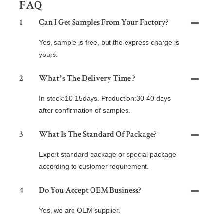
FAQ
1
Can I Get Samples From Your Factory?
Yes, sample is free, but the express charge is
yours.
2
What’s The Delivery Time ?
In stock:10-15days. Production:30-40 days
after confirmation of samples.
3
What Is The Standard Of Package?
Export standard package or special package
according to customer requirement.
4
Do You Accept OEM Business?
Yes, we are OEM supplier.