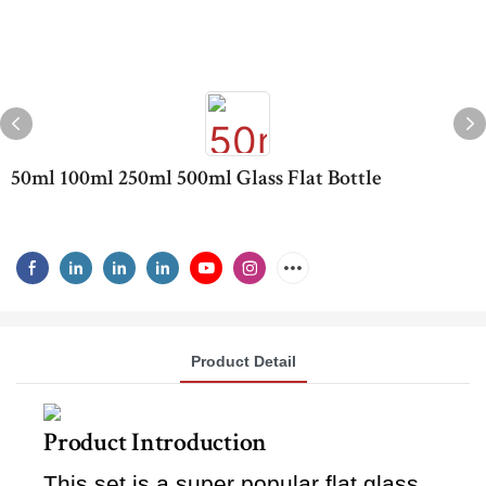
50ml 100ml 250ml 500ml Glass Flat Bottle
Product Detail
Product Introduction
This set is a super popular flat glass