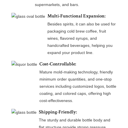
supermarkets, and bars.
Multi-Functional Expansion:
Besides spirits, it can also be used for
packaging cold brew coffee, fruit
wines, flavored syrups, and
handcrafted beverages, helping you
expand your product line.
Cost-Controllable:
Mature mold-making technology, friendly
minimum order quantities, and one-stop
services including customized logos, bottle
coating, and colored caps, offering high
cost-effectiveness.
Shipping-Friendly:
The sturdy and durable bottle body and
flat structure provide strong pressure