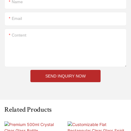
Name
Email
Content
SEND INQUIRY NOW
Related Products