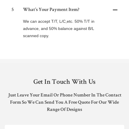
5
What's Your Payment Item?
We can accept T/T, L/C,etc. 50% T/T in
advance, and 50% balance against B/L
scanned copy.
Get In Touch With Us
Just Leave Your Email Or Phone Number In The Contact
Form So We Can Send You A Free Quote For Our Wide
Range Of Designs