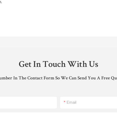
n.
Get In Touch With Us
umber In The Contact Form So We Can Send You A Free Qu
Email