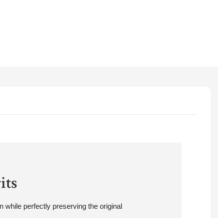
its
 while perfectly preserving the original