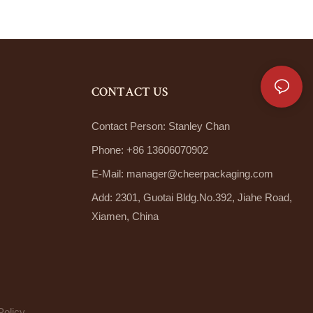
CONTACT US
Contact Person: Stanley Chan
Phone: +86 13606070902
E-Mail:
manager@cheerpackaging.com
Add: 2301, Guotai Bldg.No.392, Jiahe Road,
Xiamen, China
Policy