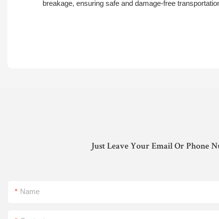
breakage, ensuring safe and damage-free transportatio
Just Leave Your Email Or Phone N
Name