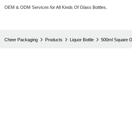
OEM & ODM Services for All Kinds Of Glass Bottles.
Cheer Packaging
Products
Liquor Bottle
500ml Square Gl