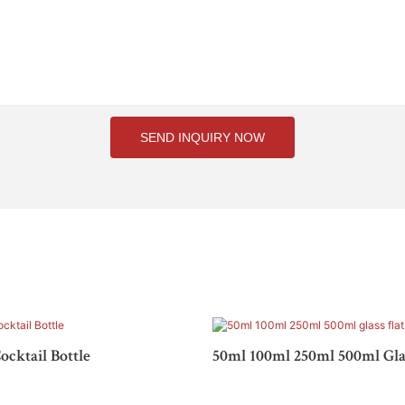
SEND INQUIRY NOW
ocktail Bottle
50ml 100ml 250ml 500ml Glas