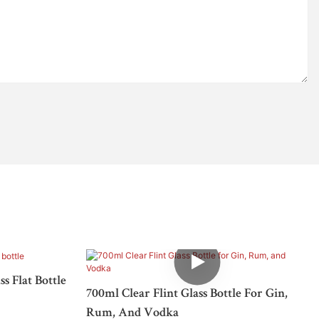
s Flat Bottle
700ml Clear Flint Glass Bottle For Gin,
Rum, And Vodka