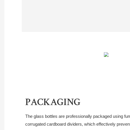
PACKAGING
The glass bottles are professionally packaged using fu
corrugated cardboard dividers, which effectively prevent