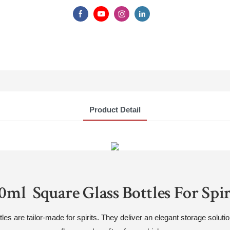
Product Detail
0ml Square Glass Bottles For Spir
 are tailor-made for spirits. They deliver an elegant storage solution