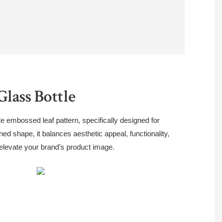
lass Bottle
te embossed leaf pattern, specifically designed for
fined shape, it balances aesthetic appeal, functionality,
 elevate your brand’s product image.