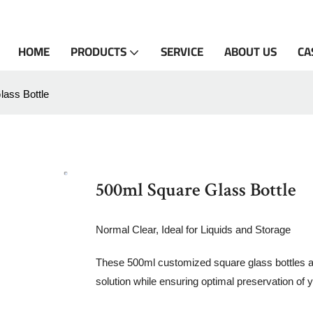
HOME
PRODUCTS
SERVICE
ABOUT US
CA
ass Bottle
500ml Square Glass Bottle
Normal Clear, Ideal for Liquids and Storage
These 500ml customized square glass bottles are 
solution while ensuring optimal preservation of