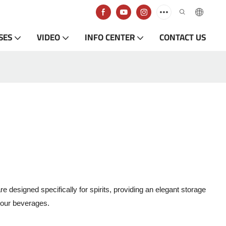
SES
VIDEO
INFO CENTER
CONTACT US
designed specifically for spirits, providing an elegant storage
 your beverages.