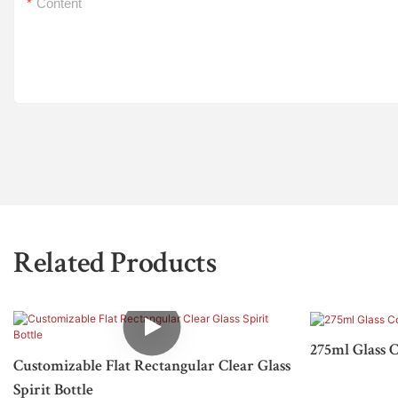
Content
Related Products
275ml Glass C
Customizable Flat Rectangular Clear Glass
Spirit Bottle