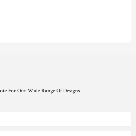
ote For Our Wide Range Of Designs