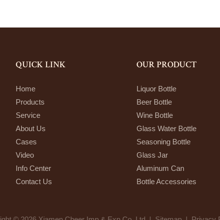
QUICK LINK
OUR PRODUCT
Home
Liquor Bottle
Products
Beer Bottle
Service
Wine Bottle
About Us
Glass Water Bottle
Cases
Seasoning Bottle
Video
Glass Jar
Info Center
Aluminum Can
Contact Us
Bottle Accessories
ight © 2026 Xiamen Cheer Imp & Exp Co.,Ltd. |
Sitemap
|
Privacy 