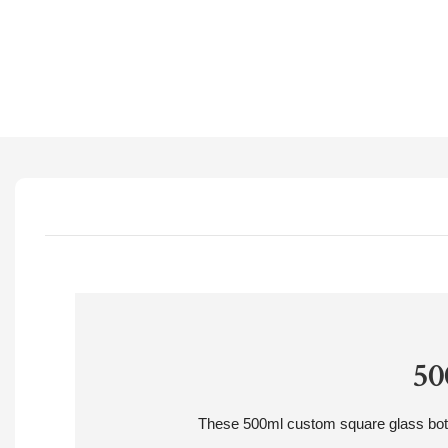
50
These 500ml custom square glass bottles