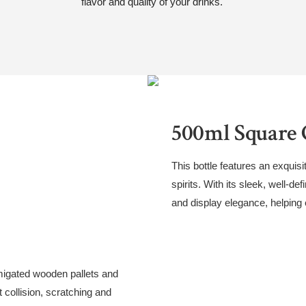
flavor and quality of your drinks.
500ml Square G
This bottle features an exquisi
spirits. With its sleek, well-de
and display elegance, helping
migated wooden pallets and
 collision, scratching and