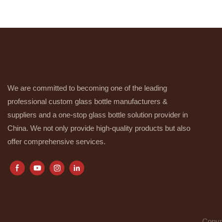
We are committed to becoming one of the leading
professional custom glass bottle manufacturers &
suppliers and a one-stop glass bottle solution provider in
China. We not only provide high-quality products but also
offer comprehensive services.
Copyr