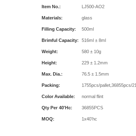
Item No.:
LJ500-AO2
Materials:
glass
Filling Capacity:
500ml
Brimful Capacity:
516ml ± 8ml
Weight:
580 ± 10g
Height:
229 ± 1.2mm
Max. Dia.:
76.5 ± 1.5mm
Packing:
1755pcs/pallet,36855pcs/2
Color Available:
normal flint
Qty Per 40'hc:
36855PCS
MOQ:
1x40'hc