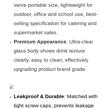
serve portable size, lightweight for
outdoor, office and school use, best-
selling specification for catering and
supermarket sales.
Premium Appearance
: Ultra-clear
glass body shows drink texture
clearly, easy to clean, effectively
upgrading product brand grade.
Leakproof & Durable
: Matched with
tight screw caps, prevents leakage