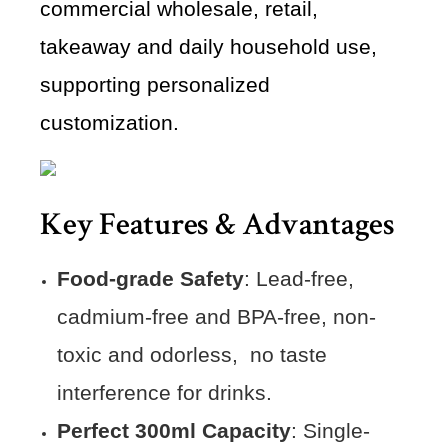
commercial wholesale, retail,
takeaway and daily household use,
supporting personalized
customization.
Key Features & Advantages
Food-grade Safety
: Lead-free,
cadmium-free and BPA-free, non-
toxic and odorless, no taste
interference for drinks.
Perfect 300ml Capacity
: Single-