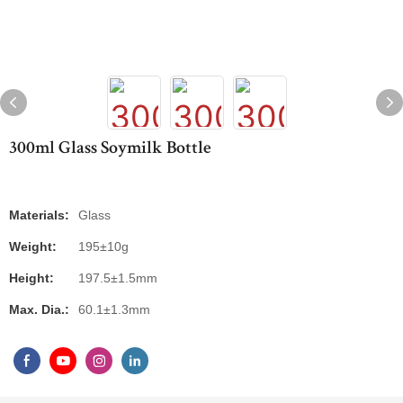
300ml Glass Soymilk Bottle
Materials:
Glass
Weight:
195±10g
Height:
197.5±1.5mm
Max. Dia.:
60.1±1.3mm