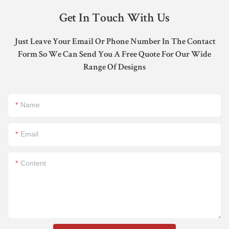
Get In Touch With Us
Just Leave Your Email Or Phone Number In The Contact
Form So We Can Send You A Free Quote For Our Wide
Range Of Designs
Name
Email
Content