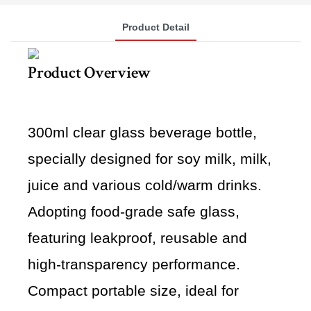
Product Detail
Product Overview
300ml clear glass beverage bottle,
specially designed for soy milk, milk,
juice and various cold/warm drinks.
Adopting food-grade safe glass,
featuring leakproof, reusable and
high-transparency performance.
Compact portable size, ideal for