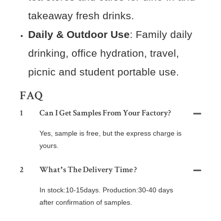
takeaway fresh drinks.
Daily & Outdoor Use
: Family daily
drinking, office hydration, travel,
picnic and student portable use.
FAQ
1
Can I Get Samples From Your Factory?
Yes, sample is free, but the express charge is
yours.
2
What’s The Delivery Time ?
In stock:10-15days. Production:30-40 days
after confirmation of samples.