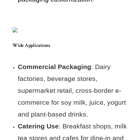
Wide Applications
Commercial Packaging
: Dairy
factories, beverage stores,
supermarket retail, cross-border e-
commerce for soy milk, juice, yogurt
and plant-based drinks.
Catering Use
: Breakfast shops, milk
tea stores and cafes for dine-in and