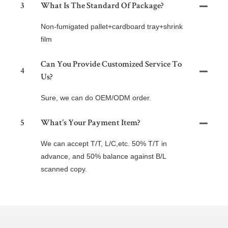
3
What Is The Standard Of Package?
Non-fumigated pallet+cardboard tray+shrink
film
Can You Provide Customized Service To
4
Us?
Sure, we can do OEM/ODM order.
5
What's Your Payment Item?
We can accept T/T, L/C,etc. 50% T/T in
advance, and 50% balance against B/L
scanned copy.