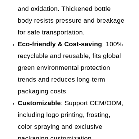
and oxidation. Thickened bottle
body resists pressure and breakage
for safe transportation.
Eco-friendly & Cost-saving
: 100%
recyclable and reusable, fits global
green environmental protection
trends and reduces long-term
packaging costs.
Customizable
: Support OEM/ODM,
including logo printing, frosting,
color spraying and exclusive
packaging customization.