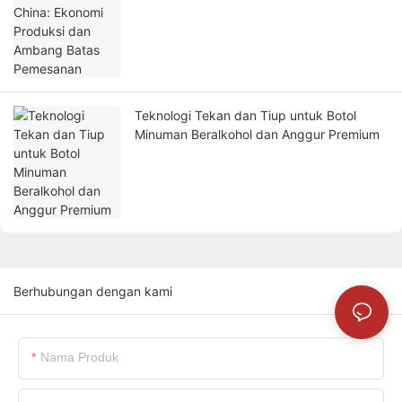
Teknologi Tekan dan Tiup untuk Botol
Minuman Beralkohol dan Anggur Premium
Berhubungan dengan kami
Nama Produk