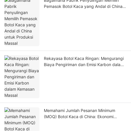
Bagaimana Pabrik Penyulingan Memilih
Pemasok Botol Kaca yang Andal di China
untuk Produksi Massal
Rekayasa Botol Kaca Ringan: Mengurangi
Biaya Pengiriman dan Emisi Karbon dalam
Kemasan Massal
Memahami Jumlah Pesanan Minimum
(MOQ) Botol Kaca di China: Ekonomi
Produksi dan Ambang Batas Pemesanan