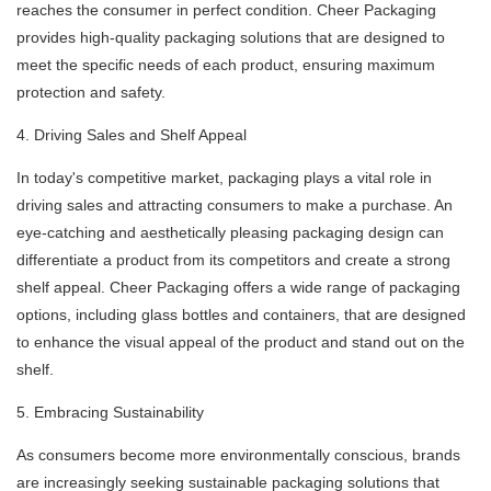
reaches the consumer in perfect condition. Cheer Packaging
provides high-quality packaging solutions that are designed to
meet the specific needs of each product, ensuring maximum
protection and safety.
4. Driving Sales and Shelf Appeal
In today's competitive market, packaging plays a vital role in
driving sales and attracting consumers to make a purchase. An
eye-catching and aesthetically pleasing packaging design can
differentiate a product from its competitors and create a strong
shelf appeal. Cheer Packaging offers a wide range of packaging
options, including glass bottles and containers, that are designed
to enhance the visual appeal of the product and stand out on the
shelf.
5. Embracing Sustainability
As consumers become more environmentally conscious, brands
are increasingly seeking sustainable packaging solutions that