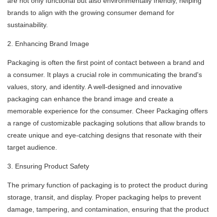
are not only functional but also environmentally friendly, helping
brands to align with the growing consumer demand for
sustainability.
2. Enhancing Brand Image
Packaging is often the first point of contact between a brand and
a consumer. It plays a crucial role in communicating the brand's
values, story, and identity. A well-designed and innovative
packaging can enhance the brand image and create a
memorable experience for the consumer. Cheer Packaging offers
a range of customizable packaging solutions that allow brands to
create unique and eye-catching designs that resonate with their
target audience.
3. Ensuring Product Safety
The primary function of packaging is to protect the product during
storage, transit, and display. Proper packaging helps to prevent
damage, tampering, and contamination, ensuring that the product