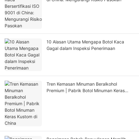
10 Alasan Utama Mengapa Botol Kaca
Gagal dalam Inspeksi Penerimaan
Tren Kemasan Minuman Beralkohol
Premium | Pabrik Botol Minuman Keras
Kustom di China