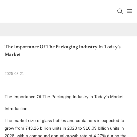
The Importance Of The Packaging Industry In Today's 
Market
2025-03-21
The Importance Of The Packaging Industry in Today's Market
Introduction
The market size of glass bottles and containers is expected to
grow from 743.26 billion units in 2023 to 916.09 billion units in
2028, with a compound annual growth rate of 4.27% during the