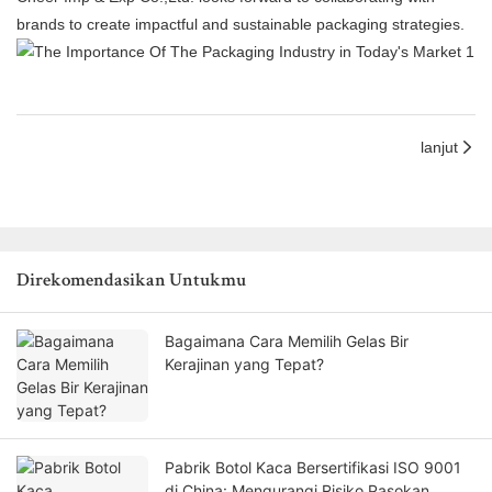
brands to create impactful and sustainable packaging strategies.
lanjut
Direkomendasikan Untukmu
Bagaimana Cara Memilih Gelas Bir
Kerajinan yang Tepat?
Pabrik Botol Kaca Bersertifikasi ISO 9001
di China: Mengurangi Risiko Pasokan