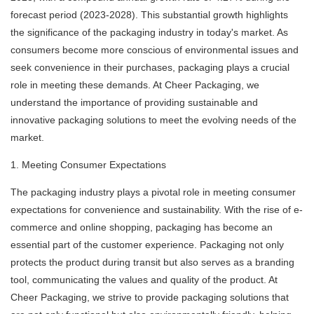
forecast period (2023-2028). This substantial growth highlights
the significance of the packaging industry in today's market. As
consumers become more conscious of environmental issues and
seek convenience in their purchases, packaging plays a crucial
role in meeting these demands. At Cheer Packaging, we
understand the importance of providing sustainable and
innovative packaging solutions to meet the evolving needs of the
market.
1. Meeting Consumer Expectations
The packaging industry plays a pivotal role in meeting consumer
expectations for convenience and sustainability. With the rise of e-
commerce and online shopping, packaging has become an
essential part of the customer experience. Packaging not only
protects the product during transit but also serves as a branding
tool, communicating the values and quality of the product. At
Cheer Packaging, we strive to provide packaging solutions that