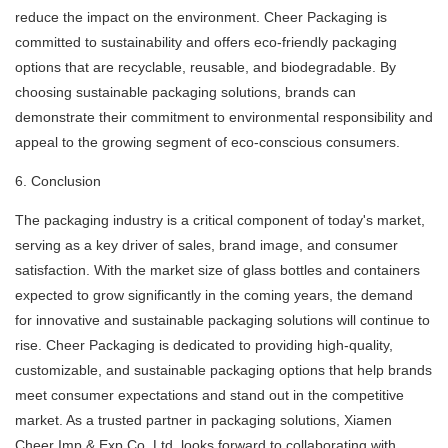
reduce the impact on the environment. Cheer Packaging is
committed to sustainability and offers eco-friendly packaging
options that are recyclable, reusable, and biodegradable. By
choosing sustainable packaging solutions, brands can
demonstrate their commitment to environmental responsibility and
appeal to the growing segment of eco-conscious consumers.
6. Conclusion
The packaging industry is a critical component of today's market,
serving as a key driver of sales, brand image, and consumer
satisfaction. With the market size of glass bottles and containers
expected to grow significantly in the coming years, the demand
for innovative and sustainable packaging solutions will continue to
rise. Cheer Packaging is dedicated to providing high-quality,
customizable, and sustainable packaging options that help brands
meet consumer expectations and stand out in the competitive
market. As a trusted partner in packaging solutions, Xiamen
Cheer Imp & Exp Co.,Ltd. looks forward to collaborating with