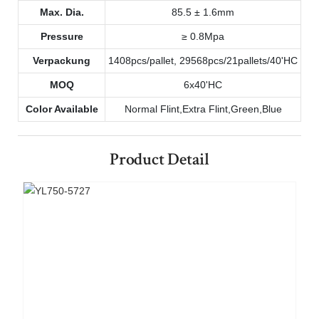
Max. Dia.
85.5 ± 1.6mm
Pressure
≥ 0.8Mpa
Verpackung
1408pcs/pallet, 29568pcs/21pallets/40'HC
MOQ
6x40'HC
Color Available
Normal Flint,Extra Flint,Green,Blue
Product Detail