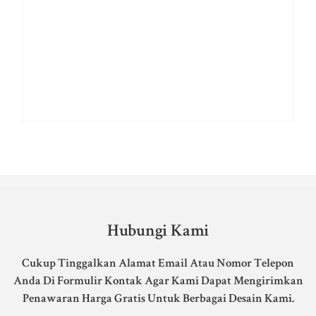
Hubungi Kami
Cukup Tinggalkan Alamat Email Atau Nomor Telepon
Anda Di Formulir Kontak Agar Kami Dapat Mengirimkan
Penawaran Harga Gratis Untuk Berbagai Desain Kami.