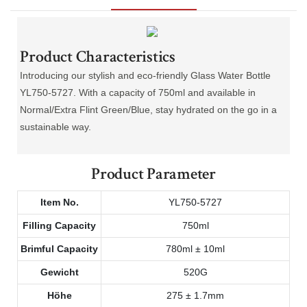
Product Characteristics
Introducing our stylish and eco-friendly Glass Water Bottle
YL750-5727. With a capacity of 750ml and available in
Normal/Extra Flint Green/Blue, stay hydrated on the go in a
sustainable way.
Product Parameter
Item No.
YL750-5727
Filling Capacity
750ml
Brimful Capacity
780ml ± 10ml
Gewicht
520G
Höhe
275 ± 1.7mm