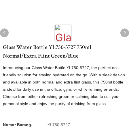
Glass Water Bottle YL750-5727 750ml
Normal/Extra Flint Green/Blue
Introducing our Glass Water Bottle YL750-5727, the perfect eco-
friendly solution for staying hydrated on the go. With a sleek design
and available in both normal and extra flint glass, this 750ml bottle
is ideal for daily use in the office, gym, or while running errands.
Choose from either refreshing green or calming blue to suit your
personal style and enjoy the purity of drinking from glass.
Nomor Barang:
YL750-5727