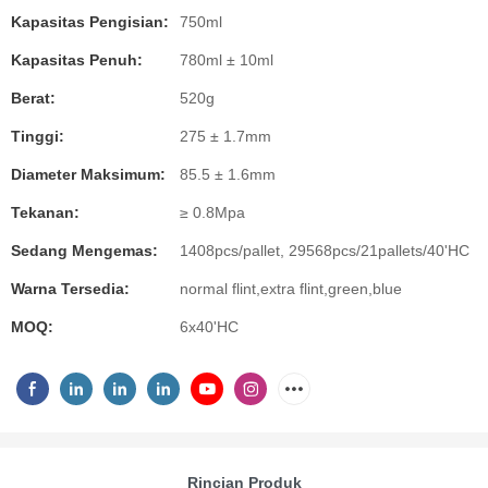
Kapasitas Pengisian:
750ml
Kapasitas Penuh:
780ml ± 10ml
Berat:
520g
Tinggi:
275 ± 1.7mm
Diameter Maksimum:
85.5 ± 1.6mm
Tekanan:
≥ 0.8Mpa
Sedang Mengemas:
1408pcs/pallet, 29568pcs/21pallets/40'HC
Warna Tersedia:
normal flint,extra flint,green,blue
MOQ:
6x40'HC
Rincian Produk