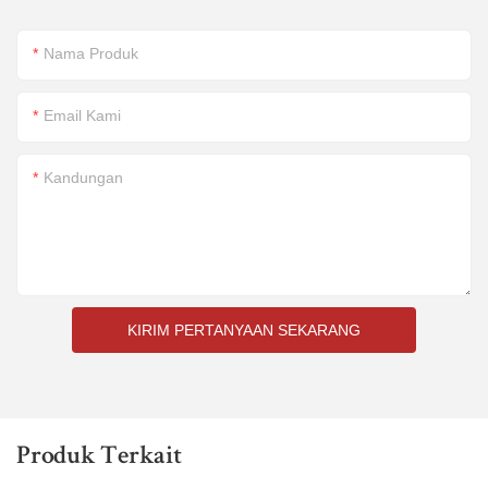
Nama Produk
Email Kami
Kandungan
KIRIM PERTANYAAN SEKARANG
Produk Terkait